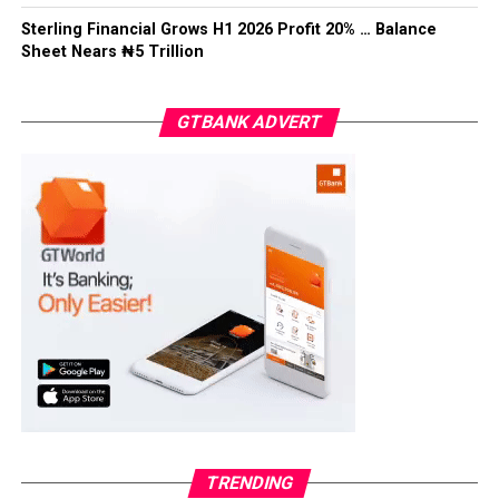
Facebook
Twitter
WhatsApp
Email
Share
Sterling Financial Grows H1 2026 Profit 20% … Balance
Sheet Nears ₦5 Trillion
GTBANK ADVERT
TRENDING