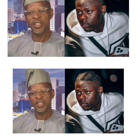
Of Queens, Muludun Night with Koffi Tha Guru, CIG
industry Nights and Goge Africa concert, amongst many
other great events.
Charged up to deliver as always she has released several
videos for songs like ‘FE MI’, ‘Middle Of Something’,
‘Gbamigbo’, ‘Irawo’, ‘Volup’, ‘Ara’ etc
She just recently dropped a classic Christmas song that
was the talk of town and premiered her movie ‘Birth Of
A Nightingale’ (Which is built around music by Ashny
and features her as the lead act alongside legendary
Diva Yinka Davies, prolific music producer Puffy Tee,
Georgewill Johnathan, Openteeth, Makati, Dynamic V
and Comedy virtuoso Koffi Tha Guru, who wrote,
produced and directed the movie)
Ashny is now set to give fans and well wishers a thrilling
encounter at the second edition of ‘An Ashny Valentine’