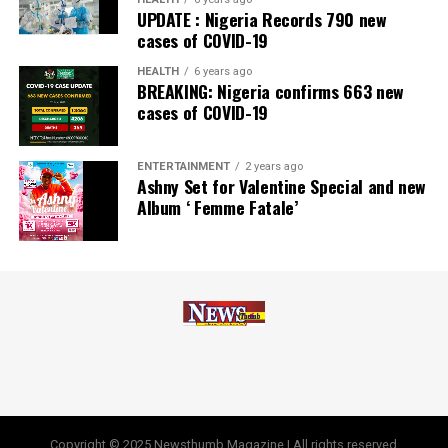
UPDATE : Nigeria Records 790 new
cases of COVID-19
HEALTH
6 years ago
BREAKING: Nigeria confirms 663 new
cases of COVID-19
ENTERTAINMENT
2 years ago
Ashny Set for Valentine Special and new
Album ‘ Femme Fatale’
Copyright © 2025 Newsthumb Magazine | All rights reserved