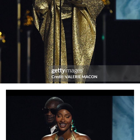
Chief, YES INTERNATIONAL! Magazine, this year’s
event means a lot to him and his team.
“The reason being that when we embarked on the
journey 10 years ago, it was with so much trepidation
and uncertainty. But see how far the Almighty God has
brought us. Indeed, we are very, very grateful to Him.
“Our plan was to have a big party on our 10th
anniversary, but because of COVID-19, which we are yet
to totally tame, we have decided to go virtual.
“We are grateful to all our staffers and supporters,
readers and advertisers. Same with all our previous
speakers and chairmen like Mr. Biodun Shobanjo, Mr.
Udeme Ufot, Sir Steve Omojafor, Dr. Gabriel Ogbechie,
Mrs. Nike Akande, Prof. Pat Utomi, Mr. Lolu Akinwunmi,
Barrister Taiwo Adeoluwa, etc.