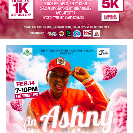
artists nominated for this year’s Grammy Award: Yemi
Alade, Asake, Wizkid, Lojay, Davido, and Burna Boy.
He thanks these patriots for putting Nigeria on the
global map of great achievers in the music industry and
for showcasing the country’s creative excellence.
“You are all inspiration and role models to many young
people. The nation remains deeply grateful for your
contributions to music, job creation, and tourism
promotion. I wish you all continued success in your
musical careers.”
Post Views:
5,510
Facebook
Twitter
WhatsApp
Email
Share