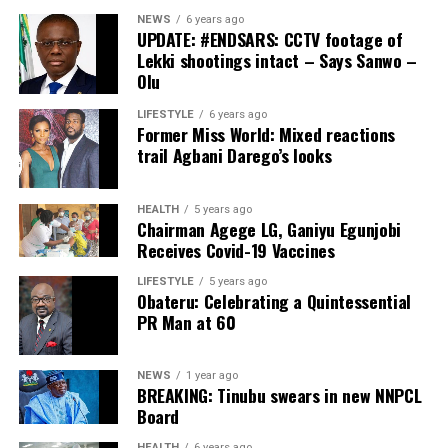
NEWS
6 years ago
UPDATE: #ENDSARS: CCTV footage of
Lekki shootings intact – Says Sanwo –
Olu
LIFESTYLE
6 years ago
Former Miss World: Mixed reactions
trail Agbani Darego’s looks
HEALTH
5 years ago
Chairman Agege LG, Ganiyu Egunjobi
Receives Covid-19 Vaccines
LIFESTYLE
5 years ago
Obateru: Celebrating a Quintessential
PR Man at 60
NEWS
1 year ago
BREAKING: Tinubu swears in new NNPCL
Board
HEALTH
6 years ago