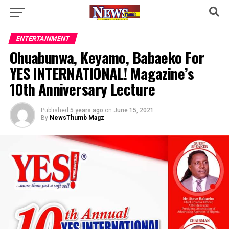
ENTERTAINMENT
Ohuabunwa, Keyamo, Babaeko For
YES INTERNATIONAL! Magazine’s
10th Anniversary Lecture
Published
5 years ago
on
June 15, 2021
By
NewsThumb Magz