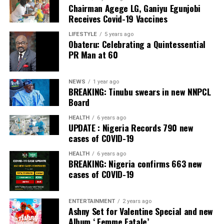
Chairman Agege LG, Ganiyu Egunjobi
Commercial Bank, Nigeria and Best Innovation in Retail
Receives Covid-19 Vaccines
Banking, Nigeria, in the International Banker 2022
Banking Awards, Bank of the Year 2024 by
ThisDay
LIFESTYLE
5 years ago
Obateru: Celebrating a Quintessential
Newspaper; Bank of the Year 2024 by New Telegraph
PR Man at 60
Newspaper; and Best in MSME Trade Finance, 2023 by
Nairametrics
. The Bank’s Hybrid Offer was also adjudged
‘Rights Issue/Public Offer of the Year’ at the
NEWS
1 year ago
BREAKING: Tinubu swears in new NNPCL
Nairametrics
Capital Market Choice Awards 2025.
Board
Zenith Bank has also earned several non-financial
HEALTH
6 years ago
UPDATE : Nigeria Records 790 new
awards, including Most Responsible
Organisation
in
cases of COVID-19
Africa, Best Company in Transparency and Reporting
and Best Company in Gender Equality and Women
HEALTH
6 years ago
BREAKING: Nigeria confirms 663 new
Empowerment at the SERAS CSR Awards Africa 2024.
cases of COVID-19
Post Views:
54
ENTERTAINMENT
2 years ago
Facebook
Twitter
WhatsApp
Email
Share
Ashny Set for Valentine Special and new
Album ‘ Femme Fatale’