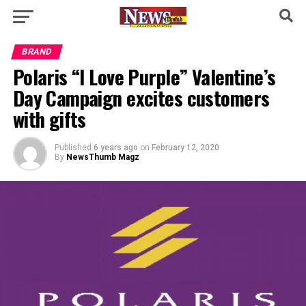
BRAND
Polaris “I Love Purple” Valentine’s
Day Campaign excites customers
with gifts
Published
6 years ago
on
February 12, 2020
By
NewsThumb Magz