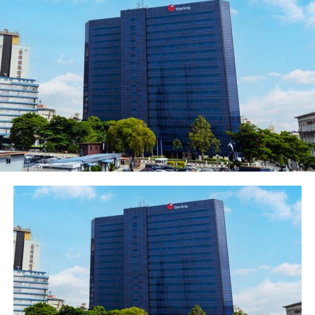
our Instagram social media handle the opportunity to
win mouth-watering cash prizes and other exciting
gifts”.
Ezurike added that: “Love is about caring, shared
commitment and giving, hence, apart from sharing with
our customers and partners in the excitement of the
season, we have equally worked with our vendor
partners to provide various forms of discount to
customers who will use the Polaris Bank cards this. This
is in addition to our various other products such as
Polaris Bank Salary Advance, which is a payday loan that
enables one to meet pressing needs ahead of salary
date.
Polaris Bank is a future-determining Bank committed to
the delivery of in industry-defining products Services,
across all the sectors of the Nigerian economy.