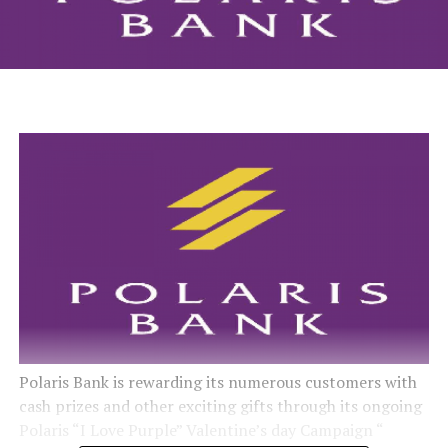
Polaris Bank is rewarding its numerous customers with
cash prizes and other exciting gifts through its ongoing
Polaris “I Love Purple” Valentine’s day Campaign “