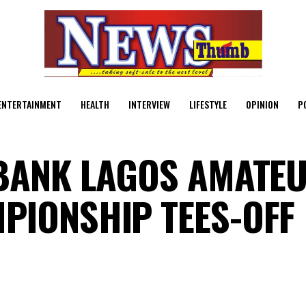
ENTERTAINMENT
HEALTH
INTERVIEW
LIFESTYLE
OPINION
P
BANK LAGOS AMATE
PIONSHIP TEES-OFF