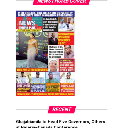
NEWSTHUMB COVER
RECENT
Gbajabiamila to Head Five Governors, Others
at Nigeria–Canada Conference