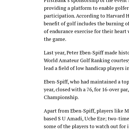
FirstBank’s sponsorship of the event i
providing a platform to enable golfer
participation. According to Harvard 
benefit of golf includes the burning 
of endurance exercise for their heart 
the game.
Last year, Peter Eben-Spiff made histo
World Amateur Golf Ranking courtesy 
lead a field of low handicap players in
Eben-Spiff, who had maintained a top 5
year, closed with a 76, for 16-over p
Championship.
Apart from Eben-Spiff, players like 
based S U Amadi, Uche Eze; two-time
some of the players to watch out for 