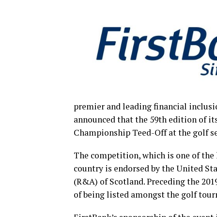
premier and leading financial inclusi
announced that the 59th edition of i
Championship Teed-Off at the golf s
The competition, which is one of the
country is endorsed by the United St
(R&A) of Scotland. Preceding the 201
of being listed amongst the golf tou