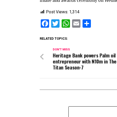
finale and awards ceremony on Wedne
Post Views:
1,314
Facebook
Twitter
WhatsApp
Email
Share
RELATED TOPICS:
DON'T MISS
Heritage Bank powers Palm oil
entrepreneur with N10m in The
Titan Season-7