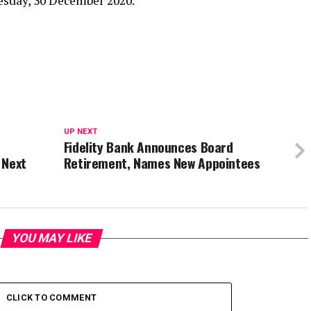
sday, 30 December 2020.
UP NEXT
Fidelity Bank Announces Board
 Next
Retirement, Names New Appointees
YOU MAY LIKE
CLICK TO COMMENT