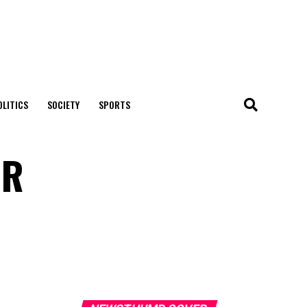
OLITICS
SOCIETY
SPORTS
UR