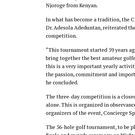
Njoroge from Kenyan.
In what has become a tradition, the C
Dr. Adesola Adeduntan, reiterated t
competition.
“This tournament started 59 years ago
bring together the best amateur golfe
this is a very important yearly activi
the passion, commitment and importan
he concluded.
The three-day competition is a clos
alone. This is organized in observance
organizers of the event, Concierge Sp
The 56-hole golf tournament, to be p