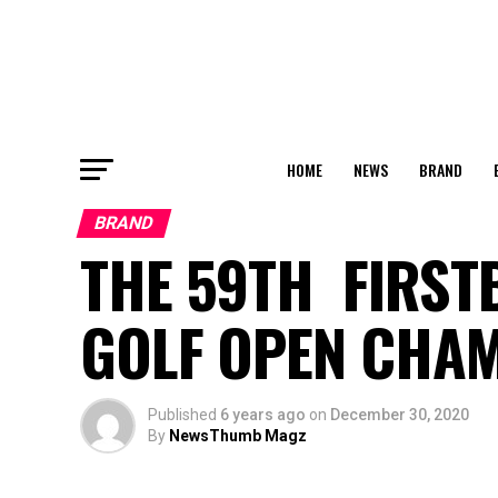
HOME
NEWS
BRAND
BRAND
THE 59TH FIRST
GOLF OPEN CHAM
Published
6 years ago
on
December 30, 2020
By
NewsThumb Magz