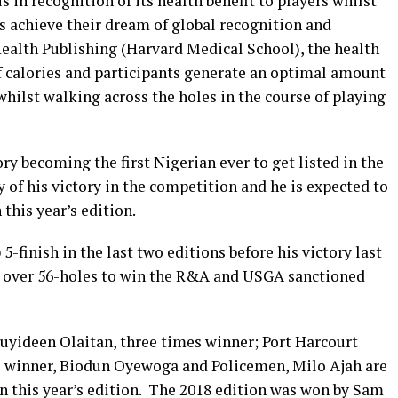
s in recognition of its health benefit to players whilst
s achieve their dream of global recognition and
Health Publishing (Harvard Medical School), the health
of calories and participants generate an optimal amount
whilst walking across the holes in the course of playing
ry becoming the first Nigerian ever to get listed in the
of his victory in the competition and he is expected to
 this year’s edition.
-finish in the last two editions before his victory last
ar, over 56-holes to win the R&A and USGA sanctioned
Muyideen Olaitan, three times winner; Port Harcourt
 winner, Biodun Oyewoga and Policemen, Milo Ajah are
in this year’s edition. The 2018 edition was won by Sam