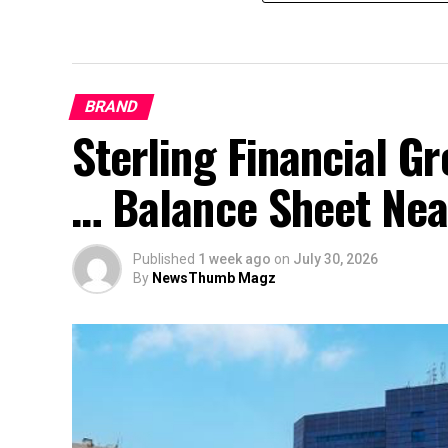
BRAND
Sterling Financial 
… Balance Sheet Near
Published
1 week ago
on
July 30, 2026
By
NewsThumb Magz