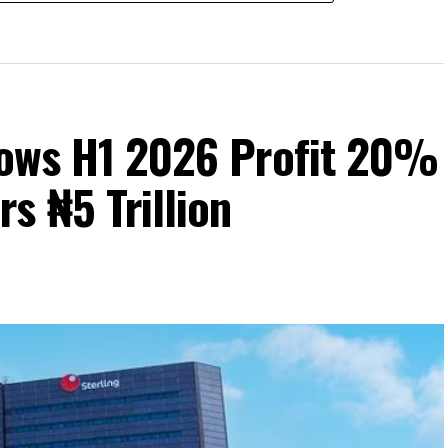
Grows H1 2026 Profit 20%
s ₦5 Trillion