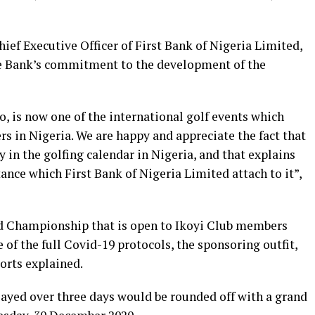
hief Executive Officer of First Bank of Nigeria Limited,
he Bank’s commitment to the development of the
, is now one of the international golf events which
rs in Nigeria. We are happy and appreciate the fact that
ty in the golfing calendar in Nigeria, and that explains
ce which First Bank of Nigeria Limited attach to it”,
ed Championship that is open to Ikoyi Club members
 of the full Covid-19 protocols, the sponsoring outfit,
orts explained.
layed over three days would be rounded off with a grand