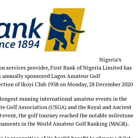
Nigeria’s
on services provider, First Bank of Nigeria Limited has
ts annually sponsored Lagos Amateur Golf
ection of Ikoyi Club 1938 on Monday, 28 December 2020
 longest running international amateur events in the
ate Golf Association (USGA) and the Royal and Ancient
9 event, the golf tourney reached the notable milestone
rnaments in the
World Amateur Golf Ranking (WAGR)
.