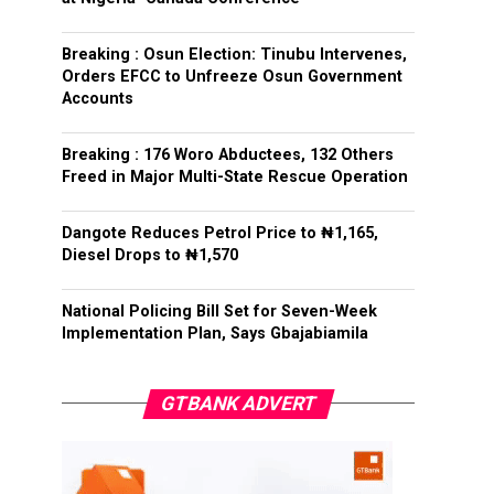
Breaking : Osun Election: Tinubu Intervenes,
Orders EFCC to Unfreeze Osun Government
Accounts
Breaking : 176 Woro Abductees, 132 Others
Freed in Major Multi-State Rescue Operation
Dangote Reduces Petrol Price to ₦1,165,
Diesel Drops to ₦1,570
National Policing Bill Set for Seven-Week
Implementation Plan, Says Gbajabiamila
GTBANK ADVERT