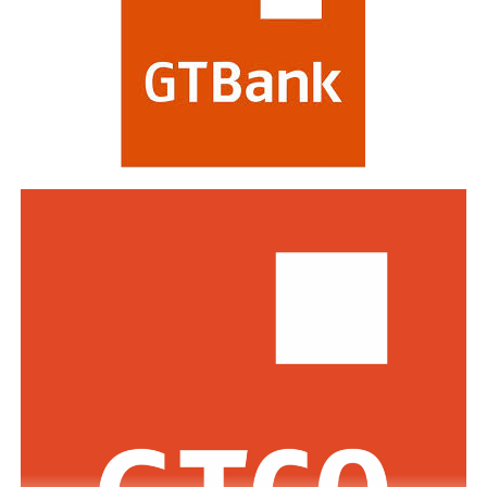
regarded as a mark of the highest distinction in global
banking. This year’s edition attracted a record of over
770 entries from world-class financial institutions
including HSBC, Morgan Stanley, Citibank, Barclays,
Standard Bank and DBS Bank of Singapore.
Commenting on the awards, the Group Managing
Director/CEO of Zenith Bank Plc, Dame Dr.
Adaora
Umeoji
, OON, said
, “We are deeply
honoured
by
the
s
e
recognition
s
from
Euromoney
. Being
recognised
as
Africa’s Best Bank and Nigeria’s Best Bank reflects the
trust of our customers, the dedication of our unicorn
workforce, and our unwavering commitment to building
a truly African global financial institution. These awards
inspire us to do even more to deliver superior value,
drive financial inclusion, and support the growth of
businesses across Africa.”
The GMD commended the regulators across the various