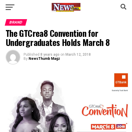
BRAND
The GTCrea8 Convention for
Undergraduates Holds March 8
Published
8 years ago
on
March 12, 2018
By
NewsThumb Magz