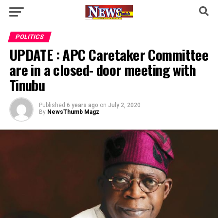
POLITICS
UPDATE : APC Caretaker Committee
are in a closed- door meeting with
Tinubu
Published
6 years ago
on
July 2, 2020
By
NewsThumb Magz