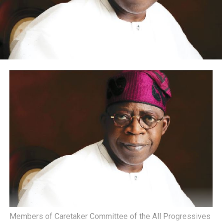
Members of Caretaker Committee of the All Progressives