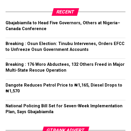
Committee, Hon. Olufemi Ogundare, declared him the
Collation Officer: Prof. Kehinde Mogaji
party’s candidate for the 2026 Osun State governorship
RECENT
election.
ADC – 579
Gbajabiamila to Head Five Governors, Others at Nigeria–
APC – 8984
Canada Conference
Following his declaration, Ogundare and other party
PDP – 1243
leaders formally presented the party’s flag to
Bamigbola ahead of the 2026 contest.
Breaking : Osun Election: Tinubu Intervenes, Orders EFCC
Ise/Orun LG
to Unfreeze Osun Government Accounts
Collation Officer: Dr John Isa
Breaking : 176 Woro Abductees, 132 Others Freed in Major
Post Views:
730
Multi-State Rescue Operation
ADC – 365
APC – 12907
Facebook
Twitter
WhatsApp
Email
Share
Dangote Reduces Petrol Price to ₦1,165, Diesel Drops to
PDP – 1627
₦1,570
Oye LG
National Policing Bill Set for Seven-Week Implementation
Plan, Says Gbajabiamila
Collation Officer: Prof. Jide Popoola
ADC – 998
GTBANK ADVERT