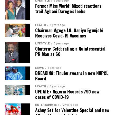
LIFESTYLE
6 years ago
Former Miss World: Mixed reactions
Collation Officer: Prof. Sadiat Adifala
trail Agbani Darego’s looks
ADC – 812
APC – 26508
HEALTH
5 years ago
Chairman Agege LG, Ganiyu Egunjobi
PDP – 750
Receives Covid-19 Vaccines
Irepodun/Ifelodun LGA
LIFESTYLE
5 years ago
Obateru: Celebrating a Quintessential
PR Man at 60
Collation Officer: Prof. Michael Adeyemi
ADC – 511
NEWS
1 year ago
APC – 29278
BREAKING: Tinubu swears in new NNPCL
PDP – 2119
Board
HEALTH
6 years ago
Ekiti East LGA
UPDATE : Nigeria Records 790 new
cases of COVID-19
Collation Officer: Prof. Olabode Olatunbosun
ENTERTAINMENT
2 years ago
Ashny Set for Valentine Special and new
ADC – 1730