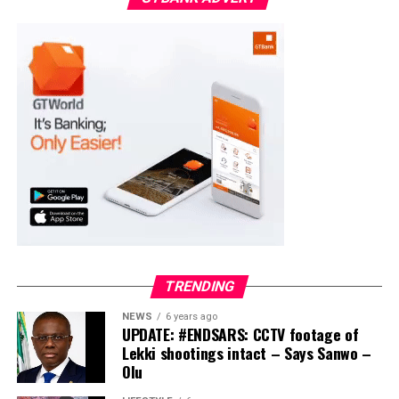
APC – 18975
PDP – 2891
Moba LG
Collation Officer: Prof. Suleiman Adegboyega
ADC – 994
APC – 20500
PDP – 1572
Ayekire/Gbonyin LG
Collation Officer: Prof. Oso Bamidele
TRENDING
ADC – 314
NEWS
6 years ago
APC – 17133
UPDATE: #ENDSARS: CCTV footage of
PDP – 1563
Lekki shootings intact – Says Sanwo –
Olu
Ikole LG