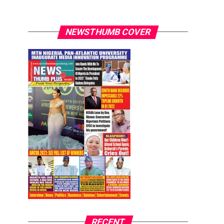
NEWSTHUMB COVER
RECENT