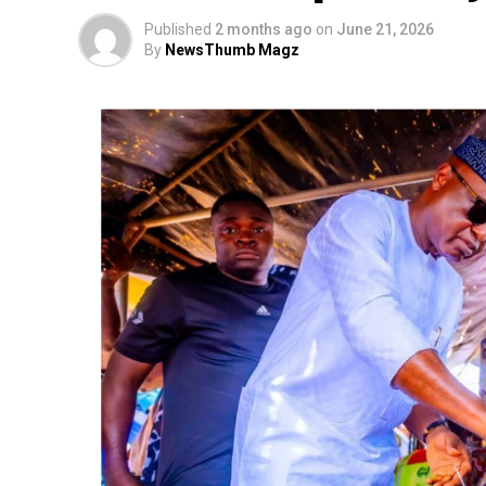
Published
2 months ago
on
June 21, 2026
By
NewsThumb Magz