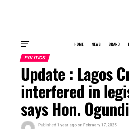
HOME
NEWS
BRAND
POLITICS
Update : Lagos Cr
interfered in legi
says Hon. Ogundi
Published
1 year ago
on
February 17, 2025