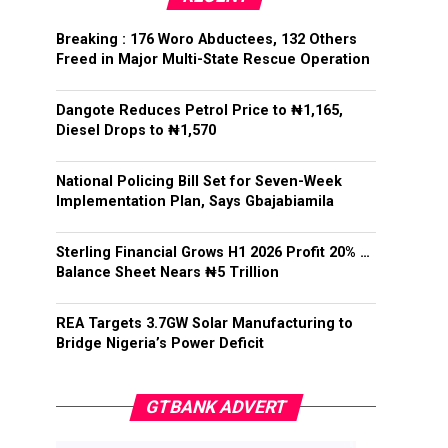
Breaking : 176 Woro Abductees, 132 Others
Freed in Major Multi-State Rescue Operation
Dangote Reduces Petrol Price to ₦1,165,
Diesel Drops to ₦1,570
National Policing Bill Set for Seven-Week
Implementation Plan, Says Gbajabiamila
Sterling Financial Grows H1 2026 Profit 20% …
Balance Sheet Nears ₦5 Trillion
REA Targets 3.7GW Solar Manufacturing to
Bridge Nigeria’s Power Deficit
GTBANK ADVERT