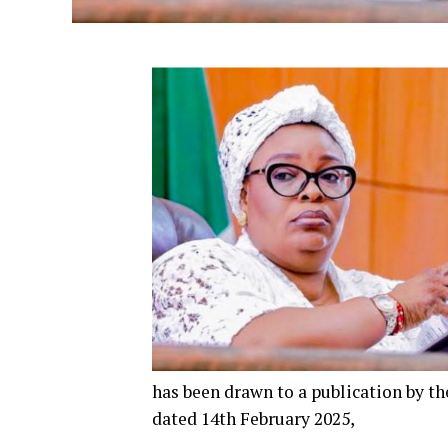
has been drawn to a publication by th
dated 14th February 2025,