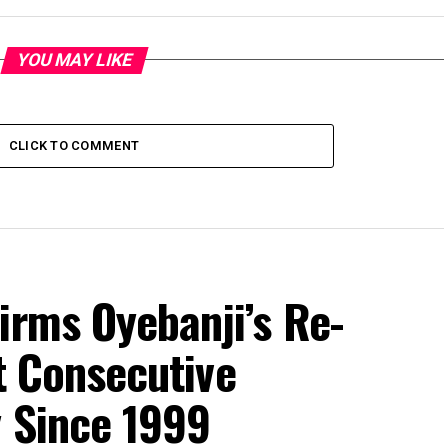
YOU MAY LIKE
CLICK TO COMMENT
irms Oyebanji’s Re-
st Consecutive
y Since 1999