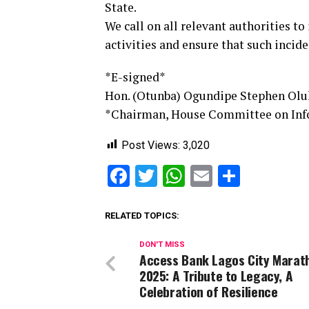
State.
We call on all relevant authorities to
activities and ensure that such incide
*E-signed*
Hon. (Otunba) Ogundipe Stephen Ol
*Chairman, House Committee on Infor
Post Views:
3,020
Facebook
Twitter
WhatsApp
Email
Share
RELATED TOPICS:
DON'T MISS
Access Bank Lagos City Marat
2025: A Tribute to Legacy, A
Celebration of Resilience