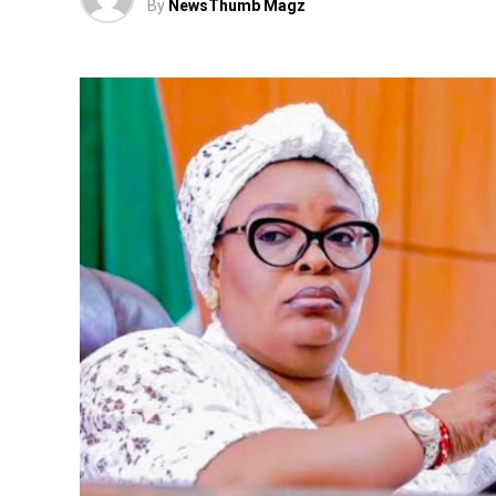
By
NewsThumb Magz