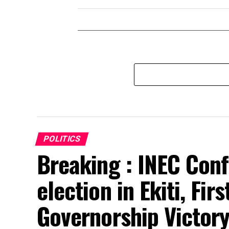
POLITICS
Breaking : INEC Conf
election in Ekiti, Fir
Governorship Victor