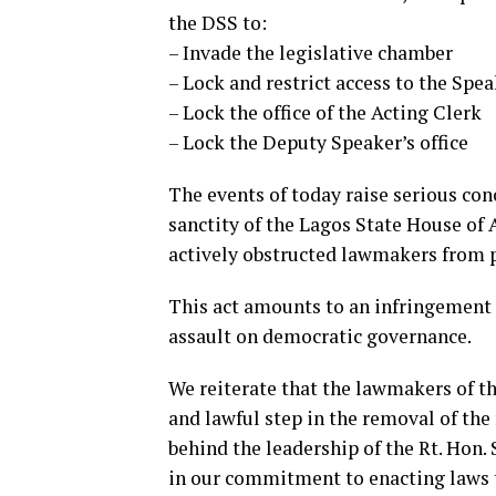
the DSS to:
– Invade the legislative chamber
– ⁠Lock and restrict access to the Spea
– ⁠Lock the office of the Acting Clerk
– ⁠Lock the Deputy Speaker’s office
The events of today raise serious conc
sanctity of the Lagos State House o
actively obstructed lawmakers from p
This act amounts to an infringement 
assault on democratic governance.
We reiterate that the lawmakers of t
and lawful step in the removal of th
behind the leadership of the Rt. Hon
in our commitment to enacting laws 