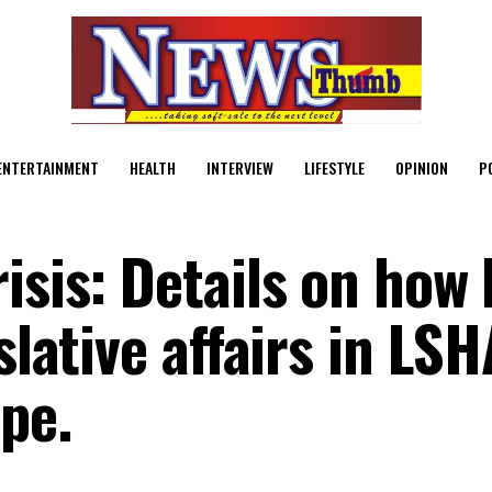
ENTERTAINMENT
HEALTH
INTERVIEW
LIFESTYLE
OPINION
P
isis: Details on how
slative affairs in LSH
pe.