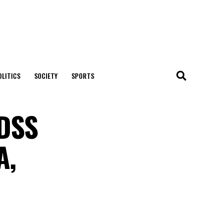
OLITICS
SOCIETY
SPORTS
 DSS
A,