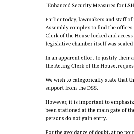
“Enhanced Security Measures for LS
Earlier today, lawmakers and staff of
Assembly complex to find the offices 
Clerk of the House locked and access 
legislative chamber itself was sealed 
In an apparent effort to justify their 
the Acting Clerk of the House, reque
We wish to categorically state that th
support from the DSS.
However, it is important to emphasize
been stationed at the main gate of t
persons do not gain entry.
For the avoidance of doubt, at no poin