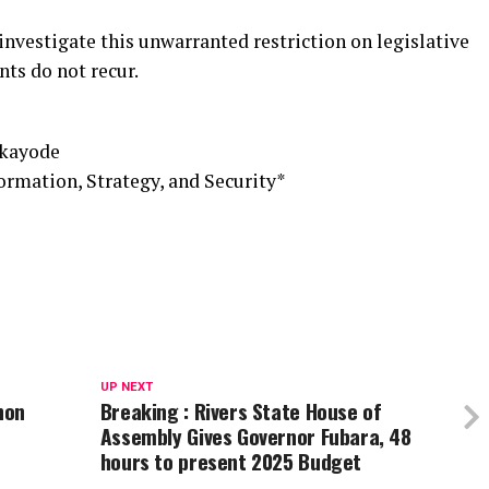
 investigate this unwarranted restriction on legislative
nts do not recur.
ukayode
mation, Strategy, and Security*
UP NEXT
hon
Breaking : Rivers State House of
Assembly Gives Governor Fubara, 48
hours to present 2025 Budget