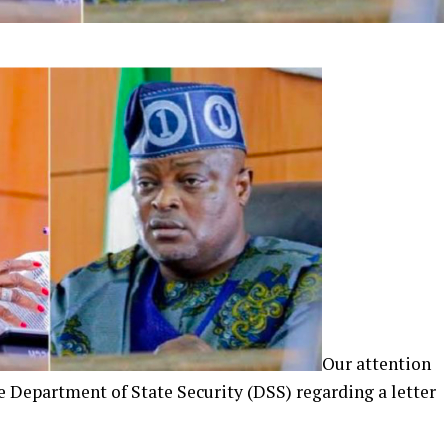
Our attention
e Department of State Security (DSS) regarding a letter