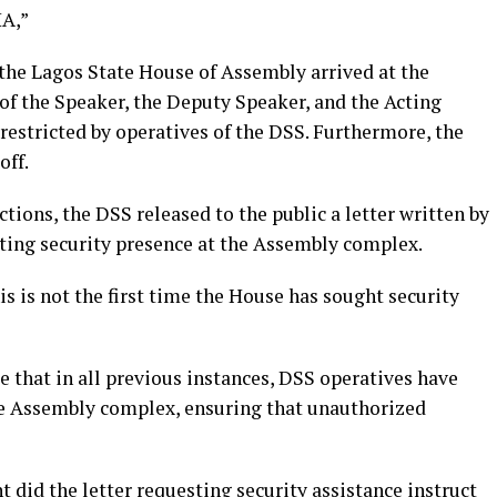
HA,”
 the Lagos State House of Assembly arrived at the
of the Speaker, the Deputy Speaker, and the Acting
restricted by operatives of the DSS. Furthermore, the
off.
actions, the DSS released to the public a letter written by
sting security presence at the Assembly complex.
is is not the first time the House has sought security
 that in all previous instances, DSS operatives have
he Assembly complex, ensuring that unauthorized
t did the letter requesting security assistance instruct