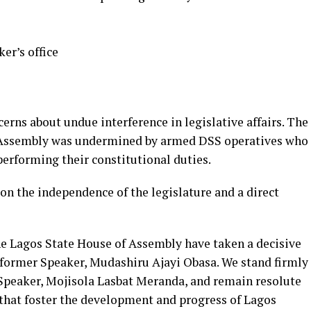
ker’s office
erns about undue interference in legislative affairs. The
f Assembly was undermined by armed DSS operatives who
erforming their constitutional duties.
on the independence of the legislature and a direct
he Lagos State House of Assembly have taken a decisive
e former Speaker, Mudashiru Ajayi Obasa. We stand firmly
. Speaker, Mojisola Lasbat Meranda, and remain resolute
that foster the development and progress of Lagos