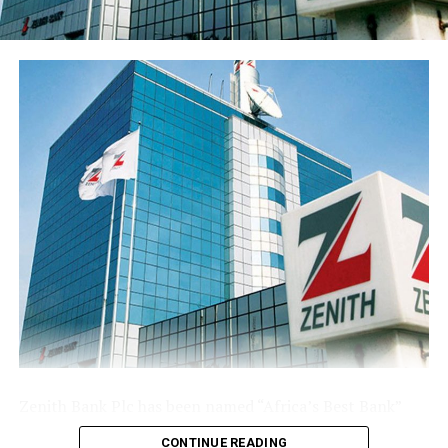
franchise ahead of the results release. Basic earnings per
share stood at 77 kobo, reflecting the enlarged share
base following the public offer.
The Group’s performance is anchored by its ongoing
modernisation of its technology stack and operating
model across its commercial (Sterling Bank), non-
interest (AltBank), and wealth management (SterlingFI)
arms. That work is showing up in faster service
turnaround, tighter unit economics, and greater
headroom to absorb rising customer activity without
loosening the Group’s risk posture.
The combination of a reinforced capital base, expanding
deposit franchise, and broader earnings mix leaves
Sterling Financial positioned to compound growth in
the second half of the year, channelling capital where it
Zenith Bank Plc has been named “Africa’s Best Bank”
earns most and continuing to lend into the real
and “Nigeria’s Best Bank”, the latter for the second
economy.
CONTINUE READING