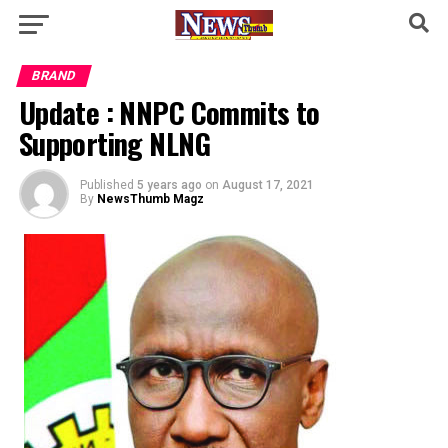
BRAND
Update : NNPC Commits to
Supporting NLNG
Published
5 years ago
on
August 17, 2021
By
NewsThumb Magz