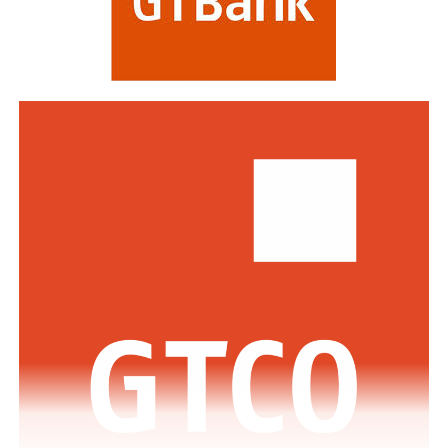
including HSBC, Morgan Stanley, Citibank, Barclays,
Standard Bank and DBS Bank of Singapore.
Commenting on the awards, the Group Managing
Director/CEO of Zenith Bank Plc, Dame Dr.
Adaora
Umeoji
, OON, said
, “We are deeply
honoured
by
the
s
e
recognition
s
from
Euromoney
. Being
recognised
as
Africa’s Best Bank and Nigeria’s Best Bank reflects the
trust of our customers, the dedication of our unicorn
workforce, and our unwavering commitment to building
a truly African global financial institution. These awards
inspire us to do even more to deliver superior value,
drive financial inclusion, and support the growth of
businesses across Africa.”
The GMD commended the regulators across the various
jurisdictions where the Bank has footprints for the
enabling regulatory environment which has supported
the Bank in achieving this feat.