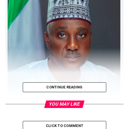
CONTINUE READING
YOU MAY LIKE
CLICK TO COMMENT
The House of Representatives has launched an