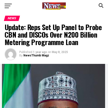
NEWS
Update: Reps Set Up Panel to Probe
CBN and DISCOs Over N200 Billion
Metering Programme Loan
Published
1 year ago
on
May 8, 2025
By
NewsThumb Magz