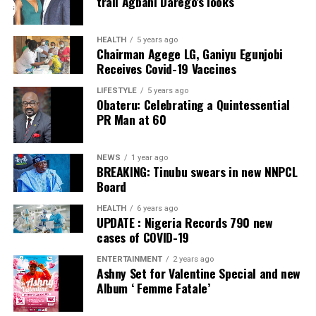
trail Agbani Darego’s looks
Facebook
Twitter
WhatsApp
Email
Share
Facebook
Twitter
WhatsApp
Email
Share
HEALTH
5 years ago
Chairman Agege LG, Ganiyu Egunjobi
Receives Covid-19 Vaccines
LIFESTYLE
5 years ago
Obateru: Celebrating a Quintessential
PR Man at 60
NEWS
1 year ago
BREAKING: Tinubu swears in new NNPCL
Board
HEALTH
6 years ago
UPDATE : Nigeria Records 790 new
cases of COVID-19
ENTERTAINMENT
2 years ago
Ashny Set for Valentine Special and new
Album ‘ Femme Fatale’