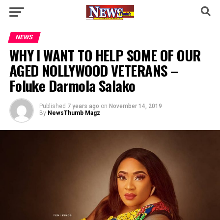
NEWS
WHY I WANT TO HELP SOME OF OUR
AGED NOLLYWOOD VETERANS –
Foluke Darmola Salako
Published
7 years ago
on
November 14, 2019
By
NewsThumb Magz