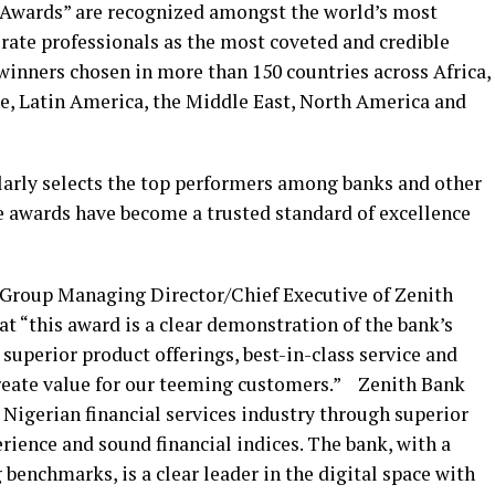
s Awards” are recognized amongst the world’s most
rate professionals as the most coveted and credible
winners chosen in more than 150 countries across Africa,
pe, Latin America, the Middle East, North America and
larly selects the top performers among banks and other
he awards have become a trusted standard of excellence
Group Managing Director/Chief Executive of Zenith
t “this award is a clear demonstration of the bank’s
superior product offerings, best-in-class service and
reate value for our teeming customers.” Zenith Bank
e Nigerian financial services industry through superior
rience and sound financial indices. The bank, with a
 benchmarks, is a clear leader in the digital space with