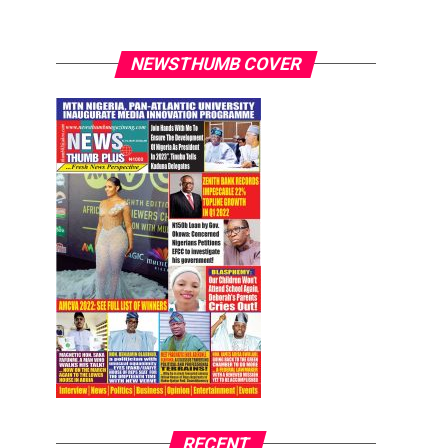
NEWSTHUMB COVER
RECENT