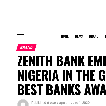
HOME
NEWS
BRAND
BRAND
ZENITH BANK EM
NIGERIA IN THE 
BEST BANKS AW
Published
6 years ago
on
June 1, 2020