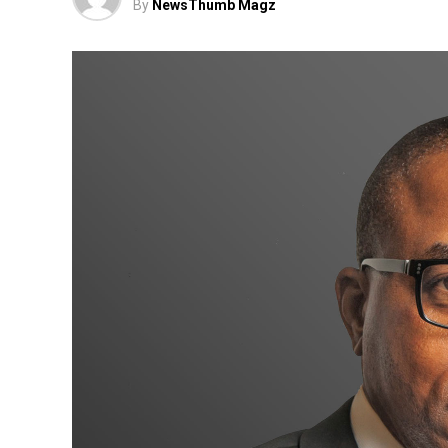
By
NewsThumb Magz