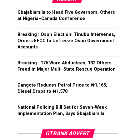
Gbajabiamila to Head Five Governors, Others
at Nigeria–Canada Conference
Breaking : Osun Election: Tinubu Intervenes,
Orders EFCC to Unfreeze Osun Government
Accounts
Breaking : 176 Woro Abductees, 132 Others
Freed in Major Multi-State Rescue Operation
Dangote Reduces Petrol Price to ₦1,165,
Diesel Drops to ₦1,570
National Policing Bill Set for Seven-Week
Implementation Plan, Says Gbajabiamila
GTBANK ADVERT