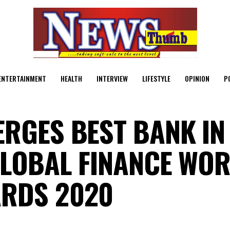
ENTERTAINMENT
HEALTH
INTERVIEW
LIFESTYLE
OPINION
P
ERGES BEST BANK IN
GLOBAL FINANCE WOR
ARDS 2020