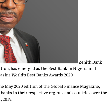
Zenith Bank
tution, has emerged as the Best Bank in Nigeria in the
gazine World’s Best Banks Awards 2020.
he May 2020 edition of the Global Finance Magazine,
banks in their respective regions and countries over the
, 2019.