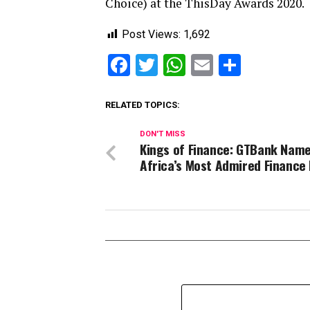
Choice) at the ThisDay Awards 2020.
Post Views:
1,692
Facebook
Twitter
WhatsApp
Email
Share
RELATED TOPICS:
DON'T MISS
Kings of Finance: GTBank Nam
Africa’s Most Admired Finance