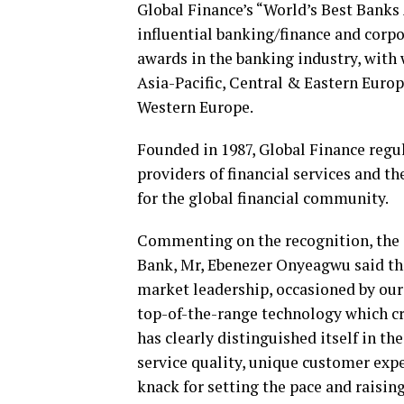
Global Finance’s “World’s Best Bank
influential banking/finance and corpo
awards in the banking industry, with 
Asia-Pacific, Central & Eastern Euro
Western Europe.
Founded in 1987, Global Finance regu
providers of financial services and t
for the global financial community.
Commenting on the recognition, the 
Bank, Mr, Ebenezer Onyeagwu said tha
market leadership, occasioned by our 
top-of-the-range technology which c
has clearly distinguished itself in th
service quality, unique customer expe
knack for setting the pace and raising