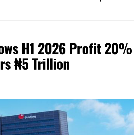
Grows H1 2026 Profit 20%
s ₦5 Trillion