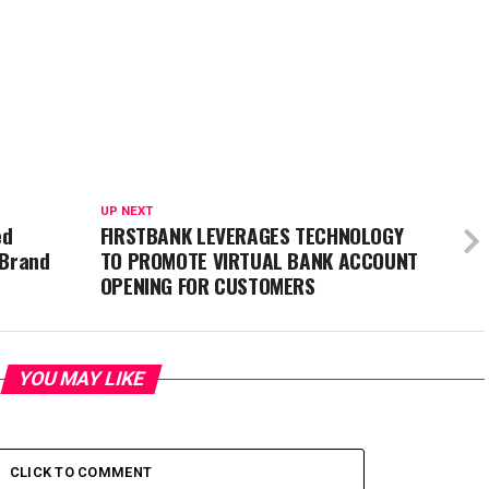
UP NEXT
ed
FIRSTBANK LEVERAGES TECHNOLOGY
 Brand
TO PROMOTE VIRTUAL BANK ACCOUNT
OPENING FOR CUSTOMERS
YOU MAY LIKE
CLICK TO COMMENT