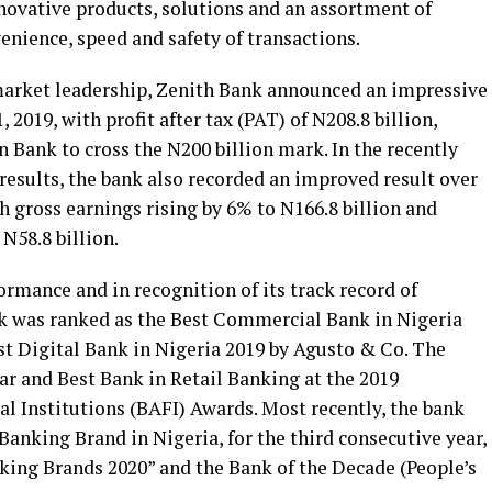
nnovative products, solutions and an assortment of
enience, speed and safety of transactions.
 market leadership, Zenith Bank announced an impressive
 2019, with profit after tax (PAT) of N208.8 billion,
an Bank to cross the N200 billion mark. In the recently
results, the bank also recorded an improved result over
h gross earnings rising by 6% to N166.8 billion and
N58.8 billion.
ormance and in recognition of its track record of
k was ranked as the Best Commercial Bank in Nigeria
st Digital Bank in Nigeria 2019 by Agusto & Co. The
ar and Best Bank in Retail Banking at the 2019
l Institutions (BAFI) Awards. Most recently, the bank
anking Brand in Nigeria, for the third consecutive year,
ing Brands 2020” and the Bank of the Decade (People’s