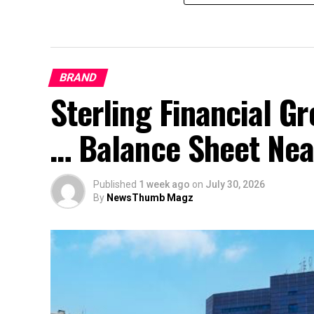
BRAND
Sterling Financial 
… Balance Sheet Near
Published
1 week ago
on
July 30, 2026
By
NewsThumb Magz