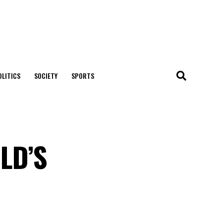
OLITICS
SOCIETY
SPORTS
LD’S