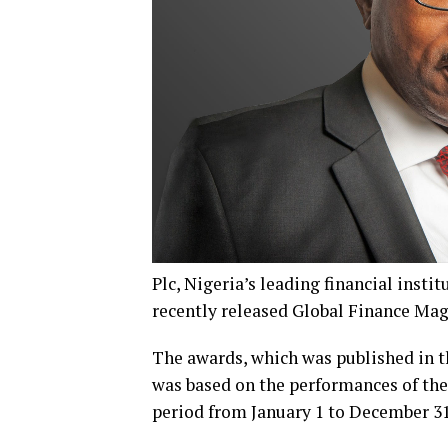
Plc, Nigeria’s leading financial insti
recently released Global Finance Ma
The awards, which was published in t
was based on the performances of the 
period from January 1 to December 31