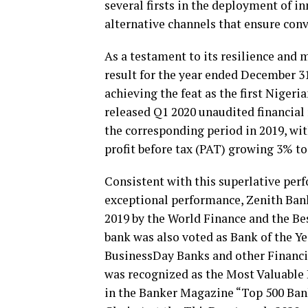
several firsts in the deployment of i
alternative channels that ensure conv
As a testament to its resilience and
result for the year ended December 31,
achieving the feat as the first Nigeri
released Q1 2020 unaudited financial 
the corresponding period in 2019, wit
profit before tax (PAT) growing 3% to 
Consistent with this superlative perf
exceptional performance, Zenith Ban
2019 by the World Finance and the Be
bank was also voted as Bank of the Ye
BusinessDay Banks and other Financia
was recognized as the Most Valuable B
in the Banker Magazine “Top 500 Bank