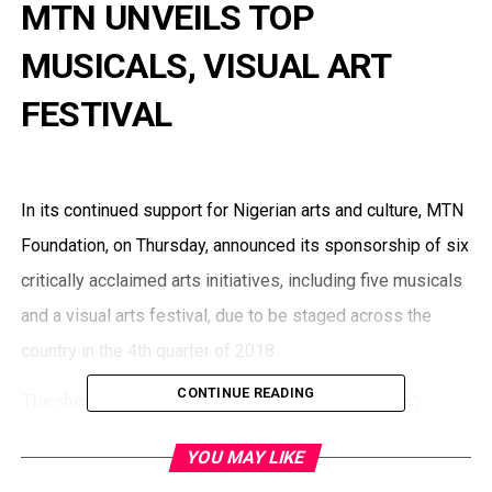
MTN UNVEILS TOP
MUSICALS, VISUAL ART
FESTIVAL
In its continued support for Nigerian arts and culture, MTN
Foundation, on Thursday, announced its sponsorship of six
critically acclaimed arts initiatives, including five musicals
and a visual arts festival, due to be staged across the
country in the 4th quarter of 2018.
CONTINUE READING
The shows include ‘Fela and the Kalakuta Queens’,
produced by Bolanle Austen Peters; Legends, produced
by Gbenga Yusuf and Ayo Ajayi; Our Son, the Minister,
YOU MAY LIKE
produced by Bikiya Graham-Douglas; Simply Poetry by