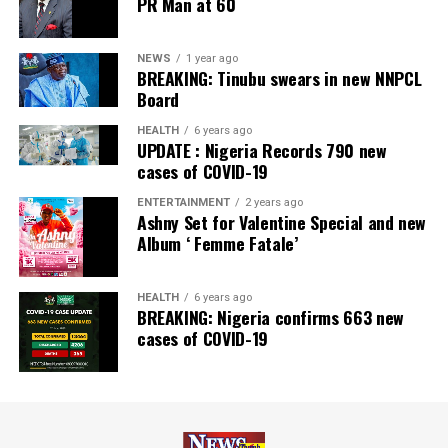
PR Man at 60
Newspaper; and Best in MSME Trade Finance, 2023 by
Nairametrics
. The Bank’s Hybrid Offer was also adjudged
‘Rights Issue/Public Offer of the Year’ at the
NEWS
1 year ago
BREAKING: Tinubu swears in new NNPCL
Nairametrics
Capital Market Choice Awards 2025.
Board
Zenith Bank has also earned several non-financial
HEALTH
6 years ago
UPDATE : Nigeria Records 790 new
awards, including Most Responsible
Organisation
in
cases of COVID-19
Africa, Best Company in Transparency and Reporting
and Best Company in Gender Equality and Women
ENTERTAINMENT
2 years ago
Ashny Set for Valentine Special and new
Empowerment at the SERAS CSR Awards Africa 2024.
Album ‘ Femme Fatale’
Post Views:
64
HEALTH
6 years ago
Facebook
Twitter
WhatsApp
Email
Share
BREAKING: Nigeria confirms 663 new
cases of COVID-19