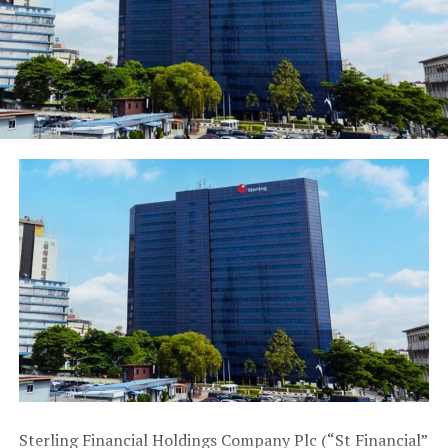
According to Kevin, who is the producer of Life in my
City arts festival, “Our event is unique in that it is pan-
Nigerian and targets artists under the age of 35 and has
been going on for twelve years. You can imagine our
relief that MTN noticed our blood, toil and sweat in
trying to empower young Nigerians to attain the height
of their creative expression.”
Also speaking, Joseph Edgar, Producer of Oba Esugbeyi
said that “When we were working on the show, it was
clear to us that for MTN to lend its support, it must be
of great quality and have a wide impact on the larger
society. MTN has been very supportive in this regard
and we are looking forward to a successful show run.”
In the words of Ayo Ajayi, one of the producers of
Legends the musical, which will be showing at MUSON
Centre, “MTN is everywhere you go when it comes to
Sterling Financial Holdings Company Plc (“St Financial”