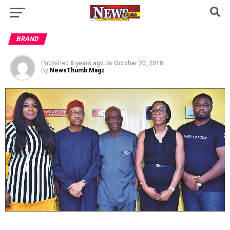
BRAND
Published
8 years ago
on
October 20, 2018
By
NewsThumb Magz