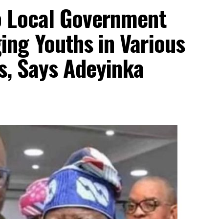
o Local Government
ng Youths in Various
ls, Says Adeyinka