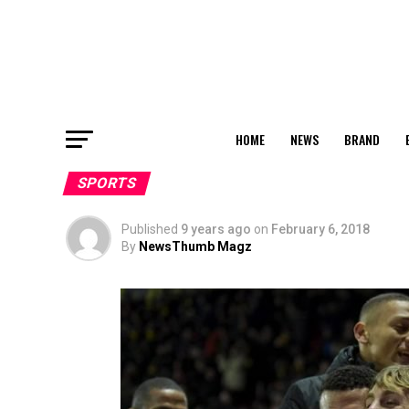
HOME
NEWS
BRAND
SPORTS
Published
9 years ago
on
February 6, 2018
By
NewsThumb Magz