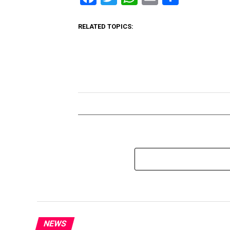
RELATED TOPICS:
NEWS