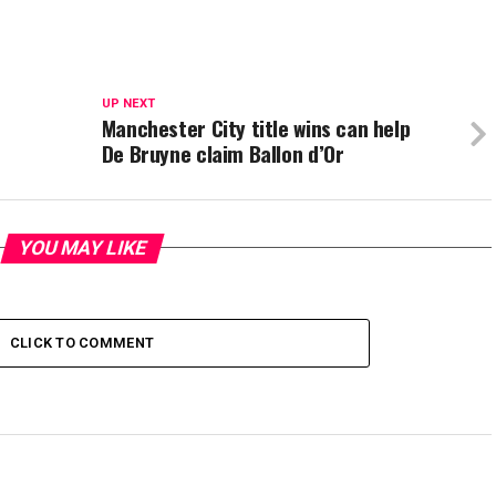
UP NEXT
Manchester City title wins can help
De Bruyne claim Ballon d’Or
YOU MAY LIKE
CLICK TO COMMENT