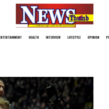
ENTERTAINMENT
HEALTH
INTERVIEW
LIFESTYLE
OPINION
P