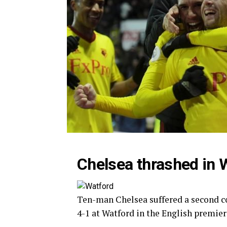
Chelsea thrashed in 
Ten-man Chelsea suffered a second c
4-1 at Watford in the English premier