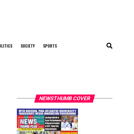
OLITICS
SOCIETY
SPORTS
NEWSTHUMB COVER