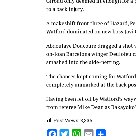
Giroud only deemed fit enough for a 
to a back injury.
A makeshift front three of Hazard, P
Watford dominated on new boss Javi 
Abdoulaye Doucoure dragged a shot w
on-loan Barcelona winger Deulofeu c
smashed into the side-netting.
The chances kept coming for Watford 
completely unmarked at the back post
Having been let off by Watford’s way
from referee Mike Dean as Bakayoko’s
Post Views:
3,335
Facebook
Twitter
WhatsApp
Email
Share