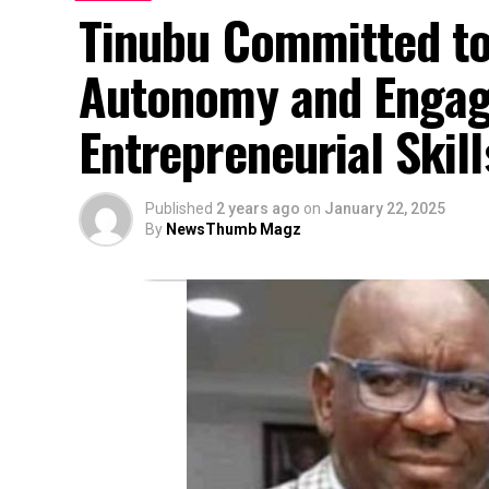
Tinubu Committed t
Autonomy and Engagi
Entrepreneurial Skil
Published
2 years ago
on
January 22, 2025
By
NewsThumb Magz