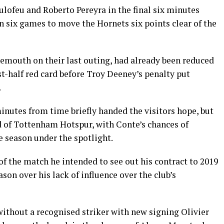
lofeu and Roberto Pereyra in the final six minutes
n six games to move the Hornets six points clear of the
emouth on their last outing, had already been reduced
t-half red card before Troy Deeney’s penalty put
.
minutes from time briefly handed the visitors hope, but
ad of Tottenham Hotspur, with Conte’s chances of
he season under the spotlight.
f the match he intended to see out his contract to 2019
ason over his lack of influence over the club’s
without a recognised striker with new signing Olivier