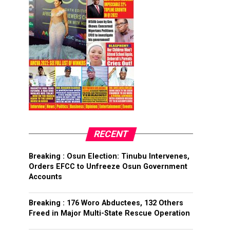
RECENT
Breaking : Osun Election: Tinubu Intervenes,
Orders EFCC to Unfreeze Osun Government
Accounts
Breaking : 176 Woro Abductees, 132 Others
Freed in Major Multi-State Rescue Operation