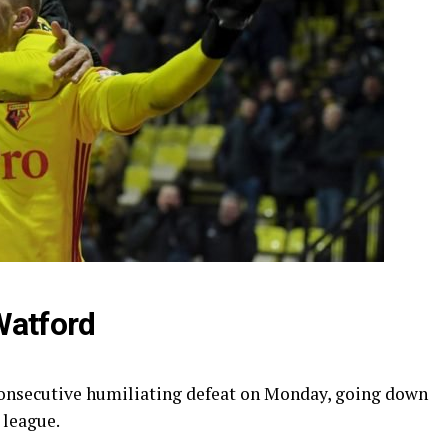
Watford
onsecutive humiliating defeat on Monday, going down
 league.