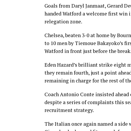
Goals from Daryl Janmaat, Gerard Deu
handed Watford a welcome first win i
relegation zone.
Chelsea, beaten 3-0 at home by Bourn
to 10 men by Tiemoue Bakayoko’s firs
Watford in front just before the break
Eden Hazard’s brilliant strike eight 
they remain fourth, just a point ahe
remaining in charge for the rest of t
Coach Antonio Conte insisted ahead o
despite a series of complaints this se
recruitment strategy.
The Italian once again named a side 