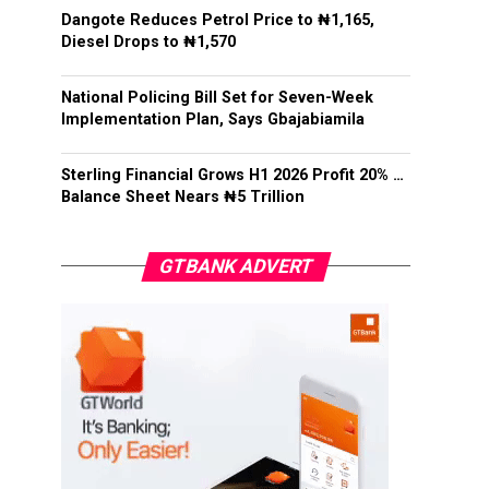
Dangote Reduces Petrol Price to ₦1,165,
Diesel Drops to ₦1,570
National Policing Bill Set for Seven-Week
Implementation Plan, Says Gbajabiamila
Sterling Financial Grows H1 2026 Profit 20% …
Balance Sheet Nears ₦5 Trillion
GTBANK ADVERT