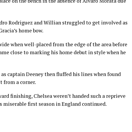
place on the bench in the absence of Alvaro Morata due
edro Rodriguez and Willian struggled to get involved as
Gracia’s home bow.
ide when well-placed from the edge of the area before
ame close to marking his home debut in style when he
as captain Deeney then fluffed his lines when found
 from a corner.
ward finishing, Chelsea weren’t handed such a reprieve
 miserable first season in England continued.