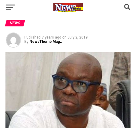
NEWS
Published
7 years ago
on
July 2, 2019
By
NewsThumb Magz