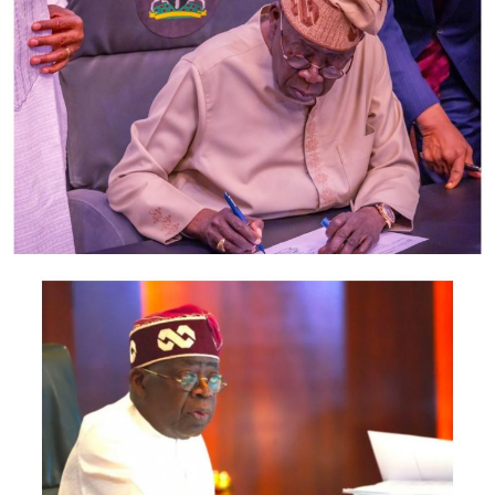
also include the Minister of Foreign Affairs, Bianca
Odumegwu-Ojukwu; Minister of Industry, Trade and
Investment, Jumoke Oduwole; and Minister of Interior,
Olubunmi Tunji-Ojo.
Representatives of the Central Bank of Nigeria, Nigeria
Customs Service, Nigeria Immigration Service, Nigeria
Revenue Service, Nigeria Investment Promotion
Commission, Nigeria Export Promotion Council and the
National Information Technology Development Agency
are also expected to participate.
The statement said Canadian officials expected at the
conference include President of the Treasury Board of
Canada, Shafqat Ali; Ontario Minister of Citizenship and
Multiculturalism, Graham McGregor; Ontario lawmaker
Deepak Anand; Brampton Mayor Patrick Brown;
Councillor Rod Power; and Ontario Minister of Women
and Economic Opportunities, Charmaine Williams.