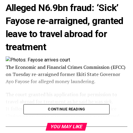
Alleged N6.9bn fraud: ‘Sick’
Fayose re-arraigned, granted
leave to travel abroad for
treatment
The Economic and Financial Crimes Commission (EFCC)
on Tuesday re-arraigned former Ekiti State Governor
Ayo Fayose for alleged money laundering.
The court granted his application for permission to
travel abroad for treatment as he said he was sick.
It followed the re-assignment of the case to Justice
CONTINUE READING
Chukwujekwu Aneke after the prosecution expressed
loss of confidence in Justice Mojisola Olatoregun, who
YOU MAY LIKE
was previously handling it.