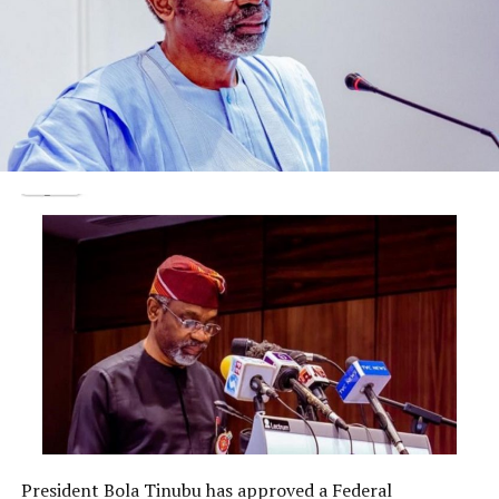
Justice Aneke granted the application and ordered that
Fayose must return his international passport to the
court on or before September 16.
He adjourned until September 16 to 19 for trial.
Post Views:
1,725
Facebook
Twitter
WhatsApp
Email
Share
RELATED TOPICS:
UP NEXT
DON'T MISS
OGUN GOVERNOR SWEARS IN SSG, COS, CHARGES THEM
ON GOOD GOVERNANCE
President Bola Tinubu has approved a Federal