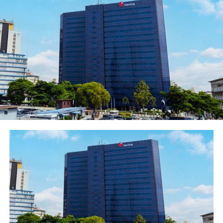
is lifestyle-enhancing. It provides a total lifestyle
support for discerning women to enable them meet
their economic needs and aspirations. It goes without
saying that economic stability does impact overall
stability of individuals, institutions, communities and
nations. With FirstGem therefore our long-term focus is
on national economic development. I believe that with
the indices we have so far FirstGem is on the right
performance track”.
He reiterated FirstBank’s commitment to the
empowerment of women adding that the bank
understands their story and recognise their invaluable
contributions to the economy of our nation in
particular and the global economy in general.
“Having identified the gaps in their lives, both in
corporate Nigeria and in the entrepreneurial space, we
are committed to bridging those gaps effectively by