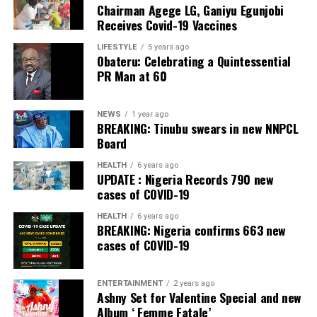
Chairman Agege LG, Ganiyu Egunjobi
Commercial Bank, Nigeria and Best Innovation in Retail
Receives Covid-19 Vaccines
Banking, Nigeria, in the International Banker 2022
Banking Awards, Bank of the Year 2024 by
ThisDay
LIFESTYLE
5 years ago
Obateru: Celebrating a Quintessential
Newspaper; Bank of the Year 2024 by New Telegraph
PR Man at 60
Newspaper; and Best in MSME Trade Finance, 2023 by
Nairametrics
. The Bank’s Hybrid Offer was also adjudged
‘Rights Issue/Public Offer of the Year’ at the
NEWS
1 year ago
BREAKING: Tinubu swears in new NNPCL
Nairametrics
Capital Market Choice Awards 2025.
Board
Zenith Bank has also earned several non-financial
HEALTH
6 years ago
UPDATE : Nigeria Records 790 new
awards, including Most Responsible
Organisation
in
cases of COVID-19
Africa, Best Company in Transparency and Reporting
and Best Company in Gender Equality and Women
HEALTH
6 years ago
BREAKING: Nigeria confirms 663 new
Empowerment at the SERAS CSR Awards Africa 2024.
cases of COVID-19
Post Views:
54
ENTERTAINMENT
2 years ago
Facebook
Twitter
WhatsApp
Email
Share
Ashny Set for Valentine Special and new
Album ‘ Femme Fatale’