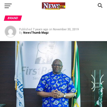
BRAND
Published
7 years ago
on
November 30, 2019
By
NewsThumb Magz