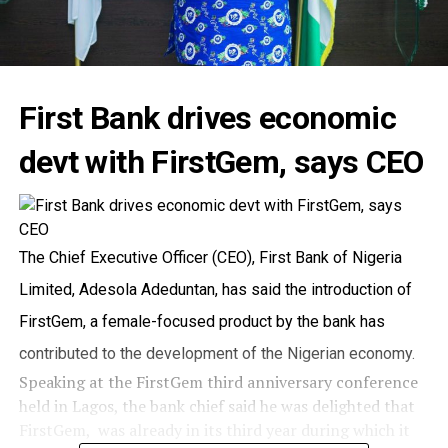
First Bank drives economic
devt with FirstGem, says CEO
The Chief Executive Officer (CEO), First Bank of Nigeria
Limited, Adesola Adeduntan, has said the introduction of
FirstGem, a female-focused product by the bank has
contributed to the development of the Nigerian economy.
Speaking at the FirstGem third anniversary conference
held in Lagos, the bank chief said he was delighted that
FirstGem, was already in its third year during which it