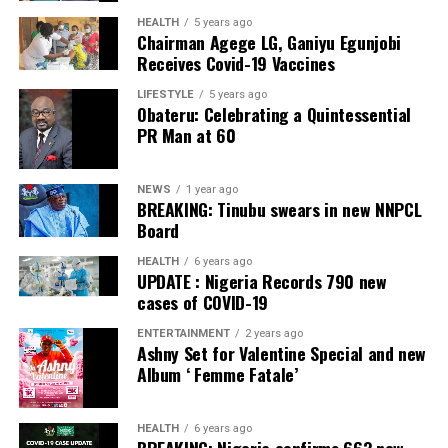
HEALTH
5 years ago
Chairman Agege LG, Ganiyu Egunjobi
Receives Covid-19 Vaccines
LIFESTYLE
5 years ago
Obateru: Celebrating a Quintessential
PR Man at 60
NEWS
1 year ago
BREAKING: Tinubu swears in new NNPCL
Board
HEALTH
6 years ago
UPDATE : Nigeria Records 790 new
cases of COVID-19
ENTERTAINMENT
2 years ago
Ashny Set for Valentine Special and new
Album ‘ Femme Fatale’
HEALTH
6 years ago
BREAKING: Nigeria confirms 663 new