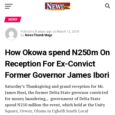
NEWS
Published
8 years ago
on
March 12, 2018
By
NewsThumb Magz
How Okowa spend N250m On
Reception For Ex-Convict
Former Governor James Ibori
Saturday’s Thanksgiving and grand reception for Mr.
James Ibori, the former Delta State governor convicted
for money laundering, , government of Delta State
spend N250 million the event, which held at the Unity
Square, Ovwor, Olomu in Ughelli South Local