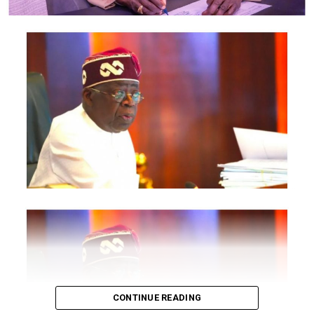
National Information Technology Development Agency
are also expected to participate.
The statement said Canadian officials expected at the
conference include President of the Treasury Board of
Canada, Shafqat Ali; Ontario Minister of Citizenship and
Multiculturalism, Graham McGregor; Ontario lawmaker
Deepak Anand; Brampton Mayor Patrick Brown;
Councillor Rod Power; and Ontario Minister of Women
and Economic Opportunities, Charmaine Williams.
How to become next Miss Nigeria
Quoting the Chairman/Chief Executive Officer of
NiDCOM, Abike Dabiri-Erewa, the statement said, “The
calibre of officials attending the conference
demonstrates President Tinubu’s commitment to
strengthening economic cooperation between Nigeria
and Canada through trade, investment and diaspora
CONTINUE READING
engagement.”