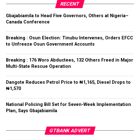
RECENT
Tinubu reiterated his long-standing policy of allowing
anti-corruption and law enforcement agencies to carry
Gbajabiamila to Head Five Governors, Others at Nigeria–
out their statutory responsibilities without political
Canada Conference
interference, stressing that he had deliberately
refrained from directing the operational activities of the
Breaking : Osun Election: Tinubu Intervenes, Orders EFCC
EFCC and other investigative bodies since assuming
to Unfreeze Osun Government Accounts
office.
Breaking : 176 Woro Abductees, 132 Others Freed in Major
He said, “since assuming office, I have consistently
Multi-State Rescue Operation
maintained that anti-corruption and law enforcement
agencies must be allowed to discharge their statutory
Dangote Reduces Petrol Price to ₦1,165, Diesel Drops to
responsibilities independently, professionally, without
₦1,570
fear or favour, or political interference.
National Policing Bill Set for Seven-Week Implementation
“I have therefore deliberately refrained from directing
Plan, Says Gbajabiamila
or interfering in the operational activities of the EFCC
or any other investigative or prosecutorial agency
GTBANK ADVERT
because I firmly believe that strong democratic
institutions, operating within the confines of the law,