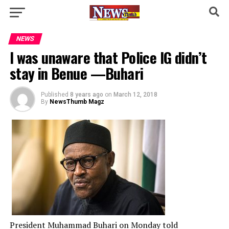
NEWS
I was unaware that Police IG didn’t
stay in Benue —Buhari
Published
8 years ago
on
March 12, 2018
By
NewsThumb Magz
President Muhammad Buhari on Monday told