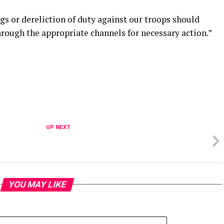
s or dereliction of duty against our troops should
rough the appropriate channels for necessary action.”
UP NEXT
YOU MAY LIKE