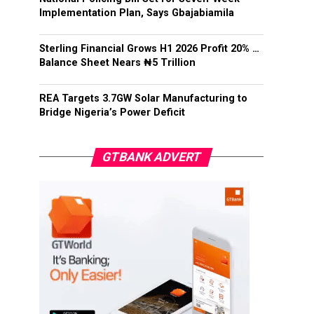
Implementation Plan, Says Gbajabiamila
Sterling Financial Grows H1 2026 Profit 20% …
Balance Sheet Nears ₦5 Trillion
REA Targets 3.7GW Solar Manufacturing to
Bridge Nigeria’s Power Deficit
GTBANK ADVERT