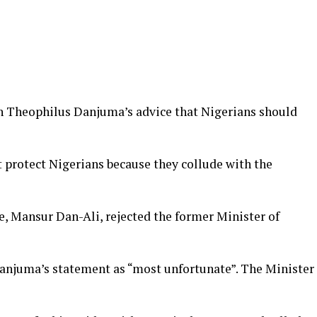
en Theophilus Danjuma’s advice that Nigerians should
t protect Nigerians because they collude with the
, Mansur Dan-Ali, rejected the former Minister of
anjuma’s statement as “most unfortunate”. The Minister