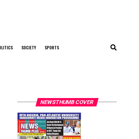
OLITICS
SOCIETY
SPORTS
NEWSTHUMB COVER