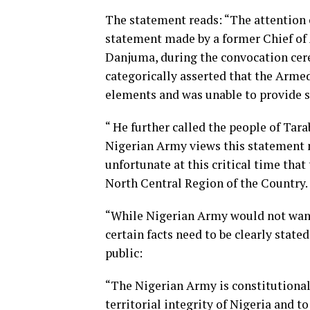
The statement reads: “The attention 
statement made by a former Chief of
Danjuma, during the convocation cere
categorically asserted that the Arme
elements and was unable to provide se
“ He further called the people of Tar
Nigerian Army views this statement 
unfortunate at this critical time tha
North Central Region of the Country.
“While Nigerian Army would not want 
certain facts need to be clearly state
public:
“The Nigerian Army is constitutional
territorial integrity of Nigeria and t