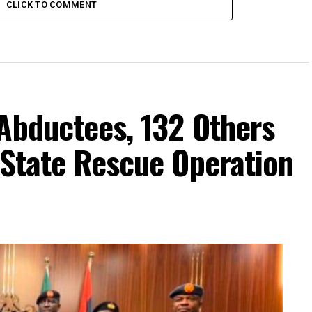
CLICK TO COMMENT
Abductees, 132 Others
-State Rescue Operation