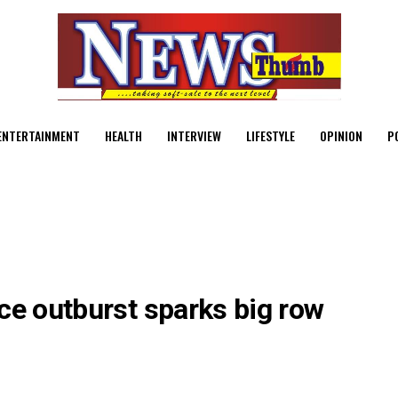
ENTERTAINMENT
HEALTH
INTERVIEW
LIFESTYLE
OPINION
P
ce outburst sparks big row