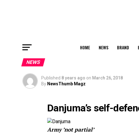
HOME
NEWS
BRAND
NEWS
Published
8 years ago
on
March 26, 2018
By
NewsThumb Magz
Danjuma’s self-defen
Army ’not partial’