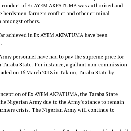
r the conduct of Ex AYEM AKPATUMA was authorised and
e herdsmen-farmers conflict and other criminal
on amongst others.
so far achieved in Ex AYEM AKPATUMA have been
.
 Army personnel have had to pay the supreme price for
in Taraba State. For instance, a gallant non-commission
eaded on 16 March 2018 in Takum, Taraba State by
he inception of Ex AYEM AKPATUMA, the Taraba State
the Nigerian Army due to the Army’s stance to remain
armers crisis. The Nigerian Army will continue to