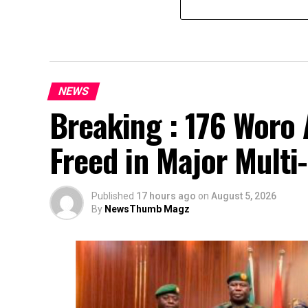
NEWS
Breaking : 176 Woro 
Freed in Major Multi
Published
17 hours ago
on
August 5, 2026
By
NewsThumb Magz