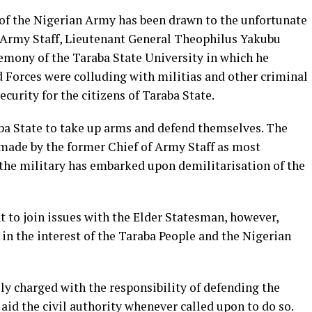
of the Nigerian Army has been drawn to the unfortunate
 Army Staff, Lieutenant General Theophilus Yakubu
mony of the Taraba State University in which he
d Forces were colluding with militias and other criminal
curity for the citizens of Taraba State.
aba State to take up arms and defend themselves. The
made by the former Chief of Army Staff as most
t the military has embarked upon demilitarisation of the
to join issues with the Elder Statesman, however,
d in the interest of the Taraba People and the Nigerian
ly charged with the responsibility of defending the
o aid the civil authority whenever called upon to do so.