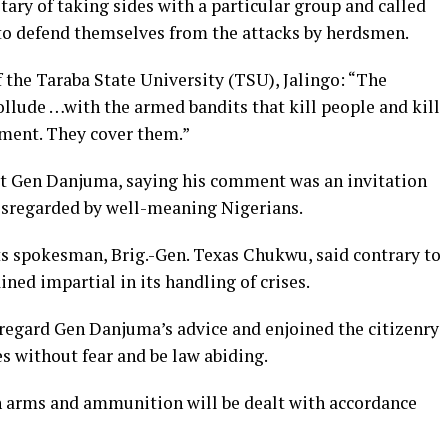
ary of taking sides with a particular group and called
s to defend themselves from the attacks by herdsmen.
 the Taraba State University (TSU), Jalingo: “The
llude …with the armed bandits that kill people and kill
ement. They cover them.”
at Gen Danjuma, saying his comment was an invitation
disregarded by well-meaning Nigerians.
ts spokesman, Brig.-Gen. Texas Chukwu, said contrary to
ed impartial in its handling of crises.
regard Gen Danjuma’s advice and enjoined the citizenry
es without fear and be law abiding.
h arms and ammunition will be dealt with accordance