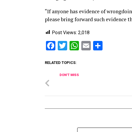
“If anyone has evidence of wrongdoing
please bring forward such evidence th
Post Views:
2,018
Facebook
Twitter
WhatsApp
Email
Share
RELATED TOPICS:
DON'T MISS