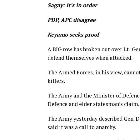
Sagay: it’s in order
PDP, APC disagree
Keyamo seeks proof
A BIG row has broken out over Lt.-G
defend themselves when attacked.
The Armed Forces, in his view, canno
killers.
The Army and the Minister of Defence
Defence and elder statesman’s claim.
The Army yesterday described Gen. D
said it was a call to anarchy.