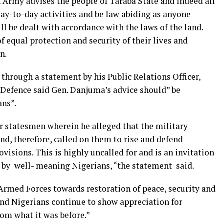
 Army advises the people of Taraba State and indeed all
day-to-day activities and be law abiding as anyone
 be dealt with accordance with the laws of the land.
f equal protection and security of their lives and
n.
hrough a statement by his Public Relations Officer,
Defence said Gen. Danjuma’s advice should” be
ns”.
r statesmen wherein he alleged that the military
and, therefore, called on them to rise and defend
visions. This is highly uncalled for and is an invitation
 by well- meaning Nigerians, “the statement said.
 Armed Forces towards restoration of peace, security and
and Nigerians continue to show appreciation for
om what it was before.”