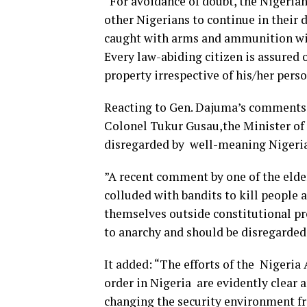
“For avoidance of doubt, the Nigerian
other Nigerians to continue in their 
caught with arms and ammunition will
Every law-abiding citizen is assured o
property irrespective of his/her perso
Reacting to Gen. Dajuma’s comments t
Colonel Tukur Gusau,the Minister of 
disregarded by well-meaning Nigeria
”A recent comment by one of the elde
colluded with bandits to kill people 
themselves outside constitutional pro
to anarchy and should be disregarded
It added: “The efforts of the Nigeria
order in Nigeria are evidently clear 
changing the security environment fr