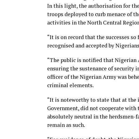
In this light, the authorisation fo
troops deployed to curb menace of th
activities in the North Central Regi
“It is on record that the successes 
recognised and accepted by Nigerians
“The public is notified that Nigerian
ensuring the sustenance of security 
officer of the Nigerian Army was beh
criminal elements.
“It is noteworthy to state that at t
Government, did not cooperate with 
absolutely neutral in the herdsmen-f
remain as such.