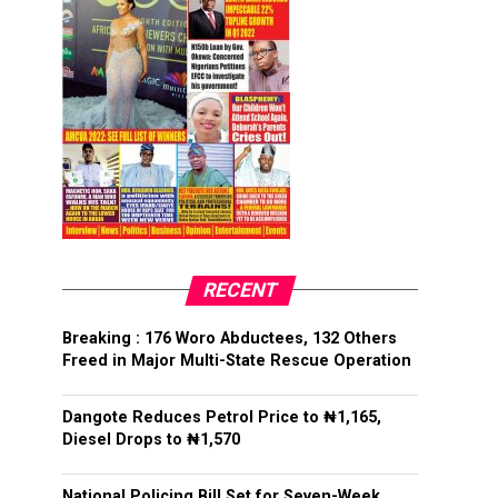
RECENT
Breaking : 176 Woro Abductees, 132 Others
Freed in Major Multi-State Rescue Operation
Dangote Reduces Petrol Price to ₦1,165,
Diesel Drops to ₦1,570
National Policing Bill Set for Seven-Week