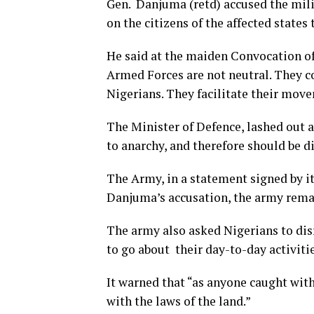
Gen. Danjuma (retd) accused the milit
on the citizens of the affected state
He said at the maiden Convocation of
Armed Forces are not neutral. They co
Nigerians. They facilitate their mov
The Minister of Defence, lashed out 
to anarchy, and therefore should be 
The Army, in a statement signed by i
Danjuma’s accusation, the army remain
The army also asked Nigerians to dis
to go about their day-to-day activiti
It warned that “as anyone caught wit
with the laws of the land.”