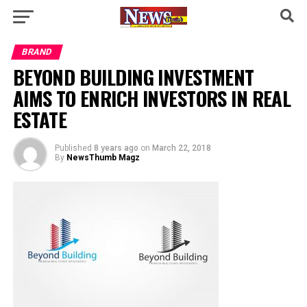
BRAND
BEYOND BUILDING INVESTMENT
AIMS TO ENRICH INVESTORS IN REAL
ESTATE
Published
8 years ago
on
March 22, 2018
By
NewsThumb Magz