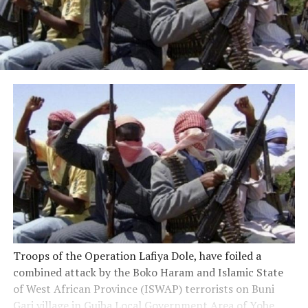
Troops of the Operation Lafiya Dole, have foiled a
combined attack by the Boko Haram and Islamic State
of West African Province (ISWAP) terrorists on Buni
Gari village in Gujba Local Government Area of Yobe