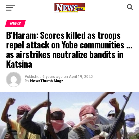
NEWS
B’Haram: Scores killed as troops
repel attack on Yobe communities …
as airstrikes neutralize bandits in
Katsina
Published
6 years ago
on
April 19, 2020
By
NewsThumb Magz