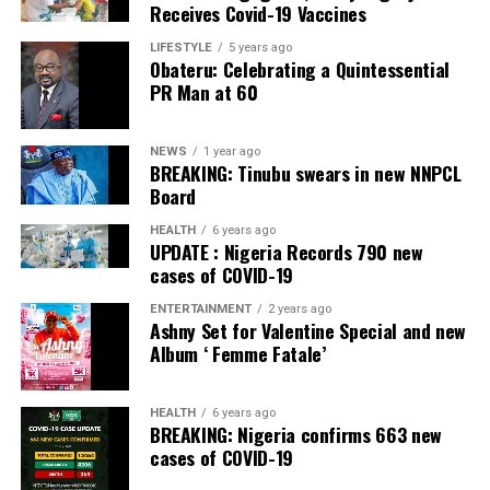
Receives Covid-19 Vaccines
LIFESTYLE
5 years ago
Obateru: Celebrating a Quintessential
PR Man at 60
NEWS
1 year ago
BREAKING: Tinubu swears in new NNPCL
Board
HEALTH
6 years ago
UPDATE : Nigeria Records 790 new
cases of COVID-19
ENTERTAINMENT
2 years ago
Ashny Set for Valentine Special and new
Album ‘ Femme Fatale’
HEALTH
6 years ago
BREAKING: Nigeria confirms 663 new
cases of COVID-19