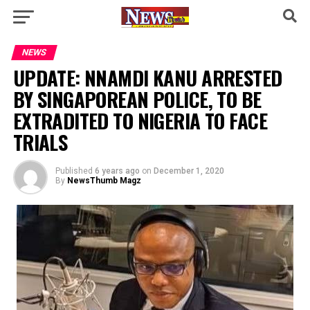
NEWS
UPDATE: NNAMDI KANU ARRESTED
BY SINGAPOREAN POLICE, TO BE
EXTRADITED TO NIGERIA TO FACE
TRIALS
Published
6 years ago
on
December 1, 2020
By
NewsThumb Magz