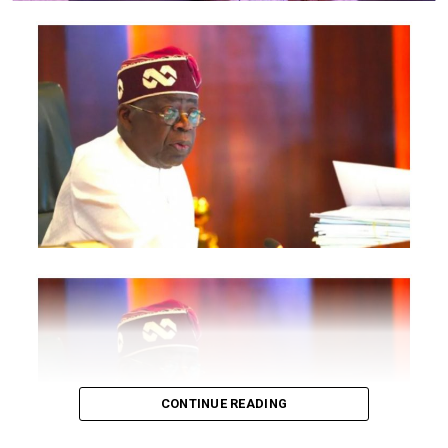
politicians and Governors”
, the source stated.
Post Views:
1,867
Facebook
Twitter
WhatsApp
Email
Share
RELATED TOPICS:
UP NEXT
UPDATE : Suspects Said, “We bombed Wike father’s
church to get juicy office in IPOB”
DON'T MISS
Update : Judicial Panel, I was forced to remove my bra,
says 27-year-old who filmed policemen shooting at
#EndSARS protesters
CONTINUE READING