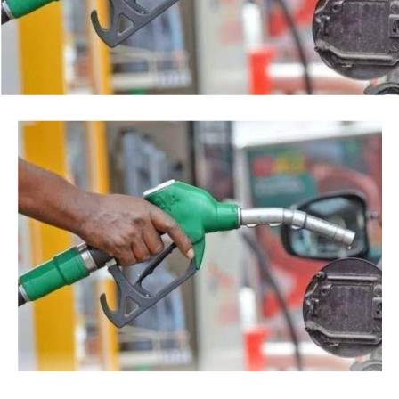
Tinubu reiterated his long-standing policy of allowing
anti-corruption and law enforcement agencies to carry
out their statutory responsibilities without political
interference, stressing that he had deliberately
refrained from directing the operational activities of the
EFCC and other investigative bodies since assuming
office.
He said, “since assuming office, I have consistently
maintained that anti-corruption and law enforcement
agencies must be allowed to discharge their statutory
responsibilities independently, professionally, without
fear or favour, or political interference.
“I have therefore deliberately refrained from directing
or interfering in the operational activities of the EFCC
or any other investigative or prosecutorial agency
because I firmly believe that strong democratic
institutions, operating within the confines of the law,