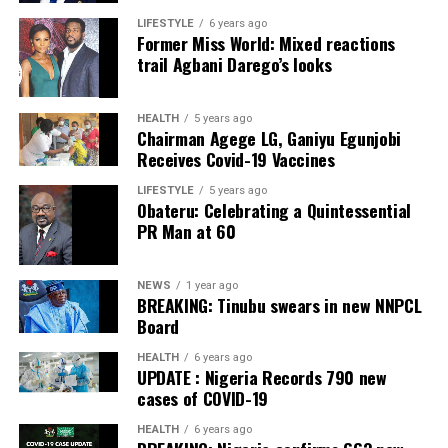
LIFESTYLE
6 years ago
Post Views:
18
Former Miss World: Mixed reactions
Post Views:
42
trail Agbani Darego’s looks
Facebook
Twitter
WhatsApp
Email
Share
Facebook
Twitter
WhatsApp
Email
Share
HEALTH
5 years ago
Chairman Agege LG, Ganiyu Egunjobi
Receives Covid-19 Vaccines
LIFESTYLE
5 years ago
Obateru: Celebrating a Quintessential
PR Man at 60
NEWS
1 year ago
BREAKING: Tinubu swears in new NNPCL
Board
HEALTH
6 years ago
UPDATE : Nigeria Records 790 new
cases of COVID-19
HEALTH
6 years ago