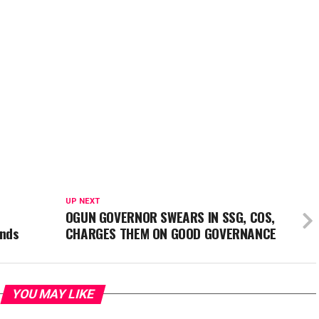
UP NEXT
OGUN GOVERNOR SWEARS IN SSG, COS,
ands
CHARGES THEM ON GOOD GOVERNANCE
YOU MAY LIKE