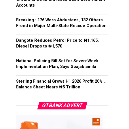
Accounts
Breaking : 176 Woro Abductees, 132 Others
Freed in Major Multi-State Rescue Operation
Dangote Reduces Petrol Price to ₦1,165,
Diesel Drops to ₦1,570
National Policing Bill Set for Seven-Week
Implementation Plan, Says Gbajabiamila
Sterling Financial Grows H1 2026 Profit 20% …
Balance Sheet Nears ₦5 Trillion
GTBANK ADVERT