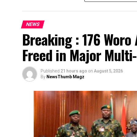
NEWS
Breaking : 176 Woro 
Freed in Major Multi
Published
21 hours ago
on
August 5, 2026
By
NewsThumb Magz