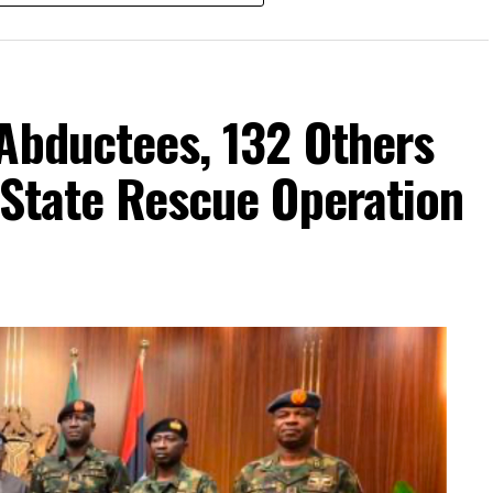
Abductees, 132 Others
-State Rescue Operation