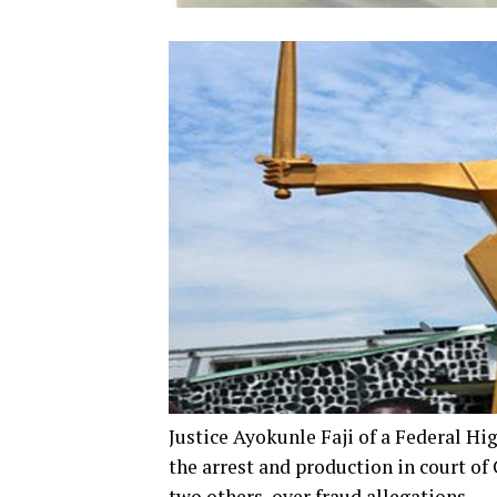
Justice Ayokunle Faji of a Federal Hi
the arrest and production in court o
two others, over fraud allegations.