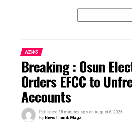
NEWS
Breaking : Osun Elec
Orders EFCC to Unfr
Accounts
Published
38 minutes ago
on
August 6, 2026
By
NewsThumb Magz