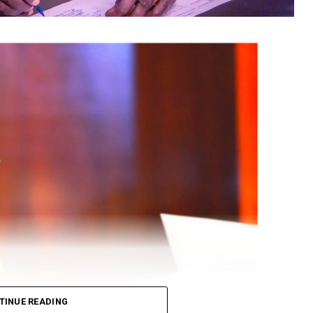
TINUE READING