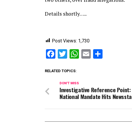
Details shortly…..
Post Views:
1,730
Facebook
Twitter
WhatsApp
Email
Share
RELATED TOPICS:
DON'T MISS
Investigative Reference Point:
National Mandate Hits Newsst