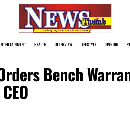
ENTERTAINMENT
HEALTH
INTERVIEW
LIFESTYLE
OPINION
P
 Orders Bench Warra
n CEO