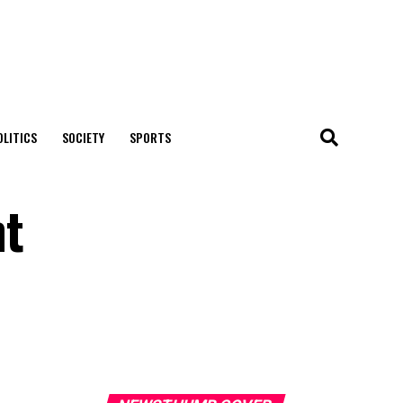
OLITICS
SOCIETY
SPORTS
nt