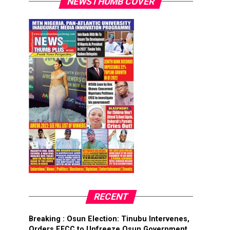
NEWSTHUMB COVER
RECENT
Breaking : Osun Election: Tinubu Intervenes,
Orders EFCC to Unfreeze Osun Government