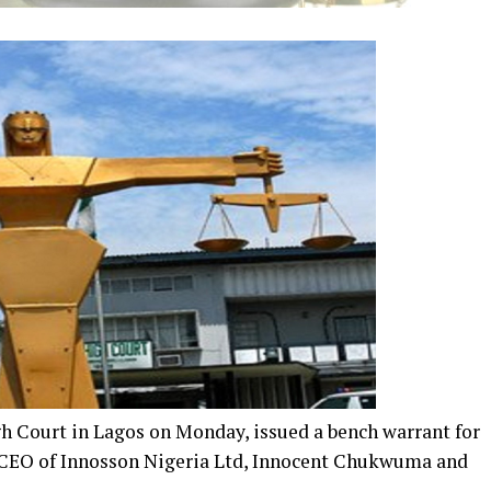
gh Court in Lagos on Monday, issued a bench warrant for
f CEO of Innosson Nigeria Ltd, Innocent Chukwuma and