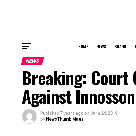
HOME
NEWS
BRAND
NEWS
Breaking: Court
Against Innosso
Published
7 years ago
on
June 24, 2019
By
NewsThumb Magz