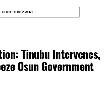
CLICK TO COMMENT
tion: Tinubu Intervenes,
eeze Osun Government