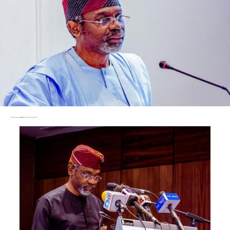
The judge also granted the applicant leave to serve a
copy of the release order and the processes in relation
to the substantive suit on the respondents through
substituted means.
Justice Chikere allowed Sanusi to serve the defendants
in the following manner: On the IGP, through any
officer in his office at the police headquarters at Louis
Edet House, Garki, Abuja; on the the the DG DSS,