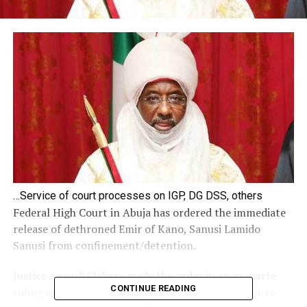
…Service of court processes on IGP, DG DSS, others
Federal High Court in Abuja has ordered the immediate
release of dethroned Emir of Kano, Sanusi Lamido
Sanusi from confinement/detention.
Justice Anwuli Chikere made the order in an ex-parte
CONTINUE READING
ruling on Friday morning after listening to lawyer to