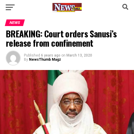
NEWS
BREAKING: Court orders Sanusi’s
release from confinement
Published
6 years ago
on
March 13, 2020
By
NewsThumb Magz