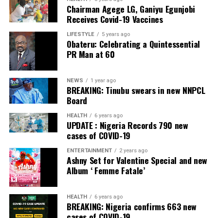
Chairman Agege LG, Ganiyu Egunjobi
Receives Covid-19 Vaccines
LIFESTYLE
5 years ago
Obateru: Celebrating a Quintessential
PR Man at 60
NEWS
1 year ago
BREAKING: Tinubu swears in new NNPCL
Board
HEALTH
6 years ago
UPDATE : Nigeria Records 790 new
cases of COVID-19
ENTERTAINMENT
2 years ago
Ashny Set for Valentine Special and new
Album ‘ Femme Fatale’
HEALTH
6 years ago
BREAKING: Nigeria confirms 663 new
cases of COVID-19