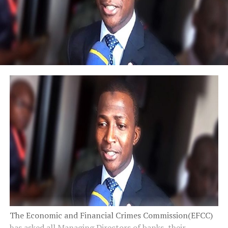
The Economic and Financial Crimes Commission(EFCC)
has asked all Managing Directors of banks, their