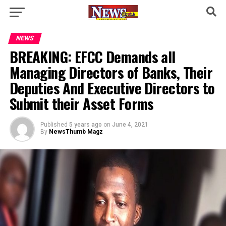
NEWS
BREAKING: EFCC Demands all
Managing Directors of Banks, Their
Deputies And Executive Directors to
Submit their Asset Forms
Published
5 years ago
on
June 4, 2021
By
NewsThumb Magz