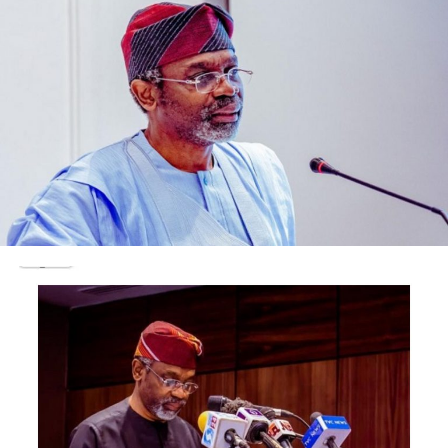
building. Thank you God o.”
Other residents appealed for emergency responders to
be alerted as the fire, they claimed, was already entering
nearby homes.
Contacted, the National Emergency Management
Agency (NEMA) confirmed the incident, urging
residents to stay away from the area.
NEMA’s southwest Coordinator, Ibrahim Farinloye told
The Nation that the agency’s officials were on ground
and fire service has been contacted.
He said: “Yes, a tanker exploded at Haliot Bus stop, Iju
Ishaga. Our people are already there and fire service has
been informed.
He said: “Yes, a tanker exploded at Haliot Bus stop, Iju