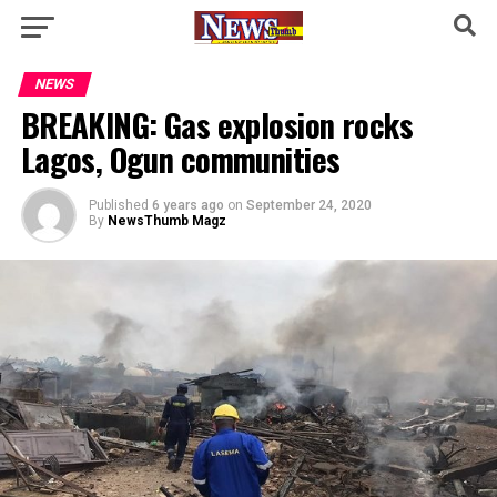
NEWS
BREAKING: Gas explosion rocks
Lagos, Ogun communities
Published
6 years ago
on
September 24, 2020
By
NewsThumb Magz