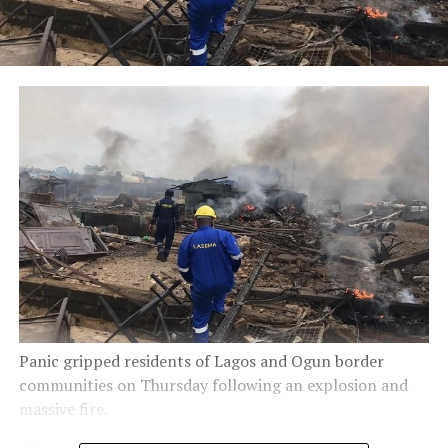
Panic gripped residents of Lagos and Ogun border
communities on Thursday following an explosion and
massive fire.