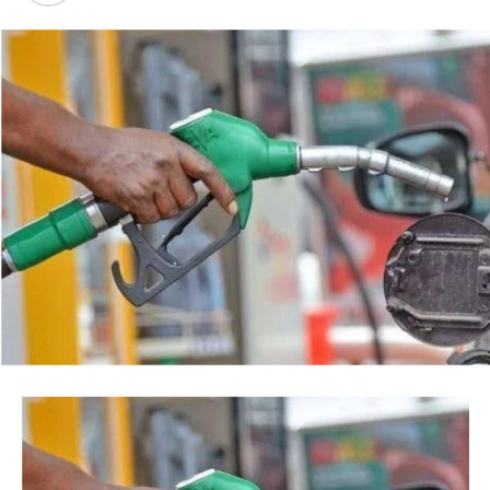
backed by a court order, but by the timing of the
Post Views:
40
agency’s action.
Facebook
Twitter
WhatsApp
Email
Share
“This is so because every action taken by an institution
of State, especially at the Federal level, is always
credited to me, as the President, even when I may not
have had any prior knowledge of the action”, the
President said.
Tinubu reiterated his long-standing policy of allowing
anti-corruption and law enforcement agencies to carry
out their statutory responsibilities without political
interference, stressing that he had deliberately
refrained from directing the operational activities of the
EFCC and other investigative bodies since assuming
office.
He said, “since assuming office, I have consistently
maintained that anti-corruption and law enforcement