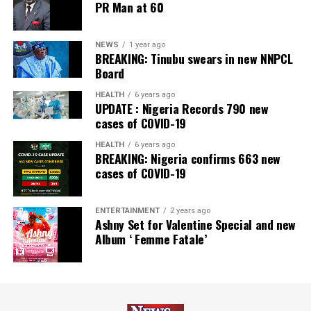
PR Man at 60
NEWS
1 year ago
BREAKING: Tinubu swears in new NNPCL
Board
HEALTH
6 years ago
UPDATE : Nigeria Records 790 new
cases of COVID-19
HEALTH
6 years ago
BREAKING: Nigeria confirms 663 new
cases of COVID-19
ENTERTAINMENT
2 years ago
Ashny Set for Valentine Special and new
Album ‘ Femme Fatale’