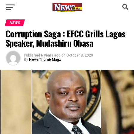
NEWS
Corruption Saga : EFCC Grills Lagos
Speaker, Mudashiru Obasa
Published
6 years ago
on
October 8, 2020
By
NewsThumb Magz