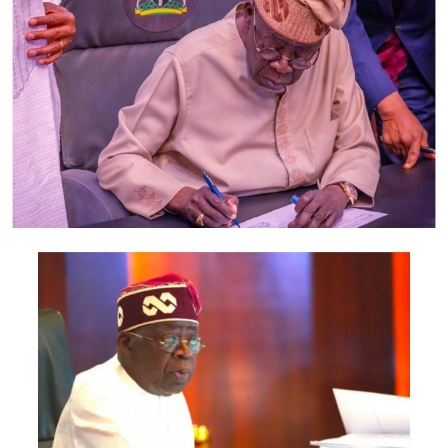
members of his family and cronies whom Obasa awarded
questionable contracts on behalf of LSHA and who in
turn served as agents of his numerous corrupt dealings.
As member and subsequently Speaker of LSHA, Obasa
operated over 60 bank accounts and engaged in award
of contract to his personal companies and those of his
cronies through which he defrauded LSHA to the tune of
several millions of naira. It is recalled that civil society
organizations in Lagos has on several occasion
demanded investigation of Obasa by anti-graft agencies.
In June, a coalition of civil society organizations staged
protests at the EFCC office in Ikoyi; demanding
investigations into allegations of corruption at the
Lagos State House of Assembly. Investigations by Sahara
Reporters which was corroborated by record of the
Supreme Court of Nigeria revealed Obasa may not have
qualified as a lawyer in spite of his claim to have been
called to Nigerian Bar on account of which he attended
a number of forums in Nigeria and abroad to represent