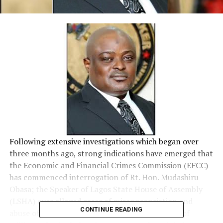
Following extensive investigations which began over
three months ago, strong indications have emerged that
the Economic and Financial Crimes Commission (EFCC)
has commenced interrogation of Rt. Hon. Mudashiru
Obasa; the Speaker of Lagos State House of Assembly
(LSHA) over alleged cases of misappropriation and
CONTINUE READING
abuse of office involving siphoning of hundreds of