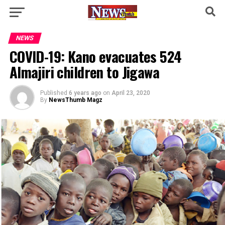
NEWS
COVID-19: Kano evacuates 524
Almajiri children to Jigawa
Published
6 years ago
on
April 23, 2020
By
NewsThumb Magz