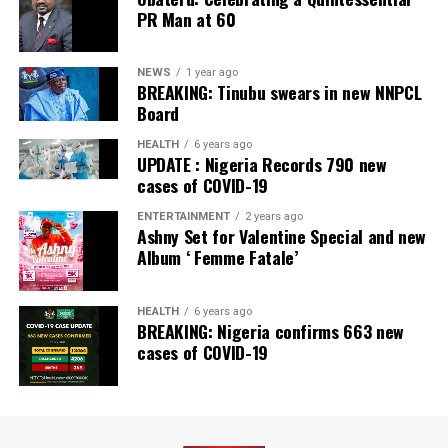
PR Man at 60
NEWS
1 year ago
BREAKING: Tinubu swears in new NNPCL
Board
HEALTH
6 years ago
UPDATE : Nigeria Records 790 new
cases of COVID-19
ENTERTAINMENT
2 years ago
Ashny Set for Valentine Special and new
Album ‘ Femme Fatale’
HEALTH
6 years ago
BREAKING: Nigeria confirms 663 new
cases of COVID-19