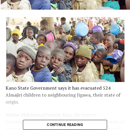
Kano State Government says it has evacuated 524
Almajiri children to neighbouring Jigawa, their state of
origin.
Malam Muhammad Sanusi-Kiru, the state’s
Commissioner for Education who is also the Chairman of
CONTINUE READING
the evacuation committee said this in an interview with