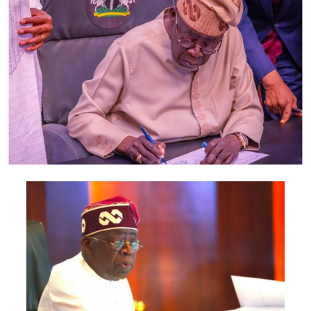
“Before the evacuation, we provided health personnel
that checked the health of those children to ensure that
they are all in healthy condition before we hand them
over to their respective states of origin.
“Where these children were living before the evacuation
was worrisome, because there were no adequate
conveniences, shelter and other hygienic facilities.
“At some of the tsangaya schools, you will find out that
over 3,000 almajiri children live in a small apartment
without proper care, hygiene and other necessary
needs, ” he said.
According to Sanusi-Kiru, no serious government can
tolerate such arrangement.
“That was why Gov. Abdullahi Ganduje directed the
ministry to come up with a new reform in form of