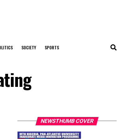
OLITICS
SOCIETY
SPORTS
ating
NEWSTHUMB COVER