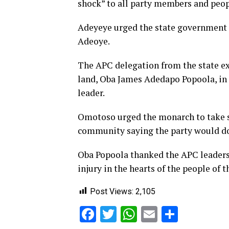
shock” to all party members and peo
Adeyeye urged the state government an
Adeoye.
The APC delegation from the state ex
land, Oba James Adedapo Popoola, in h
leader.
Omotoso urged the monarch to take so
community saying the party would do 
Oba Popoola thanked the APC leaders f
injury in the hearts of the people of 
Post Views:
2,105
Facebook
Twitter
WhatsApp
Email
Share