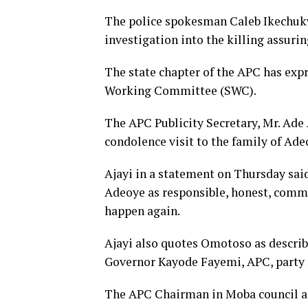
The police spokesman Caleb Ikechuk
investigation into the killing assuri
The state chapter of the APC has expr
Working Committee (SWC).
The APC Publicity Secretary, Mr. Ade A
condolence visit to the family of Ade
Ajayi in a statement on Thursday sai
Adeoye as responsible, honest, commi
happen again.
Ajayi also quotes Omotoso as describin
Governor Kayode Fayemi, APC, party
The APC Chairman in Moba council are