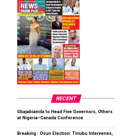
RECENT
Gbajabiamila to Head Five Governors, Others
at Nigeria–Canada Conference
Breaking : Osun Election: Tinubu Intervenes,