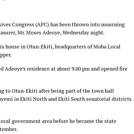
essives Congress (APC) has been thrown into mourning
easurer, Mr. Moses Adeoye, Wednesday night.
is house in Otun-Ekiti, headquarters of Moba Local
pper.
 Adeoye’s residence at about 9.00 pm and opened fire
g to Otun-Ekiti after being part of the town hall
emi in Ekiti North and Ekiti South senatorial districts
local government area before he became the state
ptember.