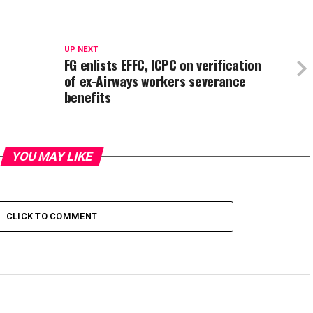
UP NEXT
FG enlists EFFC, ICPC on verification
of ex-Airways workers severance
benefits
YOU MAY LIKE
CLICK TO COMMENT