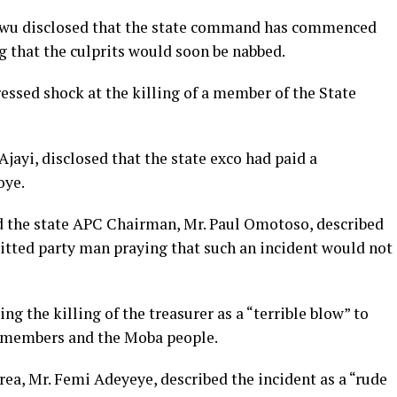
wu disclosed that the state command has commenced
ng that the culprits would soon be nabbed.
essed shock at the killing of a member of the State
jayi, disclosed that the state exco had paid a
oye.
d the state APC Chairman, Mr. Paul Omotoso, described
tted party man praying that such an incident would not
g the killing of the treasurer as a “terrible blow” to
 members and the Moba people.
a, Mr. Femi Adeyeye, described the incident as a “rude