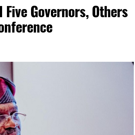
 Five Governors, Others
onference