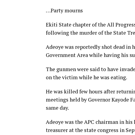
…Party mourns
Ekiti State chapter of the All Progr
following the murder of the State Tr
Adeoye was reportedly shot dead in h
Government Area while having his su
The gunmen were said to have invaded
on the victim while he was eating.
He was killed few hours after returnin
meetings held by Governor Kayode Fay
same day.
Adeoye was the APC chairman in his 
treasurer at the state congress in Se