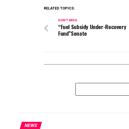
RELATED TOPICS:
DON'T MISS
“Fuel Subsidy Under-Recovery
Fund”Senate
NEWS