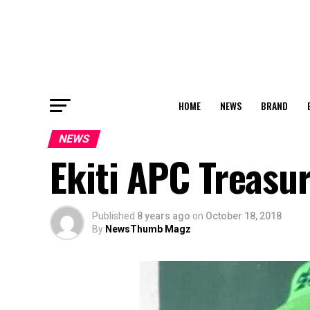
HOME
NEWS
BRAND
NEWS
Ekiti APC Treasur
Published
8 years ago
on
October 18, 2018
By
NewsThumb Magz