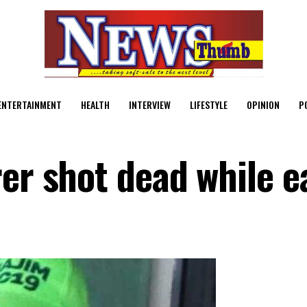
ENTERTAINMENT
HEALTH
INTERVIEW
LIFESTYLE
OPINION
P
er shot dead while e