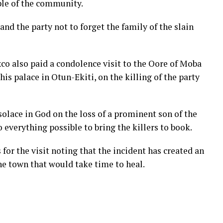
ple of the community.
d the party not to forget the family of the slain
co also paid a condolence visit to the Oore of Moba
is palace in Otun-Ekiti, on the killing of the party
lace in God on the loss of a prominent son of the
everything possible to bring the killers to book.
or the visit noting that the incident has created an
the town that would take time to heal.