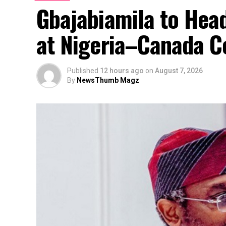
Gbajabiamila to Head
at Nigeria–Canada C
Published
12 hours ago
on
August 7, 2026
By
NewsThumb Magz