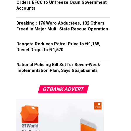
Orders EFCC to Unfreeze Osun Government
Accounts
Breaking : 176 Woro Abductees, 132 Others
Freed in Major Multi-State Rescue Operation
Dangote Reduces Petrol Price to ₦1,165,
Diesel Drops to ₦1,570
National Policing Bill Set for Seven-Week
Implementation Plan, Says Gbajabiamila
GTBANK ADVERT