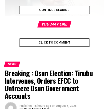
CONTINUE READING
YOU MAY LIKE
One of the Commanders of the Eastern Security Network,
the armed wing of the Indigenous People of Biafra, has
CLICK TO COMMENT
alleged that members of his group engaged in a killing
spree across the Southeast region.
NEWS
Breaking : Osun Election: Tinubu
Intervenes, Orders EFCC to
Unfreeze Osun Government
Accounts
Published
15 hours ago
on
August 6, 2026