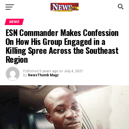
NEWS
ESN Commander Makes Confession
On How His Group Engaged in a
Killing Spree Across the Southeast
Region
Published
5 years ago
on
July 4, 2021
By
NewsThumb Magz