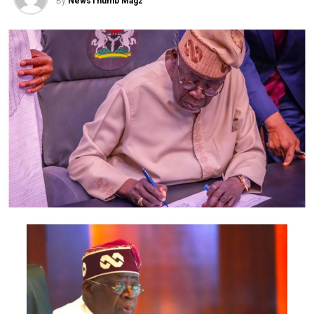
By
NewsThumb Magz
The suspect, Emeoyiri Uzorma Benjamin, alias Onye
Army, was arrested by operatives of the Force
Intelligence Response Team over his alleged
involvement in the attacks, killing of security operatives
and the destruction of government and private
property in Imo State.
Benjamin also confessed to being part of the attacks on
security operatives on the alleged instruction of their
supreme leader, Nnamdi Kanu.
He also claimed that the heads of 10 girls caught in Imo
State were used in preparing charms to fortify members
of the group against police bullets.
Read Benjamin’s confession below
“I am Emeoyiri Uzorma Benjamin, also known as Onye
Army. I am from Uzombe Town in Uguta Local