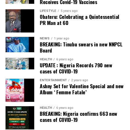
Receives Covid-19 Vaccines
They are not paying us any money; they said we are
LIFESTYLE
5 years ago
freedom fighters.
Obateru: Celebrating a Quintessential
PR Man at 60
“Most of the police officers I killed were also Igbo
people. I am happy that Nnamdi has been arrested. But I
NEWS
1 year ago
am begging for amnesty from the Federal Government.”
BREAKING: Tinubu swears in new NNPCL
Board
Post Views:
1,366
HEALTH
6 years ago
Facebook
Twitter
WhatsApp
Email
Share
UPDATE : Nigeria Records 790 new
cases of COVID-19
ENTERTAINMENT
2 years ago
RELATED TOPICS:
Ashny Set for Valentine Special and new
Album ‘ Femme Fatale’
UP NEXT
Primate Ayodele Pays Condolence Visit To TB Joshua’s
Widow, Eulogizes Late Prophet
HEALTH
6 years ago
BREAKING: Nigeria confirms 663 new
DON'T MISS
constitution-requires-buhari-to-crush/kanu/ igboho
cases of COVID-19
says NBA Vice President