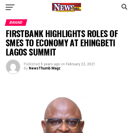
BRAND
FIRSTBANK HIGHLIGHTS ROLES OF
SMES TO ECONOMY AT EHINGBETI
LAGOS SUMMIT
Published
5 years ago
on
February 22, 2021
By
NewsThumb Magz