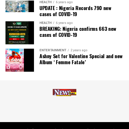
Zenith Bank has also earned several non-financial
HEALTH
6 years ago
UPDATE : Nigeria Records 790 new
awards, including Most Responsible
Organisation
in
cases of COVID-19
Africa, Best Company in Transparency and Reporting
and Best Company in Gender Equality and Women
HEALTH
6 years ago
BREAKING: Nigeria confirms 663 new
Empowerment at the SERAS CSR Awards Africa 2024.
cases of COVID-19
Post Views:
54
ENTERTAINMENT
2 years ago
Facebook
Twitter
WhatsApp
Email
Share
Ashny Set for Valentine Special and new
Album ‘ Femme Fatale’