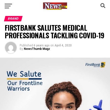
BRAND
FIRSTBANK SALUTES MEDICAL
PROFESSIONALS TACKLING COVID-19
Published
6 years ago
on
April 4, 2020
By
NewsThumb Magz