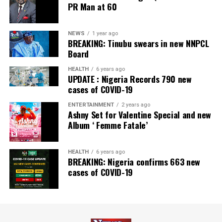
PR Man at 60
Newspaper; and Best in MSME Trade Finance, 2023 by
Nairametrics
. The Bank’s Hybrid Offer was also adjudged
‘Rights Issue/Public Offer of the Year’ at the
NEWS
1 year ago
BREAKING: Tinubu swears in new NNPCL
Nairametrics
Capital Market Choice Awards 2025.
Board
Zenith Bank has also earned several non-financial
HEALTH
6 years ago
UPDATE : Nigeria Records 790 new
awards, including Most Responsible
Organisation
in
cases of COVID-19
Africa, Best Company in Transparency and Reporting
and Best Company in Gender Equality and Women
ENTERTAINMENT
2 years ago
Ashny Set for Valentine Special and new
Empowerment at the SERAS CSR Awards Africa 2024.
Album ‘ Femme Fatale’
Post Views:
64
HEALTH
6 years ago
Facebook
Twitter
WhatsApp
Email
Share
BREAKING: Nigeria confirms 663 new
cases of COVID-19