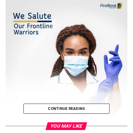
CONTINUE READING
YOU MAY LIKE