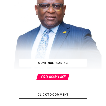
CONTINUE READING
YOU MAY LIKE
If you live in Lagos, Abuja or Port Harcourt, or you
reside in any of the other state capitals, you probably
CLICK TO COMMENT
take for granted that you actually live in the better of
the two worlds that make up Nigeria when it comes to