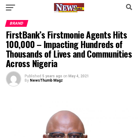
BRAND
FirstBank’s Firstmonie Agents Hits
100,000 – Impacting Hundreds of
Thousands of Lives and Communities
Across Nigeria
Published
5 years ago
on
May 4, 2021
By
NewsThumb Magz