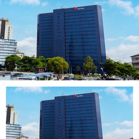
Yes, frequently likened to a champion and oftentimes, a
business genius, Tony Elumelu effortlessly depicts the
image of a modern day General of Commerce. Tony,
among other things, projects a benevolent culture of
industry and humanity. Through unparalleled modesty
and hard work, he dispels the notion that
entrepreneurial success constantly conflicts with
excellent citizenship of humanity.
Mr. Chairman, as he is respectably called, also
understands that to be a man of honour and substance
requires indeterminate exploits at dawn through dusk in
honest industry. He knows that honour and longevity,
like celery, flourishes in the dark shade – far from the
blaze of disconcerting neon lights.
However, being a symbol of African enterprising spirit
of passion, unadulterated commitment, resilience and
hardwork has not been without commensurate