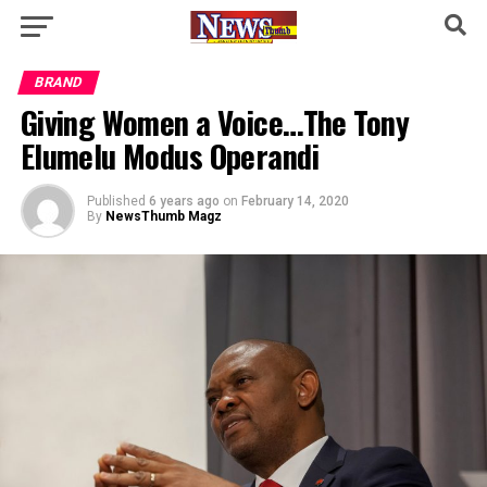
BRAND
Giving Women a Voice…The Tony
Elumelu Modus Operandi
Published
6 years ago
on
February 14, 2020
By
NewsThumb Magz