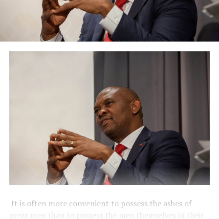
It is often more convenient to possess the ashes of
great men than to possess the men themselves in their