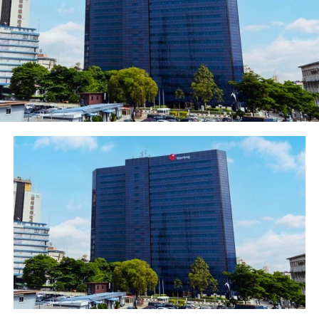
and power of contemporary technology, aided by the
social media, were thereafter rolled out by Globacom.
The Emoji commercial conveys the various emotions of
netizens whilst responding to issues and begins with the
protagonist, a female, receiving a notification on her
smartphone that “the party is banging”. The
notification galvanizes her into action as she jumps on a
motorbike, excited to join the fun.
As a result of this, the business man she was discussing
with before receiving the notification is agitated and
shouts “Na wa o!” in frustration as he repeatedly hits his
knee on literally getting a red card through a bad
telecommunication experience. The clip morphs into a
football field where a player angrily storms out of the
field, kicking off one of her boots in the process.
Meanwhile, subscribers to Globacom are exchanging hi-
fives while having a ball on the network.