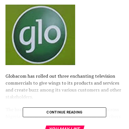
​Globacom has rolled out three enchanting television
commercials to give wings to its products and services
and create buzz among its various customers and other
stakeholders.
​The brand new TVCs currently enjoying airplay across
CONTINUE READING
Nigeria celebrate the techy ‘magic’ telecom subscribers
can enjoy with the power of Glo 4G.