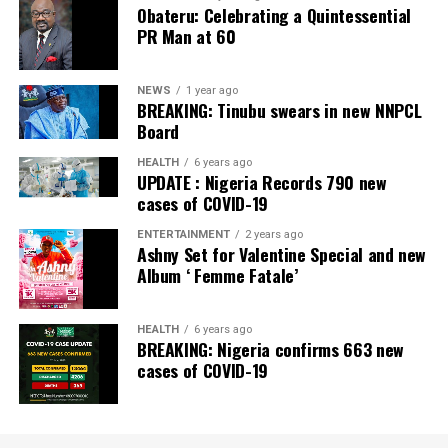
Obateru: Celebrating a Quintessential
Newspaper; Bank of the Year 2024 by New Telegraph
PR Man at 60
Newspaper; and Best in MSME Trade Finance, 2023 by
Nairametrics
. The Bank’s Hybrid Offer was also adjudged
‘Rights Issue/Public Offer of the Year’ at the
NEWS
1 year ago
BREAKING: Tinubu swears in new NNPCL
Nairametrics
Capital Market Choice Awards 2025.
Board
Zenith Bank has also earned several non-financial
HEALTH
6 years ago
UPDATE : Nigeria Records 790 new
awards, including Most Responsible
Organisation
in
cases of COVID-19
Africa, Best Company in Transparency and Reporting
and Best Company in Gender Equality and Women
ENTERTAINMENT
2 years ago
Ashny Set for Valentine Special and new
Empowerment at the SERAS CSR Awards Africa 2024.
Album ‘ Femme Fatale’
Post Views:
64
HEALTH
6 years ago
Facebook
Twitter
WhatsApp
Email
Share
BREAKING: Nigeria confirms 663 new
cases of COVID-19