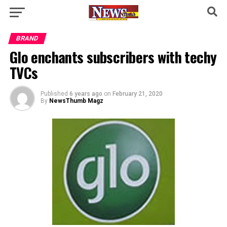
BRAND
Glo enchants subscribers with techy
TVCs​ ​
Published
6 years ago
on
February 21, 2020
By
NewsThumb Magz