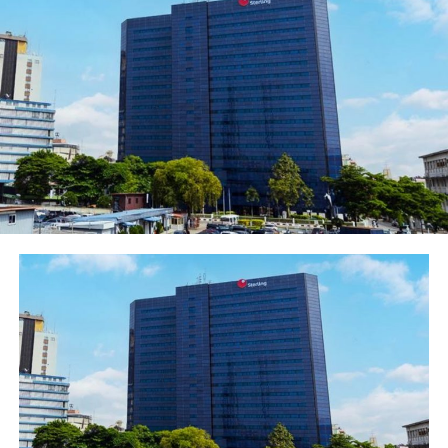
conference at Eko Hotel and Suites, Victoria Island,
Lagos on Thursday, the Chairperson, WIMBIZ Executive
Council, Olubunmi Aboderin-Talabi, said WIMBIZ is a
non-profit organisation formed to be a platform for
professional women in careers or running their own
businesses.
She expressed confidence that the conference would
not only give participants the inspiration they needed
to gather their strength and forge ahead, but also the
requisite techniques.
The conference was chaired by Justice Rose Ukeje,
Federal Court Chief Judge between 2001 and 2008, and
was graced by women from all walks of life, including
the First Lady of Ekiti State, Erelu Bisi Adeleye-Fayemi
and the Founder and CEO of Africa Leadership Group,
Mr. Fred Swaniker.
Other dignitaries included captains of industry,
Chairmen, CEOs and top directors of blue chip
companies, entrepreneurs and different categories of