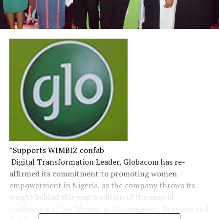
*Supports WIMBIZ confab
​ Digital Transformation Leader, Globacom has re-
affirmed its commitment to promoting women
empowerment in Nigeria, as the company throws its
weight behind this year’s edition of the annual
conference of the Women in Management, Business and