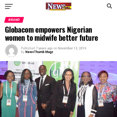
BRAND
Globacom empowers Nigerian
women to midwife better future
Published
7 years ago
on
November 13, 2019
By
NewsThumb Magz