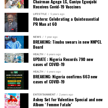
Chairman Agege LG, Ganiyu Egunjobi
Commercial Bank, Nigeria and Best Innovation in Retail
Receives Covid-19 Vaccines
Banking, Nigeria, in the International Banker 2022
Banking Awards, Bank of the Year 2024 by
ThisDay
LIFESTYLE
5 years ago
Obateru: Celebrating a Quintessential
Newspaper; Bank of the Year 2024 by New Telegraph
PR Man at 60
Newspaper; and Best in MSME Trade Finance, 2023 by
Nairametrics
. The Bank’s Hybrid Offer was also adjudged
‘Rights Issue/Public Offer of the Year’ at the
NEWS
1 year ago
BREAKING: Tinubu swears in new NNPCL
Nairametrics
Capital Market Choice Awards 2025.
Board
Zenith Bank has also earned several non-financial
HEALTH
6 years ago
UPDATE : Nigeria Records 790 new
awards, including Most Responsible
Organisation
in
cases of COVID-19
Africa, Best Company in Transparency and Reporting
and Best Company in Gender Equality and Women
HEALTH
6 years ago
BREAKING: Nigeria confirms 663 new
Empowerment at the SERAS CSR Awards Africa 2024.
cases of COVID-19
Post Views:
54
ENTERTAINMENT
2 years ago
Facebook
Twitter
WhatsApp
Email
Share
Ashny Set for Valentine Special and new
Album ‘ Femme Fatale’