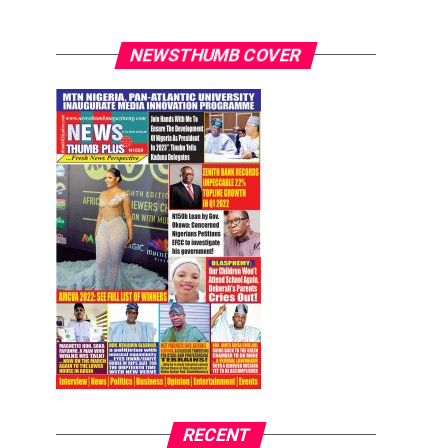
NEWSTHUMB COVER
RECENT