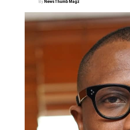
By
NewsThumb Magz