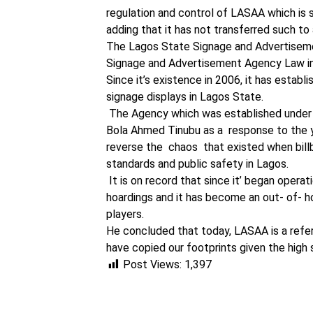
regulation and control of LASAA which is s
adding that it has not transferred such to 
The Lagos State Signage and Advertiseme
Signage and Advertisement Agency Law i
Since it’s existence in 2006, it has estab
signage displays in Lagos State.
The Agency which was established under t
Bola Ahmed Tinubu as a response to the y
reverse the chaos that existed when bil
standards and public safety in Lagos.
It is on record that since it’ began oper
hoardings and it has become an out- of- ho
players.
He concluded that today, LASAA is a refer
have copied our footprints given the high 
Post Views:
1,397