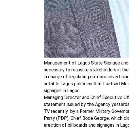
Management of Lagos State Signage and 
necessary to reassure stakeholders in the 
in charge of regulating outdoor advertisin
notable Lagos politician that Loatsad Med
signages in Lagos.
Managing Director and Chief Executive O
statement issued by the Agency yesterday, 
TV recently by a Former Military Governo
Party (PDP), Chief Bode George, which cl
erection of billboards and signages in Lag