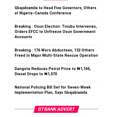
Gbajabiamila to Head Five Governors, Others
at Nigeria–Canada Conference
Breaking : Osun Election: Tinubu Intervenes,
Orders EFCC to Unfreeze Osun Government
Accounts
Breaking : 176 Woro Abductees, 132 Others
Freed in Major Multi-State Rescue Operation
Dangote Reduces Petrol Price to ₦1,165,
Diesel Drops to ₦1,570
National Policing Bill Set for Seven-Week
Implementation Plan, Says Gbajabiamila
GTBANK ADVERT