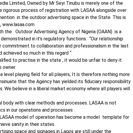
ia Limited, Owned by Mr Seyi Tinubu is merely one of the
e rigorous process of registration with LASAA alongside over
ention in the outdoor advertising space in the State. This is
te, www.lasaa.com
ith the Outdoor Advertising Agency of Nigeria (OAAN) is a
emonstrated in it’s regulatory functions. “Our relationship
 commitment to collaboration and professionalism in the last
 achieved so much in this regard “.
fied to practise in the state , it would be unfair to deny it
s owner.
evel playing field for all players, It is therefore nothing more
 insinuate that the Agency has yielded its fiduciary responsibility
s. We believe in a liberal market economy where all players will
al body with clear methods and processes. LASAA is not
tics in our operations and processes .
e LASAA model of operation has become a model template for
ieve sanity in their states .
tising space and signages in Lagos are still under the