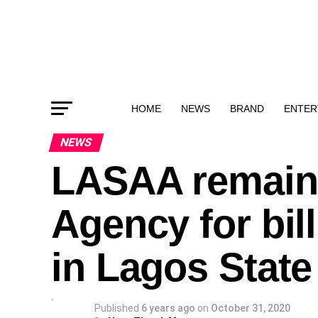
HOME
NEWS
BRAND
ENTER
NEWS
LASAA remains
Agency for bil
in Lagos Stat
Published
6 years ago
on
October 31, 2020