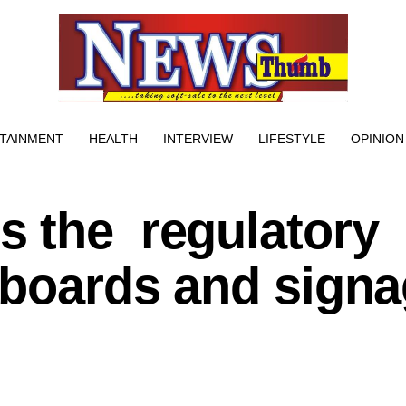
TAINMENT
HEALTH
INTERVIEW
LIFESTYLE
OPINION
 the regulatory
lboards and sign
e