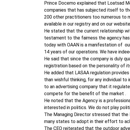
Prince Docemo explained that Loatsad Med
companies that has subjected itself to th
200 other practitioners too numerous to m
available in our registry and on our websi
He stated that the current relationship w
testament to the fairness the agency has d
today with OAAN is a manifestation of our
14 years of our operations. We have indeed
He said that since the company is duly quali
registration based on the personality of it
He added that LASAA regulation provides a l
than wishful thinking, for any individual to
to an advertising company that it regulate
compete for the benefit of the market .
He noted that the Agency is a profession
interested in politics. We do not play poli
The Managing Director stressed that th
many states to adopt in their effort to ach
The CEO reiterated that the outdoor adver