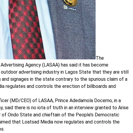
The
Advertising Agency (LASAA) has said it has become
outdoor advertising industry in Lagos State that they are still
g and signages in the state contrary to the spurious claim of a
ia regulates and controls the erection of billboards and
fficer (MD/CEO) of LASAA, Prince Adedamola Docemo, in a
said there is no iota of truth in an interview granted to Arise
r of Ondo State and chieftain of the People’s Democratic
aimed that Loatsad Media now regulates and controls the
os.