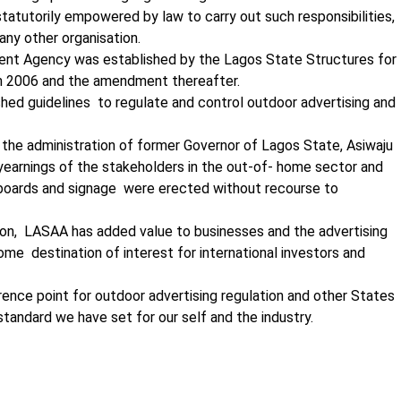
tatutorily empowered by law to carry out such responsibilities,
any other organisation.
nt Agency was established by the Lagos State Structures for
n 2006 and the amendment thereafter.
lished guidelines to regulate and control outdoor advertising and
he administration of former Governor of Lagos State, Asiwaju
earnings of the stakeholders in the out-of- home sector and
lboards and signage were erected without recourse to
ation, LASAA has added value to businesses and the advertising
me destination of interest for international investors and
ence point for outdoor advertising regulation and other States
standard we have set for our self and the industry.