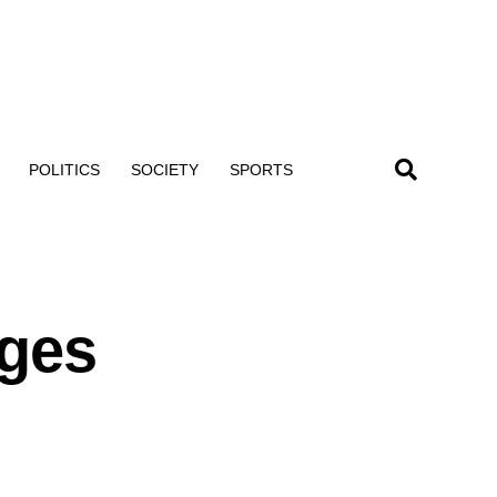
POLITICS
SOCIETY
SPORTS
ages