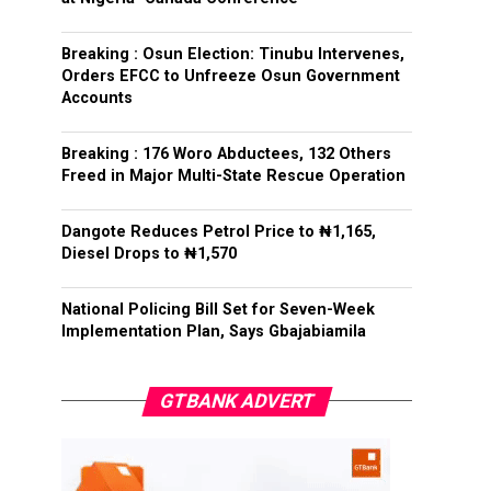
Breaking : Osun Election: Tinubu Intervenes,
Orders EFCC to Unfreeze Osun Government
Accounts
Breaking : 176 Woro Abductees, 132 Others
Freed in Major Multi-State Rescue Operation
Dangote Reduces Petrol Price to ₦1,165,
Diesel Drops to ₦1,570
National Policing Bill Set for Seven-Week
Implementation Plan, Says Gbajabiamila
GTBANK ADVERT