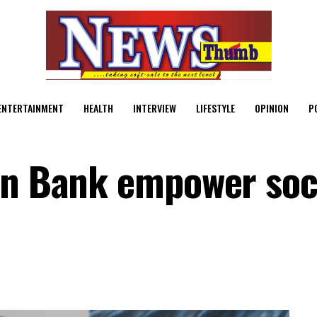
ENTERTAINMENT
HEALTH
INTERVIEW
LIFESTYLE
OPINION
P
on Bank empower soc