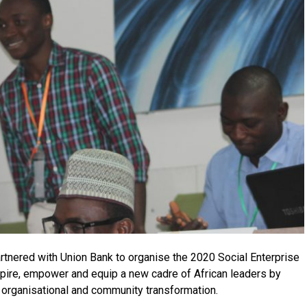
partnered with Union Bank to organise the 2020 Social Enterprise
pire, empower and equip a new cadre of African leaders by
l, organisational and community transformation.