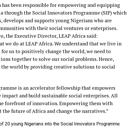
ca has been responsible for empowering and equipping
ia through the Social Innovators Programme (SIP) which
es, develops and supports young Nigerians who are
ommunities with their social ventures or enterprises.
, the Executive Director, LEAP Africa said:
at we do at LEAP Africa. We understand that we live in
 for us to positively change the world, we need to
tions together to solve our social problems. Hence,
 the world by providing creative solutions to social
ogramme is an accelerator fellowship that empowers
impact and build sustainable social enterprises. All
the forefront of innovation. Empowering them with
ct the future of Africa and change the narratives.”
 of 20 young Nigerians into the Social Innovators Programme.