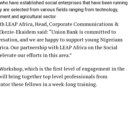
who have established social enterprises that have been running
ey are selected from various fields ranging from technology,
nment and agricultural sector.
th LEAP Africa, Head, Corporate Communications &
kezie-Ekaidem said: “Union Bank is committed to
rsation, and we are happy to support young Nigerians
rica. Our partnership with LEAP Africa on the Social
evate our efforts in this area.”
Workshop, which is the first level of engagement in the
ll bring together top level professionals from
entor these fellows in a week-long training.