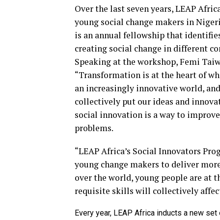
Over the last seven years, LEAP Afri
young social change makers in Niger
is an annual fellowship that identifi
creating social change in different c
Speaking at the workshop, Femi Taiwo
“Transformation is at the heart of wh
an increasingly innovative world, and
collectively put our ideas and innova
social innovation is a way to improve
problems.
“LEAP Africa’s Social Innovators Pr
young change makers to deliver more 
over the world, young people are at 
requisite skills will collectively affe
Every year, LEAP Africa inducts a new set