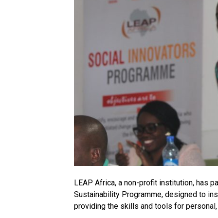
LEAP Africa, a non-profit institution, has 
Sustainability Programme, designed to ins
providing the skills and tools for persona