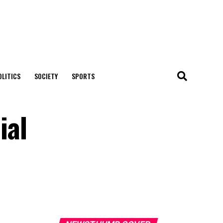
OLITICS
SOCIETY
SPORTS
ial