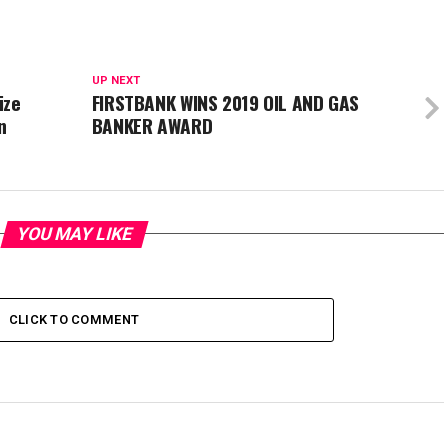
UP NEXT
ize
FIRSTBANK WINS 2019 OIL AND GAS
n
BANKER AWARD
YOU MAY LIKE
CLICK TO COMMENT