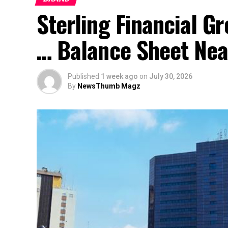
Sterling Financial 
… Balance Sheet Near
Published
1 week ago
on
July 30, 2026
By
NewsThumb Magz