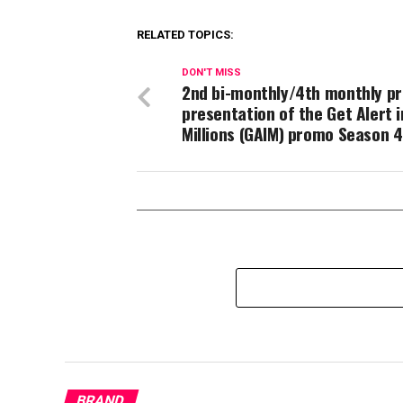
RELATED TOPICS:
DON'T MISS
2nd​ bi-monthly/4th monthly pr
presentation of the Get Alert i
Millions (GAIM) promo Season 4
BRAND