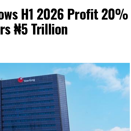
Grows H1 2026 Profit 20%
s ₦5 Trillion