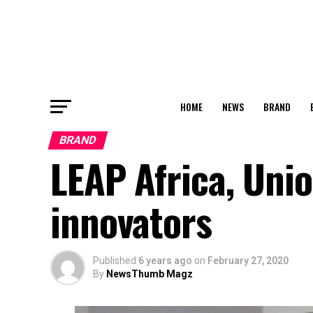
HOME
NEWS
BRAND
BRAND
LEAP Africa, Uni
innovators
Published
6 years ago
on
February 27, 2020
By
NewsThumb Magz