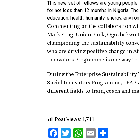
This new set of fellows are young people 
for not less than 12 months in Nigeria. Th
education, health, humanity, energy, enviro
Commenting on the collaboration wi
Marketing, Union Bank, Ogochukwu E
championing the sustainability conve
who are driving positive change in Af
Innovators Programme is one way to el
During the Enterprise Sustainability 
Social Innovators Programme, LEAP wi
different fields to train, coach and m
Post Views:
1,711
Facebook
Twitter
WhatsApp
Email
Share