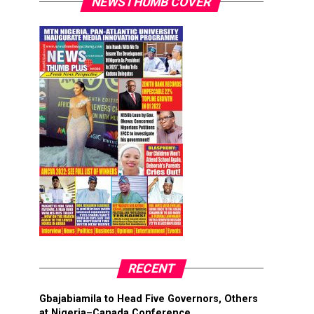
NEWSTHUMB COVER
RECENT
Gbajabiamila to Head Five Governors, Others
at Nigeria–Canada Conference