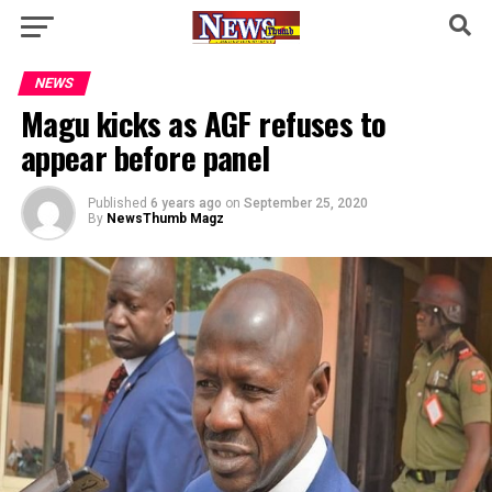
NEWS
Magu kicks as AGF refuses to
appear before panel
Published
6 years ago
on
September 25, 2020
By
NewsThumb Magz