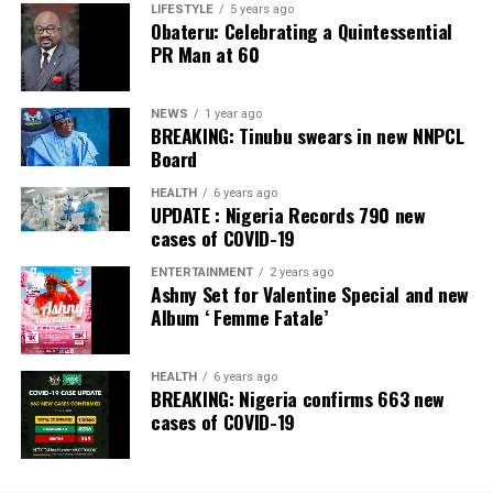
LIFESTYLE
5 years ago
Obateru: Celebrating a Quintessential
PR Man at 60
NEWS
1 year ago
BREAKING: Tinubu swears in new NNPCL
Board
HEALTH
6 years ago
UPDATE : Nigeria Records 790 new
cases of COVID-19
ENTERTAINMENT
2 years ago
Ashny Set for Valentine Special and new
Album ‘ Femme Fatale’
HEALTH
6 years ago
BREAKING: Nigeria confirms 663 new
cases of COVID-19