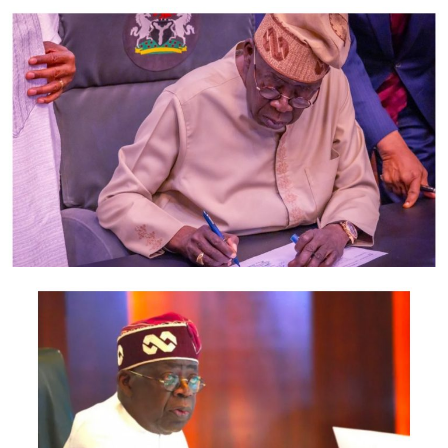
According to a source in the defence team, if the AGF
refuses to appear, Magu will ask Salami panel to declare
all the allegations against him as frivolous.
The source said he who alleges must prove beyond
reasonable doubt.
The top source said: “It was a strange and bizarre twist
of events as Malami refused to appear before the
Judicial Commission of Inquiry headed by the retired
President of the Court of Appeal, Justice Ayo Salami
despite a subpoena issued to him by the Chairman of the
Judicial Panel of Inquiry set up by President
Muhammadu Buhari to investigate the allegations he
leveled against the Acting Chairman of the Economic
and Financial Crimes Commission, Mr. Ibrahim Magu.
“Magu had consistently requested the opportunity to
confront his accuser before the Panel including an