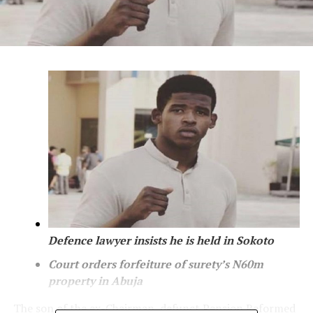
Defence lawyer insists he is held in Sokoto
Court orders forfeiture of surety’s N60m
property in
Abuja
The son of the ex-Chairman, defunct Pension Reformed