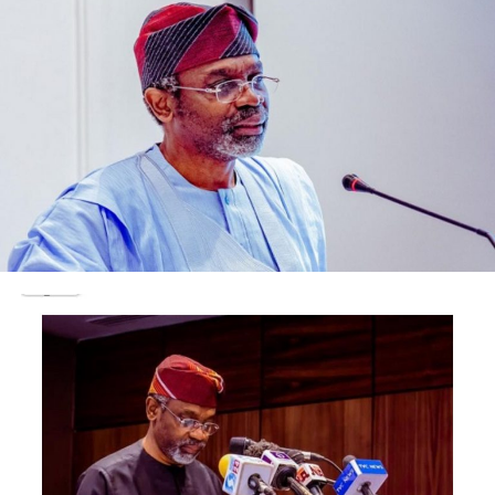
believed to be a citizen.
Abubakar told the court on Thursday that, from the
information at the disposal of the EFC, Faisal sneaked to
the USA through the Republic of Niger.
He faulted claim by defence lawyer, Anayo Adibe that
Faisal was being held by either the police in Sokoto
State.
“We have a bench warrant for the arrest of the
defendant and his production before the court. We have
been making serious efforts to implement the bench
warrant.
“The defendant has absconded to the United States of
American. The claim that he was arrested in Sokoto by
the police was in the realm of a rumour.