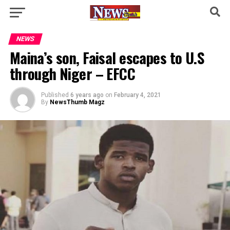
NEWS
Maina’s son, Faisal escapes to U.S
through Niger – EFCC
Published
6 years ago
on
February 4, 2021
By
NewsThumb Magz