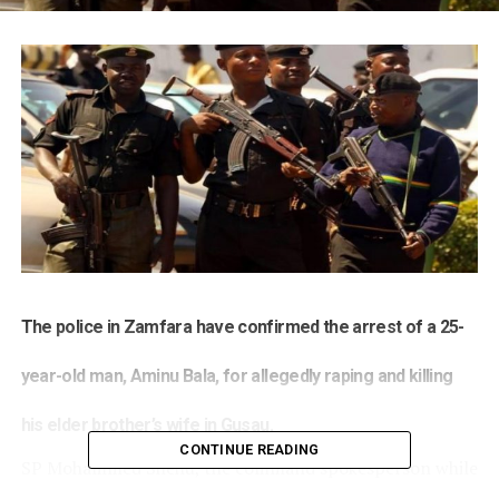
The police in Zamfara have confirmed the arrest of a 25-
year-old man, Aminu Bala, for allegedly raping and killing
his elder brother’s wife in Gusau.
CONTINUE READING
SP Mohammed Shehu, the command spokesperson while
parading the suspect on Monday, said Bala had already