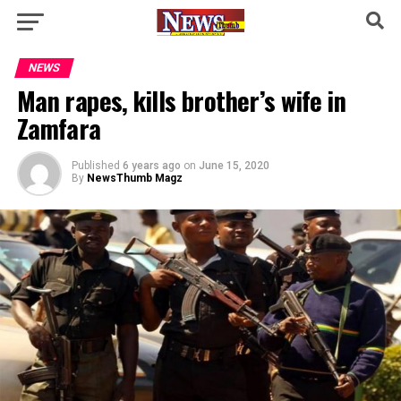
NEWS
Man rapes, kills brother’s wife in
Zamfara
Published
6 years ago
on
June 15, 2020
By
NewsThumb Magz