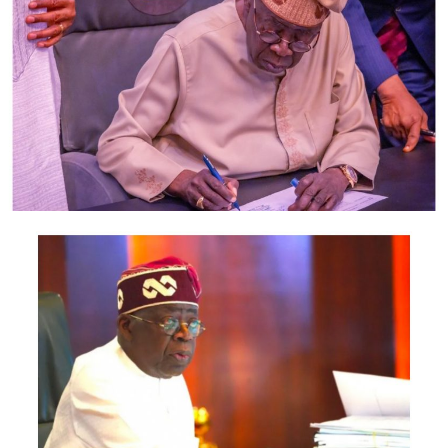
”He was not in the state, but told the police that the
suspect had once threatened to kill the victim,” he said.
Shehu said that the command was awaiting the arrival of
the victim’s husband and his written statement which
would form part of evidence before the suspect would
be prosecuted in court.
Hauwa’u left behind two children including, a nine-
month-old baby.
Post Views:
1,665
Facebook
Twitter
WhatsApp
Email
Share
RELATED TOPICS:
UP NEXT
COVID -19 : Rail transport to resume when domestic