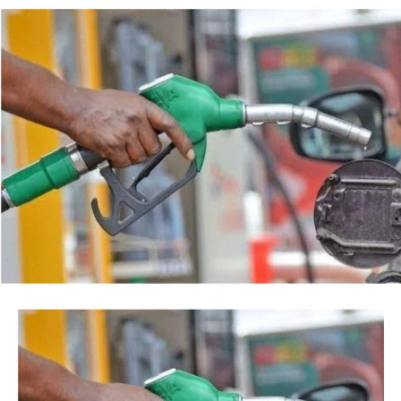
backed by a court order, but by the timing of the
Post Views:
38
agency’s action.
Facebook
Twitter
WhatsApp
Email
Share
“This is so because every action taken by an institution
of State, especially at the Federal level, is always
credited to me, as the President, even when I may not
have had any prior knowledge of the action”, the
President said.
Tinubu reiterated his long-standing policy of allowing
anti-corruption and law enforcement agencies to carry
out their statutory responsibilities without political
interference, stressing that he had deliberately
refrained from directing the operational activities of the
EFCC and other investigative bodies since assuming
office.
He said, “since assuming office, I have consistently
maintained that anti-corruption and law enforcement
agencies must be allowed to discharge their statutory