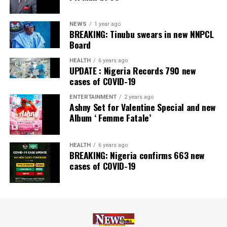
NEWS
1 year ago
BREAKING: Tinubu swears in new NNPCL
Board
HEALTH
6 years ago
UPDATE : Nigeria Records 790 new
cases of COVID-19
ENTERTAINMENT
2 years ago
Ashny Set for Valentine Special and new
Album ‘ Femme Fatale’
HEALTH
6 years ago
BREAKING: Nigeria confirms 663 new
cases of COVID-19