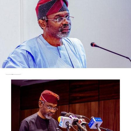
The court also ordered that the sum of N62m already
recovered from the convicts by the Economic and
Financial Crimes Commission be forfeited to the Federal
Government.
Post Views:
1,758
Facebook
Twitter
WhatsApp
Email
Share
RELATED TOPICS:
UP NEXT
Court refuses to make forfeiture order on Patience
Jonathan’s $8.4m, N7.4b
DON'T MISS
‘No cabal can lay claim to Buhari’s victory’