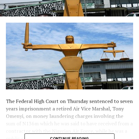
The Federal High Court on Thursday sentenced to seven
years imprisonment a retired Air Vice Marshal, Tony
Omenyi, on money laundering charges involving the
sum of N136m which he was said to have received from a
contractor with the Nigerian Air Force, while he was a
public officer.
CONTINUE READING