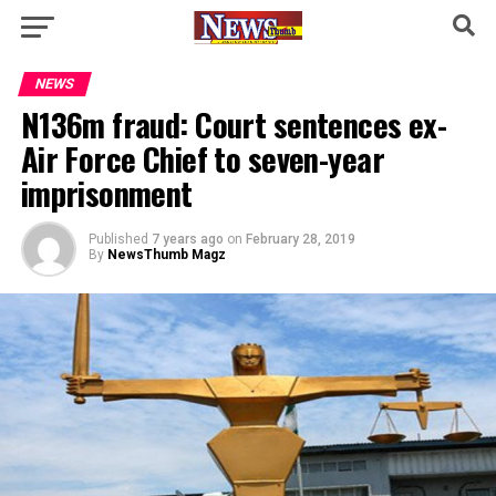
NEWS
N136m fraud: Court sentences ex-
Air Force Chief to seven-year
imprisonment
Published
7 years ago
on
February 28, 2019
By
NewsThumb Magz