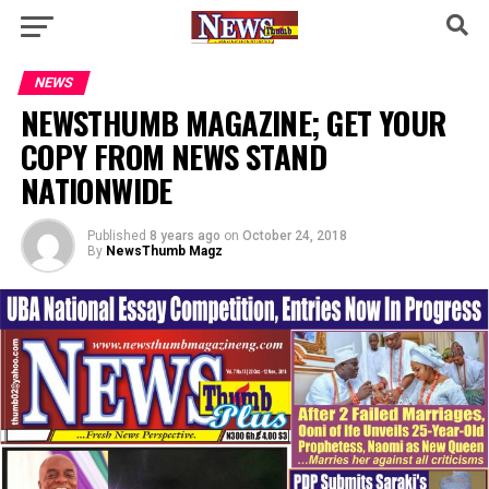
NEWS
NEWSTHUMB MAGAZINE; GET YOUR
COPY FROM NEWS STAND
NATIONWIDE
Published
8 years ago
on
October 24, 2018
By
NewsThumb Magz