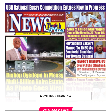
CONTINUE READING
YOU MAY LIKE