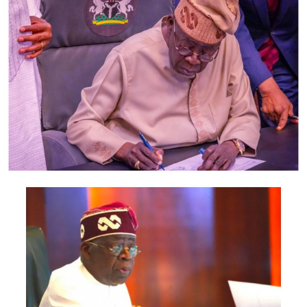
According to the statement, members of the delegation
also include the Minister of Foreign Affairs, Bianca
Odumegwu-Ojukwu; Minister of Industry, Trade and
Investment, Jumoke Oduwole; and Minister of Interior,
Olubunmi Tunji-Ojo.
Representatives of the Central Bank of Nigeria, Nigeria
Customs Service, Nigeria Immigration Service, Nigeria
Revenue Service, Nigeria Investment Promotion
Commission, Nigeria Export Promotion Council and the
National Information Technology Development Agency
are also expected to participate.
The statement said Canadian officials expected at the
conference include President of the Treasury Board of
Canada, Shafqat Ali; Ontario Minister of Citizenship and
Multiculturalism, Graham McGregor; Ontario lawmaker
Deepak Anand; Brampton Mayor Patrick Brown;
Councillor Rod Power; and Ontario Minister of Women