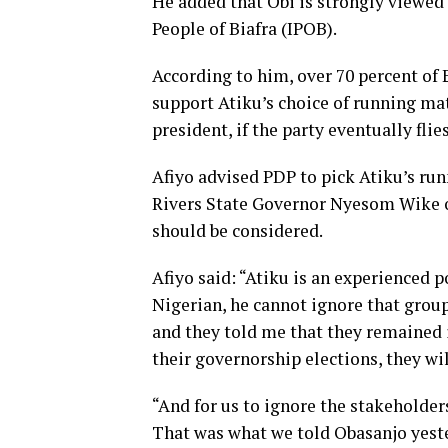
He added that Obi is strongly viewed
People of Biafra (IPOB).
According to him, over 70 percent of 
support Atiku’s choice of running ma
president, if the party eventually flie
Afiyo advised PDP to pick Atiku’s ru
Rivers State Governor Nyesom Wike or
should be considered.
Afiyo said: “Atiku is an experienced 
Nigerian, he cannot ignore that group
and they told me that they remained 
their governorship elections, they wi
“And for us to ignore the stakeholders,
That was what we told Obasanjo yester