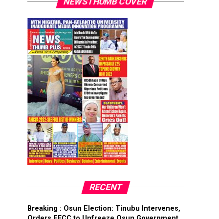
NEWSTHUMB COVER
RECENT
Breaking : Osun Election: Tinubu Intervenes,
Orders EFCC to Unfreeze Osun Government