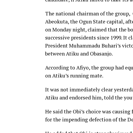
The national chairman of the group,
Abeokuta, the Ogun State capital, af
on Monday night, claimed that the bod
successive presidents since 1999. It 
President Muhammadu Buhari’s victory 
between Atiku and Obasanjo.
According to Afiyo, the group had equ
on Atiku’s running mate.
It was not immediately clear yesterd
Atiku and endorsed him, told the you
He said the Obi’s choice was causing 
for the impending defection of the D