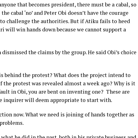
 anyone that becomes president, there must be a cabal, so
l the cabal ‘no’ and Peter Obi doesn’t have the courage
to challenge the authorities. But if Atiku fails to heed
ari will win hands down because we cannot support a
ismissed the claims by the group. He said Obi’s choice
s behind the protest? What does the project intend to
 of the protest was revealed almost a week ago? Why is it
fault in Obi, you are bent on inventing one? These are
 inquirer will deem appropriate to start with.
ction now. What we need is joining of hands together as
 problems.
 what he did in the past, both in his private business and