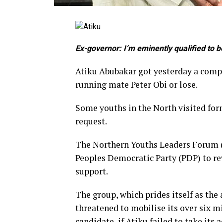
Ex-governor: I’m eminently qualified to 
Atiku Abubakar got yesterday a compl
running mate Peter Obi or lose.
Some youths in the North visited for
request.
The Northern Youths Leaders Forum (
Peoples Democratic Party (PDP) to rev
support.
The group, which prides itself as the
threatened to mobilise its over six m
candidate, if Atiku failed to take its a