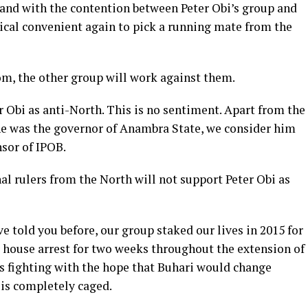
 and with the contention between Peter Obi’s group and
tical convenient again to pick a running mate from the
m, the other group will work against them.
r Obi as anti-North. This is no sentiment. Apart from the
he was the governor of Anambra State, we consider him
or of IPOB.
onal rulers from the North will not support Peter Obi as
e told you before, our group staked our lives in 2015 for
r house arrest for two weeks throughout the extension of
was fighting with the hope that Buhari would change
 is completely caged.