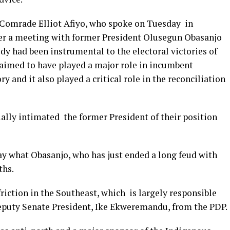
 Comrade Elliot Afiyo, who spoke on Tuesday in
ter a meeting with former President Olusegun Obasanjo
y had been instrumental to the electoral victories of
claimed to have played a major role in incumbent
and it also played a critical role in the reconciliation
ally intimated the former President of their position
ay what Obasanjo, who has just ended a long feud with
ths.
friction in the Southeast, which is largely responsible
eputy Senate President, Ike Ekweremandu, from the PDP.