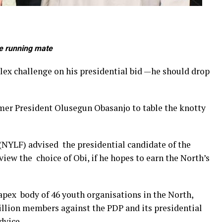
be running mate
ex challenge on his presidential bid —he should drop
mer President Olusegun Obasanjo to table the knotty
NYLF) advised the presidential candidate of the
iew the choice of Obi, if he hopes to earn the North’s
 apex body of 46 youth organisations in the North,
illion members against the PDP and its presidential
dvice.