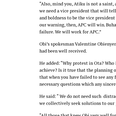
“Also, mind you, Atiku is not a saint,
we need a vice president that will tel
and boldness to be the vice president 
our warning, then, APC will win. Buh
failure. We will work for APC.”
Obi’s spokesman Valemtine Obienyen d
had been well received.
He added: “Why protest in Ota? Who i
achieve? Is it true that the planning
that when you have failed to see any 
necessary questions which any sincere
He said: “ We do not need such distra
we collectively seek solutions to our
“All those that knew Obi very well for