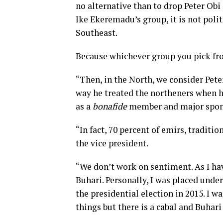
no alternative than to drop Peter Obi
Ike Ekeremadu’s group, it is not poli
Southeast.
Because whichever group you pick fro
“Then, in the North, we consider Pete
way he treated the northeners when 
as a
bonafide
member and major spons
“In fact, 70 percent of emirs, traditi
the vice president.
“We don’t work on sentiment. As I hav
Buhari. Personally, I was placed unde
the presidential election in 2015. I 
things but there is a cabal and Buhari