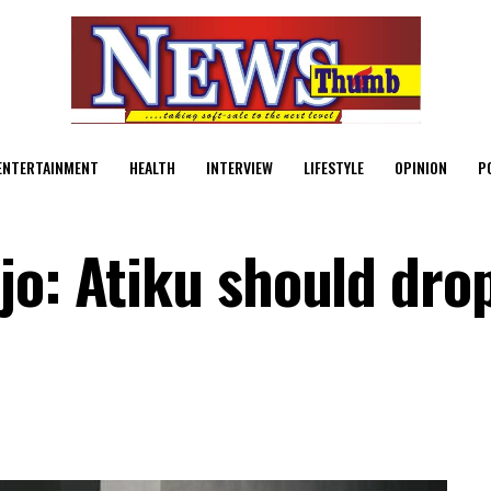
ENTERTAINMENT
HEALTH
INTERVIEW
LIFESTYLE
OPINION
P
jo: Atiku should dro