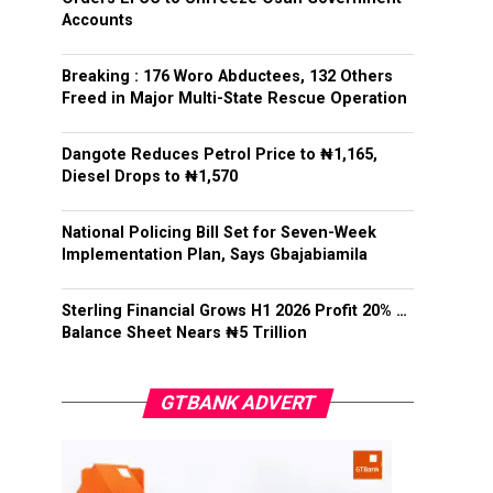
Accounts
Breaking : 176 Woro Abductees, 132 Others
Freed in Major Multi-State Rescue Operation
Dangote Reduces Petrol Price to ₦1,165,
Diesel Drops to ₦1,570
National Policing Bill Set for Seven-Week
Implementation Plan, Says Gbajabiamila
Sterling Financial Grows H1 2026 Profit 20% …
Balance Sheet Nears ₦5 Trillion
GTBANK ADVERT