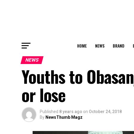
HOME
NEWS
BRAND
NEWS
Youths to Obasan
or lose
Published
8 years ago
on
October 24, 2018
By
NewsThumb Magz