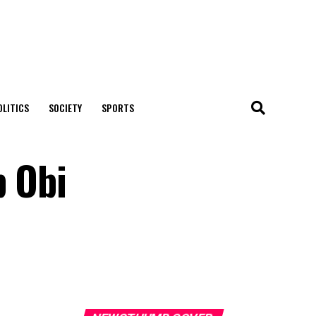
OLITICS
SOCIETY
SPORTS
p Obi