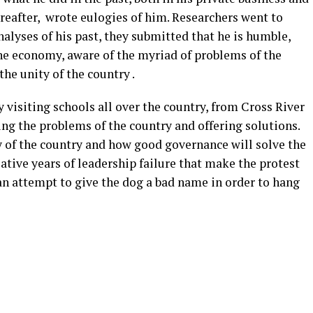
eafter, wrote eulogies of him. Researchers went to
nalyses of his past, they submitted that he is humble,
e economy, aware of the myriad of problems of the
the unity of the country .
y visiting schools all over the country, from Cross River
ng the problems of the country and offering solutions.
y of the country and how good governance will solve the
tive years of leadership failure that make the protest
 an attempt to give the dog a bad name in order to hang