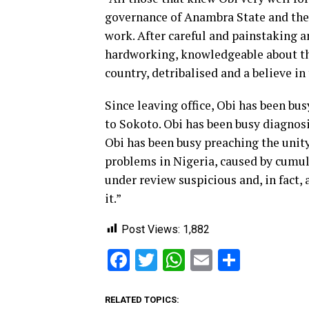
governance of Anambra State and ther
work. After careful and painstaking a
hardworking, knowledgeable about th
country, detribalised and a believe in 
Since leaving office, Obi has been bus
to Sokoto. Obi has been busy diagnosi
Obi has been busy preaching the unit
problems in Nigeria, caused by cumula
under review suspicious and, in fact,
it.”
Post Views:
1,882
Facebook
Twitter
WhatsApp
Email
Share
RELATED TOPICS: