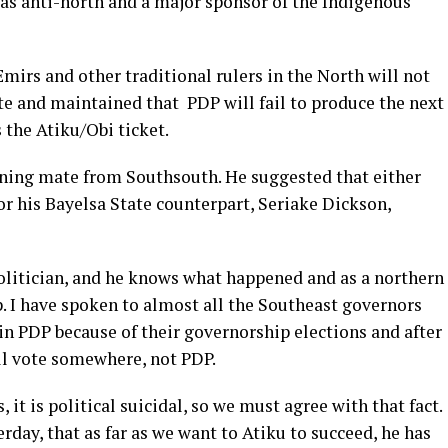
 as anti-north and a major sponsor of the Indigenous
Emirs and other traditional rulers in the North will not
te and maintained that PDP will fail to produce the next
s the Atiku/Obi ticket.
nning mate from Southsouth. He suggested that either
 his Bayelsa State counterpart, Seriake Dickson,
politician, and he knows what happened and as a northern
. I have spoken to almost all the Southeast governors
in PDP because of their governorship elections and after
ll vote somewhere, not PDP.
 it is political suicidal, so we must agree with that fact.
day, that as far as we want to Atiku to succeed, he has