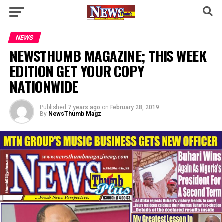
NEWS
NEWSTHUMB MAGAZINE; THIS WEEK
EDITION GET YOUR COPY
NATIONWIDE
Published
7 years ago
on
February 28, 2019
By
NewsThumb Magz