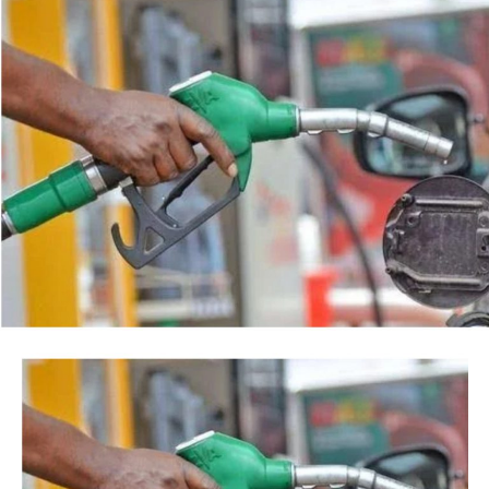
Post Views:
38
agency’s action.
Facebook
Twitter
WhatsApp
Email
Share
“This is so because every action taken by an institution
of State, especially at the Federal level, is always
credited to me, as the President, even when I may not
have had any prior knowledge of the action”, the
President said.
Tinubu reiterated his long-standing policy of allowing
anti-corruption and law enforcement agencies to carry
out their statutory responsibilities without political
interference, stressing that he had deliberately
refrained from directing the operational activities of the
EFCC and other investigative bodies since assuming
office.
He said, “since assuming office, I have consistently
maintained that anti-corruption and law enforcement
agencies must be allowed to discharge their statutory