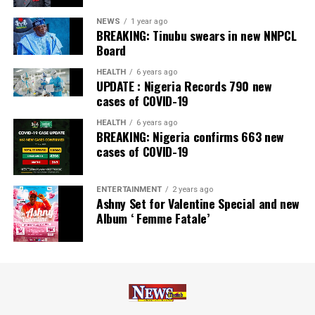
NEWS
1 year ago
BREAKING: Tinubu swears in new NNPCL
Board
HEALTH
6 years ago
UPDATE : Nigeria Records 790 new
cases of COVID-19
HEALTH
6 years ago
BREAKING: Nigeria confirms 663 new
cases of COVID-19
ENTERTAINMENT
2 years ago
Ashny Set for Valentine Special and new
Album ‘ Femme Fatale’