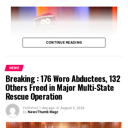
CONTINUE READING
NEWS
Breaking : 176 Woro Abductees, 132
…says action could undermine public confidence in
Others Freed in Major Multi-State
electoral process
Rescue Operation
…insists anti-graft agencies must remain independent
but avoid actions suggesting political interference
Published
1 day ago
on
August 5, 2026
By
NewsThumb Magz
President Bola Ahmed Tinubu on Thursday directed the
Economic and Financial Crimes Commission (EFCC) to