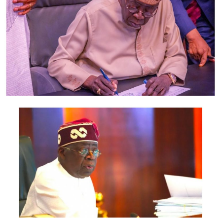
Guru and Business Mogul, TUNDE AYENI