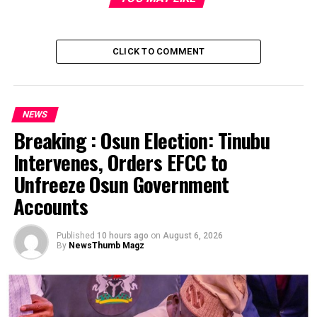
CLICK TO COMMENT
NEWS
Breaking : Osun Election: Tinubu
Intervenes, Orders EFCC to
Post Views:
1,854
Unfreeze Osun Government
Facebook
Twitter
WhatsApp
Email
Share
Accounts
RELATED TOPICS:
Published
10 hours ago
on
August 6, 2026
By
NewsThumb Magz
UP NEXT
NEWSTHUMB MAGAZINE ENDORSED BY SENATOR
ELECT,BAYO OSINOWO [PEPPER]
DON'T MISS
The Messy Scandal Sheet of City Lawyer, Boardroom