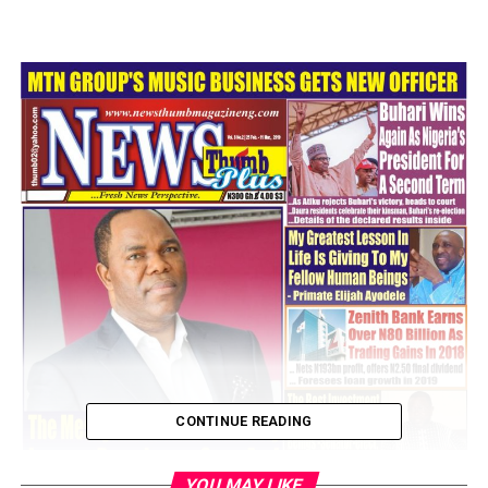
CONTINUE READING
YOU MAY LIKE