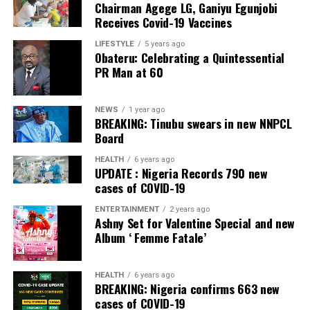
Chairman Agege LG, Ganiyu Egunjobi
Commercial Bank, Nigeria and Best Innovation in Retail
Receives Covid-19 Vaccines
Banking, Nigeria, in the International Banker 2022
Banking Awards, Bank of the Year 2024 by
ThisDay
LIFESTYLE
5 years ago
Obateru: Celebrating a Quintessential
Newspaper; Bank of the Year 2024 by New Telegraph
PR Man at 60
Newspaper; and Best in MSME Trade Finance, 2023 by
Nairametrics
. The Bank’s Hybrid Offer was also adjudged
‘Rights Issue/Public Offer of the Year’ at the
NEWS
1 year ago
BREAKING: Tinubu swears in new NNPCL
Nairametrics
Capital Market Choice Awards 2025.
Board
Zenith Bank has also earned several non-financial
HEALTH
6 years ago
UPDATE : Nigeria Records 790 new
awards, including Most Responsible
Organisation
in
cases of COVID-19
Africa, Best Company in Transparency and Reporting
and Best Company in Gender Equality and Women
ENTERTAINMENT
2 years ago
Ashny Set for Valentine Special and new
Empowerment at the SERAS CSR Awards Africa 2024.
Album ‘ Femme Fatale’
Post Views:
57
HEALTH
6 years ago
Facebook
Twitter
WhatsApp
Email
Share
BREAKING: Nigeria confirms 663 new
cases of COVID-19