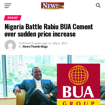
BRAND
Nigeria Battle Rabiu BUA Cement
over sudden price increase
Published
5 years ago
on
July 6, 2021
By
NewsThumb Magz