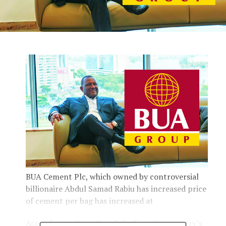
BUA Cement Plc, which owned by controversial
billionaire Abdul Samad Rabiu has increased price
of cement per bag has increased at
According to Newsthumb findings the country’s