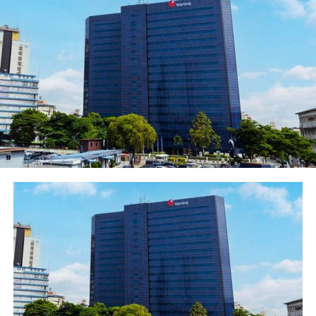
April 24, 2021 that “the solution was not in an
increase of its product price at that time,”
emphasizing that the timing was not right for
any increase in the price of major commodities,
“especially not at this time while Nigerians are
still trying to recover from the economic
consequences brought about by the Covid-19
pandemic – moreover for a product which all raw
materials are locally sourced.” the statement read
in part.
Newsthumb can confirm that major distributors,
retailers, and customers across the country who
are puzzled by its sudden change of heart and
volte-face dishonesty are ready for a show down
with the Abdul Samad Rabiu led business
conglomerate
In a market study on the price hike, Alhaji Sadiq, a