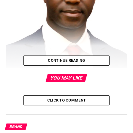
CONTINUE READING
The much expected live performance of the exciting
YOU MAY LIKE
Nigerian Idol Season 6 kick-starts on May 9, 2021 and will
culminate with a finale on July 11, where the winner will
receive the grand prize of a recording contract with a
CLICK TO COMMENT
leading record label and N50, 000,000 (Fifty Million Naira)
worth of prizes.The
very entertaining reality TV show which started with the
BRAND
audition of over 3,600 young Nigerians and with superstar