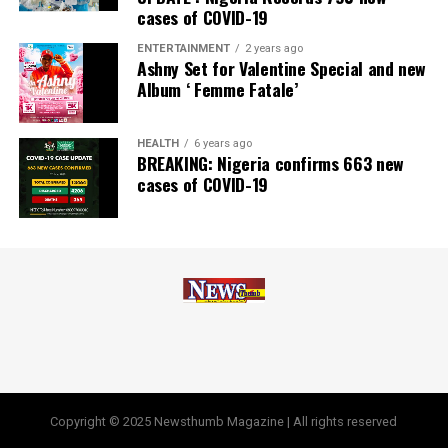
cases of COVID-19
Africa, Best Company in Transparency and Reporting
and Best Company in Gender Equality and Women
ENTERTAINMENT
2 years ago
Ashny Set for Valentine Special and new
Empowerment at the SERAS CSR Awards Africa 2024.
Album ‘ Femme Fatale’
Post Views:
64
HEALTH
6 years ago
Facebook
Twitter
WhatsApp
Email
Share
BREAKING: Nigeria confirms 663 new
cases of COVID-19
Copyright © 2025 Newsthumb Magazine | All rights reserved