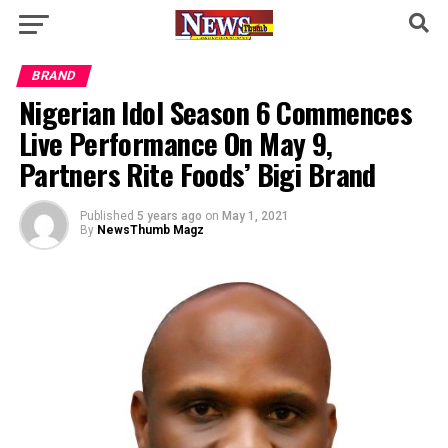
BRAND
Nigerian Idol Season 6 Commences
Live Performance On May 9,
Partners Rite Foods’ Bigi Brand
Published
5 years ago
on
May 1, 2021
By
NewsThumb Magz