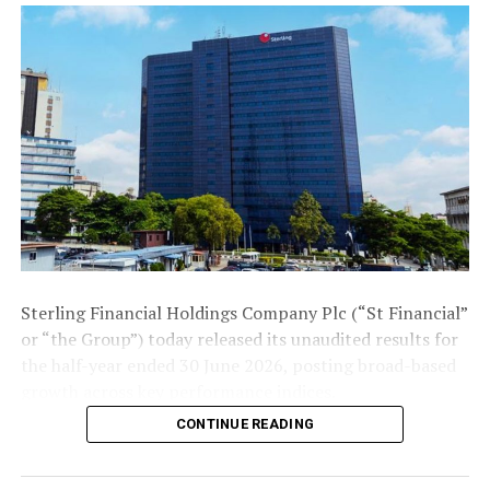
that would take the music and entertainment industry
to enviable heights, like the recent achievement of
Burna Boy, who have now become a global star after
winning the Grammy.
The Rite Foods boss reiterated that his company has
been at the forefront of aiding the movie and
entertainment industry, as it is one of the sectors that
create employment opportunities to young Nigerians
and also a contributor to the country’s gross domestic
product (GDP).
Sterling Financial Holdings Company Plc (“St Financial”
“Rite Foods’ Bigi brand will continue to espouse talent
or “the Group”) today released its unaudited results for
discovery in music with platforms like the Nigerian Idol,
the half-year ended 30 June 2026, posting broad-based
for budding Nigerians who have the dream of becoming
growth across key performance indices.
superstars,” Adegunwa affirmed.
CONTINUE READING
The Group’s gross earnings rose 31.5% to ₦279.6 billion
In the light of this, the Bigi brand of Rite Foods recently
over the corresponding period in 2025, led by a 33.7%
sponsored the Prophetess movie premiere which