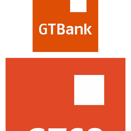
and impact on stakeholders. Victory at the awards is
regarded as a mark of the highest distinction in global
banking. This year’s edition attracted a record of over
770 entries from world-class financial institutions
including HSBC, Morgan Stanley, Citibank, Barclays,
Standard Bank and DBS Bank of Singapore.
Commenting on the awards, the Group Managing
Director/CEO of Zenith Bank Plc, Dame Dr.
Adaora
Umeoji
, OON, said
, “We are deeply
honoured
by
the
s
e
recognition
s
from
Euromoney
. Being
recognised
as
Africa’s Best Bank and Nigeria’s Best Bank reflects the
trust of our customers, the dedication of our unicorn
workforce, and our unwavering commitment to building
a truly African global financial institution. These awards
inspire us to do even more to deliver superior value,
drive financial inclusion, and support the growth of
businesses across Africa.”