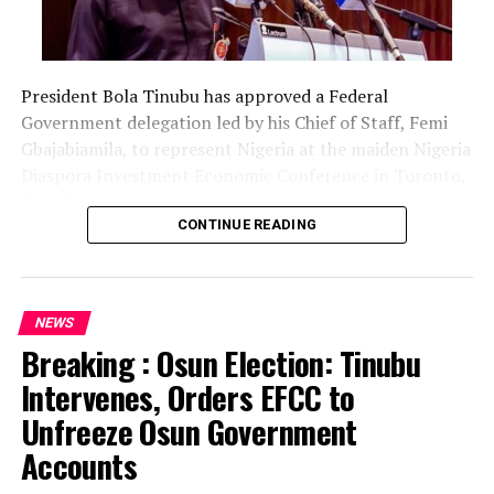
President Bola Tinubu has approved a Federal
Government delegation led by his Chief of Staff, Femi
Gbajabiamila, to represent Nigeria at the maiden Nigeria
Diaspora Investment Economic Conference in Toronto,
Canada.
CONTINUE READING
The delegation includes Borno State Governor
Babagana Zulum, Anambra State Governor Chukwuma
Soludo, Kaduna State Governor Uba Sani, Plateau State
NEWS
Governor Caleb Mutfwang and Zamfara State Governor
Breaking : Osun Election: Tinubu
Dauda Lawal.
Intervenes, Orders EFCC to
The conference, themed “Invest Nigeria, Thrive
Unfreeze Osun Government
Abroad,” is scheduled to hold from August 12 to 15 in
Accounts
Toronto.