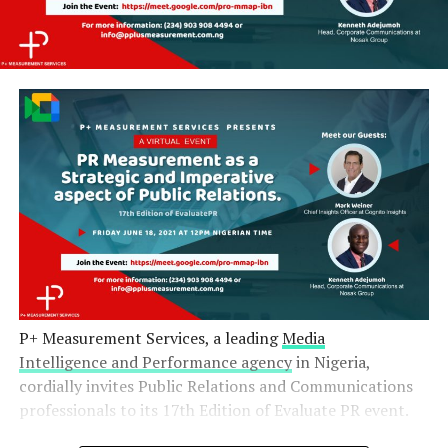
P+ Measurement Services, a leading
Media
Intelligence and Performance agency
in Nigeria,
cordially invites Public Relations and Communications
professionals to its 17th Edition of Evaluate PR event.