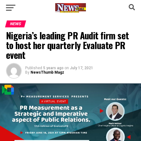
NEWS
Nigeria’s leading PR Audit firm set
to host her quarterly Evaluate PR
event
Published
5 years ago
on
July 17, 2021
By
NewsThumb Magz