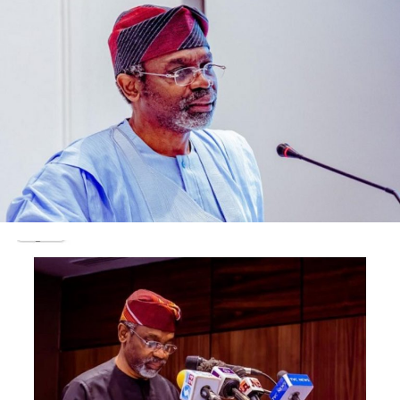
18th June 2021, between the hours of 12pm–1pm (West
African Time).
To join in the conversation, kindly join using the Google
Meet link:
https://meet.google.com/pro-mmap-ibn
Post Views:
1,016
Facebook
Twitter
WhatsApp
Email
Share
RELATED TOPICS:
UP NEXT
Update : Gallant pilot Lieutenant Abayomi Dairo, returns
to base after bandits shot down military jet in Zamfara
DON'T MISS
Update : Mary Daniel Amputee Girl Buys N17.5m House,
Builds Pure Water Factory Located in Igando Lagos