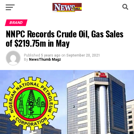
BRAND
NNPC Records Crude Oil, Gas Sales
of $219.75m in May
Published
5 years ago
on
September 20, 2021
By
NewsThumb Magz