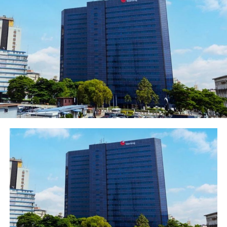
(mmscf) of gas per day.
For the period May 2020 to May 2021, a total of
2,898.34bcf of gas was produced representing an
average daily production of 7,322.94mmscf during the
period.
Period-to-date production from Joint Ventures (JVs),
Production Sharing Contracts (PSCs) and Nigerian
Petroleum Development Company (NPDC) contributed
about 60.94%, 20.04% and 18.99% respectively.
Out of the 216.29bcf of gas produced in May 2021, a
total of 133.56bcf was commercialized, consisting of
44.02bcf and 89.54bcf for the domestic and export
markets respectively.
This translates to a total supply of 1,419.83mmscfd of
gas to the domestic market and 2,893.66mmscfd to the
export market for the month.
This implies that 61.75% of the average daily gas
produced was commercialized while the balance of
38.25% was either re-injected, used as upstream fuel or