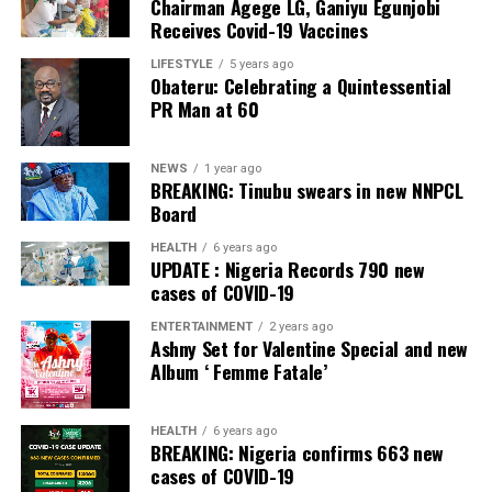
Chairman Agege LG, Ganiyu Egunjobi
Commercial Bank, Nigeria and Best Innovation in Retail
Receives Covid-19 Vaccines
Banking, Nigeria, in the International Banker 2022
Banking Awards, Bank of the Year 2024 by
ThisDay
LIFESTYLE
5 years ago
Obateru: Celebrating a Quintessential
Newspaper; Bank of the Year 2024 by New Telegraph
PR Man at 60
Newspaper; and Best in MSME Trade Finance, 2023 by
Nairametrics
. The Bank’s Hybrid Offer was also adjudged
‘Rights Issue/Public Offer of the Year’ at the
NEWS
1 year ago
BREAKING: Tinubu swears in new NNPCL
Nairametrics
Capital Market Choice Awards 2025.
Board
Zenith Bank has also earned several non-financial
HEALTH
6 years ago
UPDATE : Nigeria Records 790 new
awards, including Most Responsible
Organisation
in
cases of COVID-19
Africa, Best Company in Transparency and Reporting
and Best Company in Gender Equality and Women
ENTERTAINMENT
2 years ago
Ashny Set for Valentine Special and new
Empowerment at the SERAS CSR Awards Africa 2024.
Album ‘ Femme Fatale’
Post Views:
63
HEALTH
6 years ago
Facebook
Twitter
WhatsApp
Email
Share
BREAKING: Nigeria confirms 663 new
cases of COVID-19