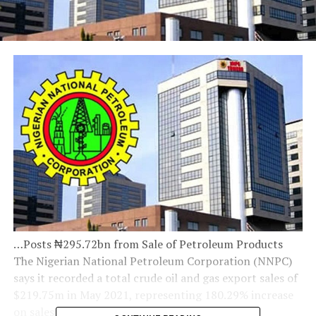
…Posts ₦295.72bn from Sale of Petroleum Products
The Nigerian National Petroleum Corporation (NNPC)
says it recorded a total crude oil and gas export sales of
$219.75m in May 2021, representing 180.29% increase
on sales from the previous month of April 2021.