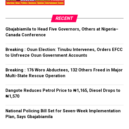
have had any prior knowledge of the action”, the
President said.
RECENT
Tinubu reiterated his long-standing policy of allowing
anti-corruption and law enforcement agencies to carry
Gbajabiamila to Head Five Governors, Others at Nigeria–
out their statutory responsibilities without political
Canada Conference
interference, stressing that he had deliberately
refrained from directing the operational activities of the
Breaking : Osun Election: Tinubu Intervenes, Orders EFCC
EFCC and other investigative bodies since assuming
to Unfreeze Osun Government Accounts
office.
Breaking : 176 Woro Abductees, 132 Others Freed in Major
He said, “since assuming office, I have consistently
Multi-State Rescue Operation
maintained that anti-corruption and law enforcement
agencies must be allowed to discharge their statutory
Dangote Reduces Petrol Price to ₦1,165, Diesel Drops to
responsibilities independently, professionally, without
₦1,570
fear or favour, or political interference.
National Policing Bill Set for Seven-Week Implementation
“I have therefore deliberately refrained from directing
Plan, Says Gbajabiamila
or interfering in the operational activities of the EFCC