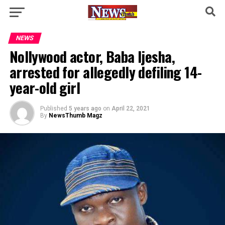
NEWS
Nollywood actor, Baba Ijesha,
arrested for allegedly defiling 14-
year-old girl
Published
5 years ago
on
April 22, 2021
By
NewsThumb Magz