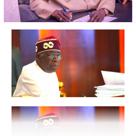
Revenue Service, Nigeria Investment Promotion
Commission, Nigeria Export Promotion Council and the
National Information Technology Development Agency
are also expected to participate.
The statement said Canadian officials expected at the
conference include President of the Treasury Board of
Canada, Shafqat Ali; Ontario Minister of Citizenship and
Multiculturalism, Graham McGregor; Ontario lawmaker
Deepak Anand; Brampton Mayor Patrick Brown;
Councillor Rod Power; and Ontario Minister of Women
and Economic Opportunities, Charmaine Williams.
How to become next Miss Nigeria
Quoting the Chairman/Chief Executive Officer of
NiDCOM, Abike Dabiri-Erewa, the statement said, “The
calibre of officials attending the conference
demonstrates President Tinubu’s commitment to
strengthening economic cooperation between Nigeria