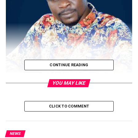
CONTINUE READING
YOU MAY LIKE
The Lagos State Police Command says it has arrested a
popular actor, Olarenwaju James, popularly known as
CLICK TO COMMENT
Baba Ijesha.
The Lagos police made this known in a statement by its
Public Relations Officer, Olumuyiwa Adejobi, titled
NEWS
‘Lagos police arrest, investigate popular Nollywood