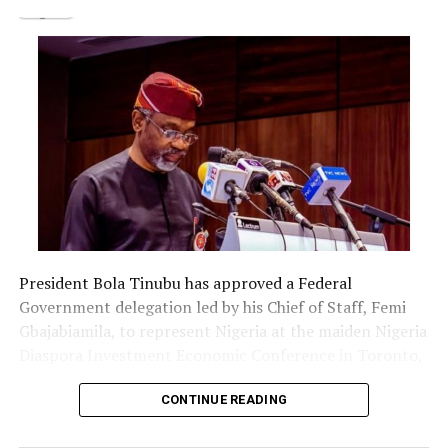
promised to do justice in the matter.”
Post Views:
1,513
Facebook
Twitter
WhatsApp
Email
Share
RELATED TOPICS:
UP NEXT
2023: SAN seeks law to reduce political parties to six
DON'T MISS
Lagos council polls to hold in July
President Bola Tinubu has approved a Federal
Government delegation led by his Chief of Staff, Femi
Gbajabiamila, to represent Nigeria at the maiden Nigeria
Diaspora Investment Economic Conference in Toronto,
Canada.
CONTINUE READING
The delegation includes Borno State Governor
Babagana Zulum, Anambra State Governor Chukwuma