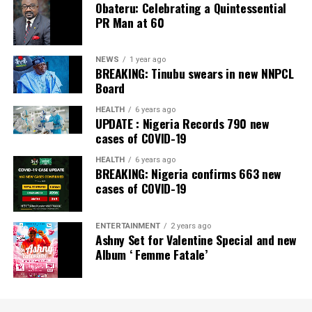
Obateru: Celebrating a Quintessential
PR Man at 60
NEWS
1 year ago
BREAKING: Tinubu swears in new NNPCL
Board
HEALTH
6 years ago
UPDATE : Nigeria Records 790 new
cases of COVID-19
HEALTH
6 years ago
BREAKING: Nigeria confirms 663 new
cases of COVID-19
ENTERTAINMENT
2 years ago
Ashny Set for Valentine Special and new
Album ‘ Femme Fatale’