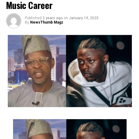
Music Career
constantly pushed out numerous hit tunes and videos to
the delight of her fans and followers.
Published
2 years ago
on
January 19, 2025
By
NewsThumb Magz
She has had the privilege and opportunity to perform at
the Alibaba January 1st concerts (2024&2025),
Felabration anniversary concerts at the freedom park
(2023&2024), Laffmattazz with Gbenga Adeyinka, Night
Of Queens, Muludun Night with Koffi Tha Guru, CIG
industry Nights and Goge Africa concert, amongst many
other great events.
Charged up to deliver as always she has released several
videos for songs like ‘FE MI’, ‘Middle Of Something’,
‘Gbamigbo’, ‘Irawo’, ‘Volup’, ‘Ara’ etc
She just recently dropped a classic Christmas song that
was the talk of town and premiered her movie ‘Birth Of
A Nightingale’ (Which is built around music by Ashny
and features her as the lead act alongside legendary