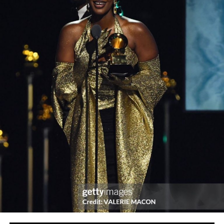
“registration which, normally attracts N5000 will be
free for this particular edition and this is our own way of
welcoming beautiful girls into our folds”, the organizers
informed.
The team members for this Miss Global Nigeria 2021
edition are erstwhile Queens and contestants who
believe in the ethos and ideals the project stand for.
The organizers have however warned potential
candidates to be careful of fake “Miss Global Nigeria”
accounts as different fraudsters are now passing off the
pageant with the aims of misleading and defrauding
innocent girls, “Miss Global Nigeria is the most pass-off
pageant in Nigeria with so many fraudsters and good for
nothing dullards duplicating the name to rip-off
innocent girls”.
There’s only one Miss Global Nigeria with original social
media accounts on twitter, IG and website. The