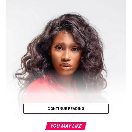
CONTINUE READING
YOU MAY LIKE