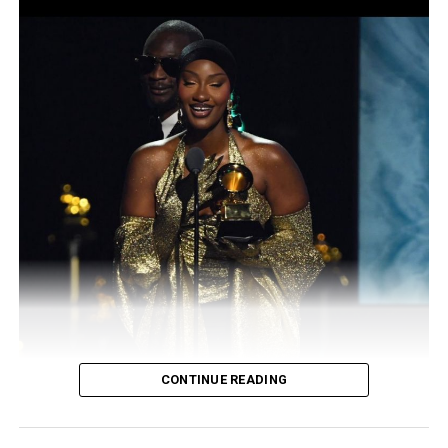
company is a limited liability concern registered with
the Corporate Affairs Commission in 2008 for the
purpose of hosting beauty pageant. The title, Miss
Global Nigeria is also a trademark name.
Of late, the name, Miss Global Nigeria has been
fraudulently duplicated and coined as Miss Global
Synergy Nigeria, Miss Global Abuja, Miss Nigeria Global,
Miss Global Ambassador Nigeria and so on.
Preparations for the forthcoming edition with the
theme, Revolution Edition is on top gear with team
members currently busy to make the event, a
resounding success.
CONTINUE READING