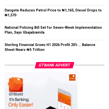
Recalling a family meeting organized by Mohbad’s
Facebook
Twitter
WhatsApp
Email
Share
Dangote Reduces Petrol Price to ₦1,165, Diesel Drops to
attorney, Aloba revealed that tensions escalated when
₦1,570
family members convened without waiting for him, as
the family head, to arrive.
National Policing Bill Set for Seven-Week Implementation
Plan, Says Gbajabiamila
Post Views:
5,610
Facebook
Twitter
WhatsApp
Email
Share
Sterling Financial Grows H1 2026 Profit 20% … Balance
Sheet Nears ₦5 Trillion
GTBANK ADVERT