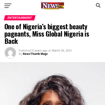
ENTERTAINMENT
One of Nigeria’s biggest beauty
pageants, Miss Global Nigeria is
Back
Published
5 years ago
on
March 30, 2021
By
NewsThumb Magz