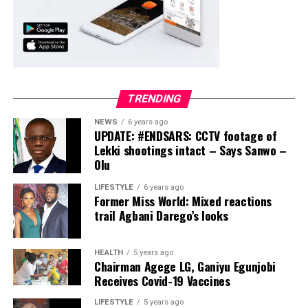
TRENDING
NEWS
6 years ago
UPDATE: #ENDSARS: CCTV footage of
Lekki shootings intact – Says Sanwo –
Olu
LIFESTYLE
6 years ago
Former Miss World: Mixed reactions
trail Agbani Darego’s looks
HEALTH
5 years ago
Chairman Agege LG, Ganiyu Egunjobi
Receives Covid-19 Vaccines
LIFESTYLE
5 years ago