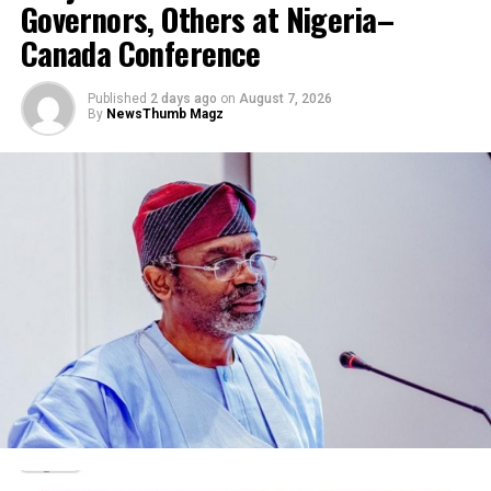
Governors, Others at Nigeria–
RELATED TOPICS:
Canada Conference
UP NEXT
Oko Oloyun: Police link killing to alleged fraud in his
office
Published
2 days ago
on
August 7, 2026
By
NewsThumb Magz
DON'T MISS
Southwest Attorneys General meet over Amotekun