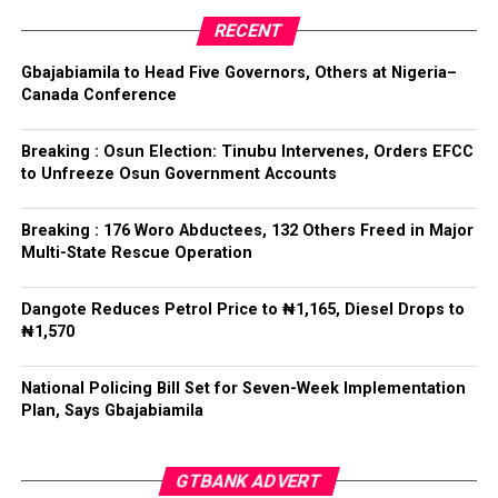
RECENT
Tinubu reiterated his long-standing policy of allowing
anti-corruption and law enforcement agencies to carry
Gbajabiamila to Head Five Governors, Others at Nigeria–
out their statutory responsibilities without political
Canada Conference
interference, stressing that he had deliberately
refrained from directing the operational activities of the
Breaking : Osun Election: Tinubu Intervenes, Orders EFCC
EFCC and other investigative bodies since assuming
to Unfreeze Osun Government Accounts
office.
Breaking : 176 Woro Abductees, 132 Others Freed in Major
He said, “since assuming office, I have consistently
Multi-State Rescue Operation
maintained that anti-corruption and law enforcement
agencies must be allowed to discharge their statutory
Dangote Reduces Petrol Price to ₦1,165, Diesel Drops to
responsibilities independently, professionally, without
₦1,570
fear or favour, or political interference.
National Policing Bill Set for Seven-Week Implementation
“I have therefore deliberately refrained from directing
Plan, Says Gbajabiamila
or interfering in the operational activities of the EFCC
or any other investigative or prosecutorial agency
GTBANK ADVERT
because I firmly believe that strong democratic