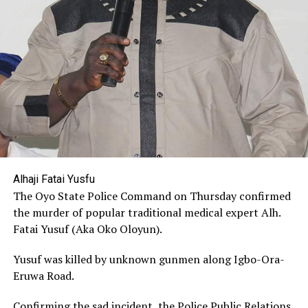
Alhaji Fatai Yusfu
The Oyo State Police Command on Thursday confirmed
the murder of popular traditional medical expert Alh.
Fatai Yusuf (Aka Oko Oloyun).
Yusuf was killed by unknown gunmen along Igbo-Ora-
Eruwa Road.
Confirming the sad incident, the Police Public Relations