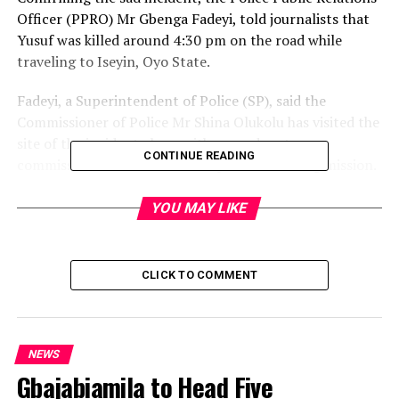
Officer (PPRO) Mr Gbenga Fadeyi, told journalists that
Yusuf was killed around 4:30 pm on the road while
traveling to Iseyin, Oyo State.
Fadeyi, a Superintendent of Police (SP), said the
Commissioner of Police Mr Shina Olukolu has visited the
site of the incident along with some deputy
CONTINUE READING
commissioners for an on-the-spot fact-finding mission.
The PPRO said Olukolu has directed a high-powered
YOU MAY LIKE
manhunt for the hoodlums that perpetrated the
dastardly act with a view to bringing them to justice.
CLICK TO COMMENT
-police source
Post Views:
1,852
NEWS
Facebook
Twitter
WhatsApp
Email
Share
Gbajabiamila to Head Five