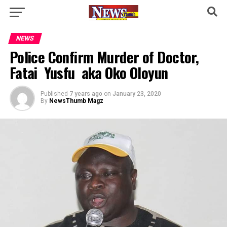
NEWS
Police Confirm Murder of Doctor,
Fatai Yusfu aka Oko Oloyun
Published
7 years ago
on
January 23, 2020
By
NewsThumb Magz