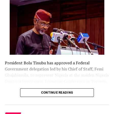
President Bola Tinubu has approved a Federal
Government delegation led by his Chief of Staff, Femi
Gbajabiamila, to represent Nigeria at the maiden Nigeria
Diaspora Investment Economic Conference in Toronto,
Canada.
CONTINUE READING
The delegation includes Borno State Governor
Babagana Zulum, Anambra State Governor Chukwuma
Soludo, Kaduna State Governor Uba Sani, Plateau State