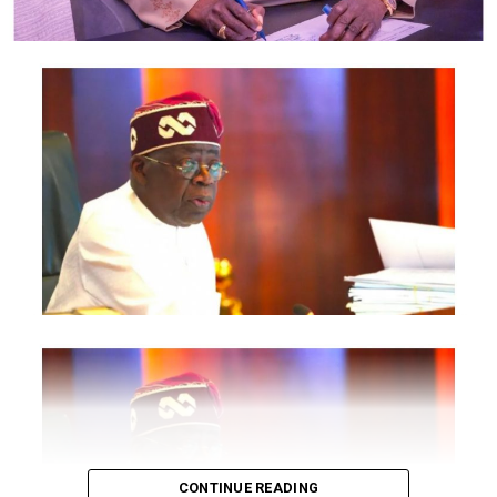
Commission, Nigeria Export Promotion Council and the
National Information Technology Development Agency
are also expected to participate.
The statement said Canadian officials expected at the
conference include President of the Treasury Board of
Canada, Shafqat Ali; Ontario Minister of Citizenship and
Multiculturalism, Graham McGregor; Ontario lawmaker
Deepak Anand; Brampton Mayor Patrick Brown;
Councillor Rod Power; and Ontario Minister of Women
and Economic Opportunities, Charmaine Williams.
How to become next Miss Nigeria
Quoting the Chairman/Chief Executive Officer of
NiDCOM, Abike Dabiri-Erewa, the statement said, “The
calibre of officials attending the conference
demonstrates President Tinubu’s commitment to
strengthening economic cooperation between Nigeria
and Canada through trade, investment and diaspora
CONTINUE READING